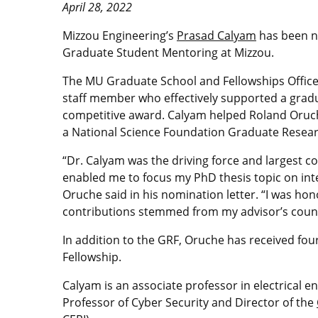
April 28, 2022
Mizzou Engineering’s
Prasad Calyam
has been na
Graduate Student Mentoring at Mizzou.
The MU Graduate School and Fellowships Office e
staff member who effectively supported a gradua
competitive award. Calyam helped Roland Oruc
a National Science Foundation Graduate Researc
“Dr. Calyam was the driving force and largest 
enabled me to focus my PhD thesis topic on int
Oruche said in his nomination letter. “I was ho
contributions stemmed from my advisor’s countl
In addition to the GRF, Oruche has received fou
Fellowship.
Calyam is an associate professor in electrical 
Professor of Cyber Security and Director of the