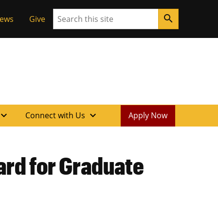
Search
search
News
Give
xpand_more
expand_more
Connect with Us
Apply Now
ard for Graduate