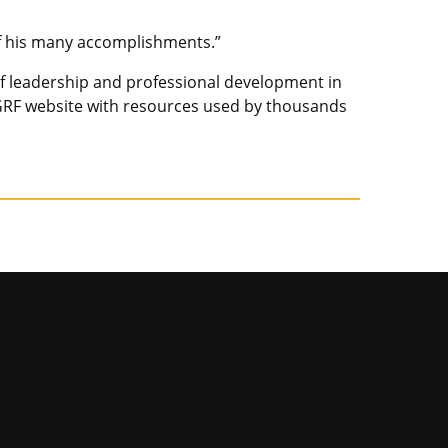
of his many accomplishments.”
 of leadership and professional development in
RF website with resources used by thousands