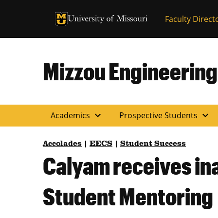
University of Missouri Homepage
Faculty Direct
University of Missouri Homepage
Mizzou Engineering
expand_more
expand_more
Academics
Prospective Students
Accolades
|
EECS
|
Student Success
Calyam receives in
Student Mentoring