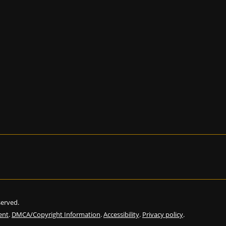
eserved.
ent
.
DMCA/Copyright Information
.
Accessibility
.
Privacy policy
.