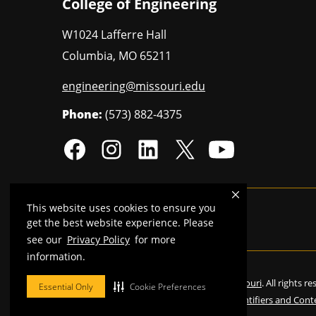
College of Engineering
W1024 Lafferre Hall
Columbia
,
MO
65211
engineering@missouri.edu
Phone:
(573) 882-4375
This website uses cookies to ensure you
Mizzou is an
equal opportunity employer
.
get the best website experience. Please
see our
Privacy Policy
for more
information.
©
2026
—
Curators of the University of Missouri
. All rights r
Essential Only
Cookie Preferences
Restrictions on Use of University Marks, Identifiers and Cont