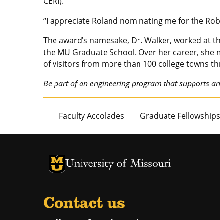
CERI).
“I appreciate Roland nominating me for the Rob
The award’s namesake, Dr. Walker, worked at the
the MU Graduate School. Over her career, she
of visitors from more than 100 college towns t
Be part of an engineering program that supports an
Faculty Accolades
Graduate Fellowships
University of Missouri Homepage
University of Missouri Homepage
Contact us