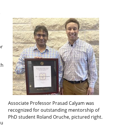
r
or
ch
Associate Professor Prasad Calyam was
recognized for outstanding mentorship of
PhD student Roland Oruche, pictured right.
ou