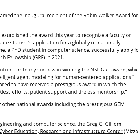
med the inaugural recipient of the Robin Walker Award fo
stablished the award this year to recognize a faculty or
te student’s application for a globally or nationally
he, a PhD student in
computer science
, successfully apply f
h Fellowship (GRF) in 2021.
contributor to my success in winning the NSF GRF award, whi
elligent agent modeling for human-centered applications,”
nored to have received a prestigious award in which the
ess efforts, patient support and tireless mentorship.”
r other national awards including the prestigious GEM
engineering and computer science, the Greg G. Gilliom
Cyber Education, Research and Infrastructure Center
(Mizz