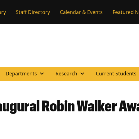
ory
Staff Directory
Calendar & Events
Featured 
expand_more
expand_more
e
Departments
Research
Current Students
augural Robin Walker Aw