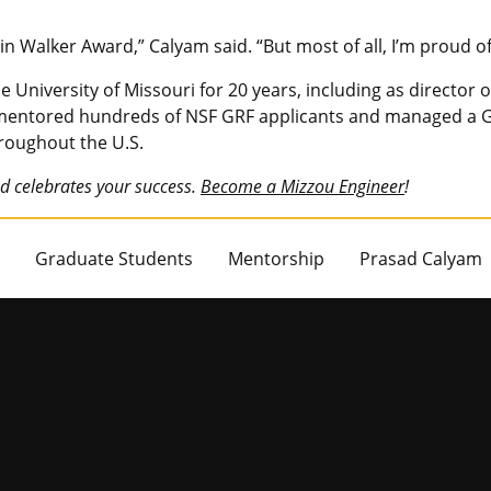
in Walker Award,” Calyam said. “But most of all, I’m proud 
 University of Missouri for 20 years, including as director
 mentored hundreds of NSF GRF applicants and managed a G
hroughout the U.S.
d celebrates your success.
Become a Mizzou Engineer
!
Graduate Students
Mentorship
Prasad Calyam