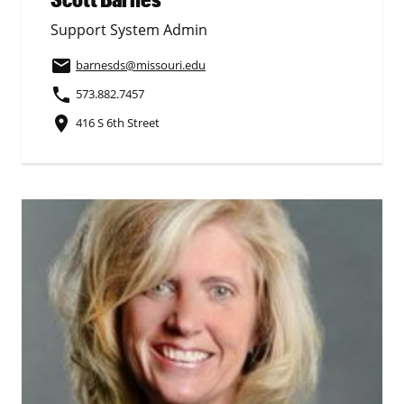
Support System Admin
email
barnesds
@missouri.edu
phone
573.882.7457
place
416 S 6th Street