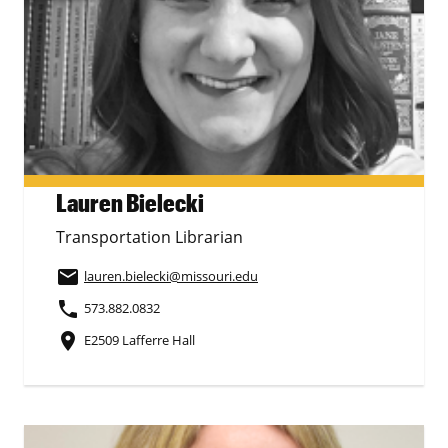
Lauren Bielecki
Transportation Librarian
email
lauren.bielecki
@missouri.edu
phone
573.882.0832
place
E2509 Lafferre Hall