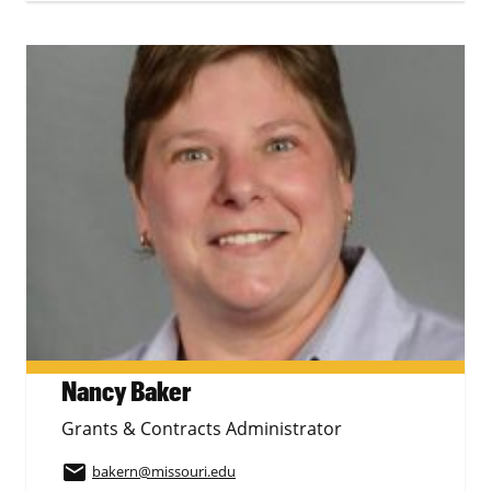
Nancy Baker
Grants & Contracts Administrator
email
bakern
@missouri.edu