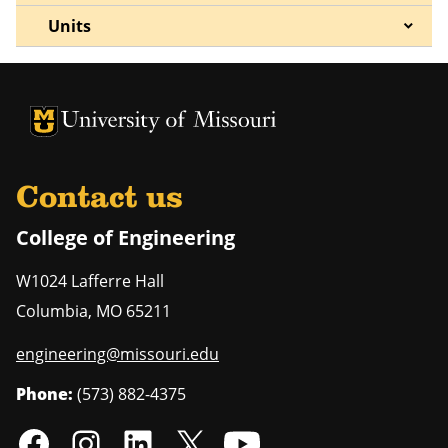
Units
University of Missouri Homepage
University of Missouri Homepage
Contact us
College of Engineering
W1024 Lafferre Hall
Columbia
,
MO
65211
engineering@missouri.edu
Phone:
(573) 882-4375