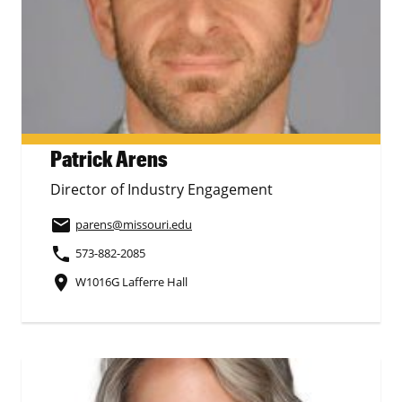
Patrick Arens
Director of Industry Engagement
email
parens
@missouri.edu
phone
573-882-2085
place
W1016G Lafferre Hall