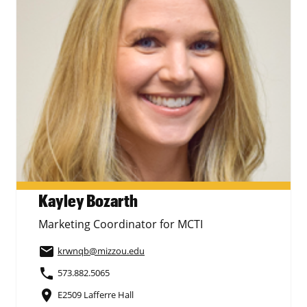
Kayley Bozarth
Marketing Coordinator for MCTI
email
krwnqb
@mizzou.edu
phone
573.882.5065
place
E2509 Lafferre Hall