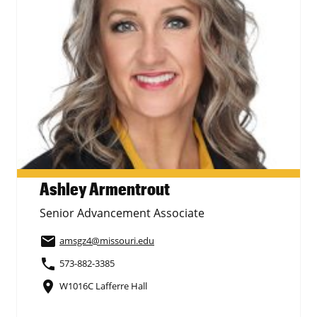
Ashley Armentrout
Senior Advancement Associate
email
amsgz4
@missouri.edu
phone
573-882-3385
place
W1016C Lafferre Hall