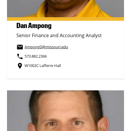
Dan Ampong
Senior Finance and Accounting Analyst
email
AmpongD
@missouri.edu
phone
573.882.2366
place
W1002C Lafferre Hall