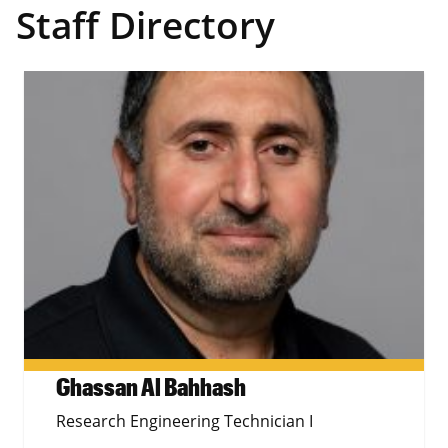
Staff Directory
Ghassan Al Bahhash
Research Engineering Technician I