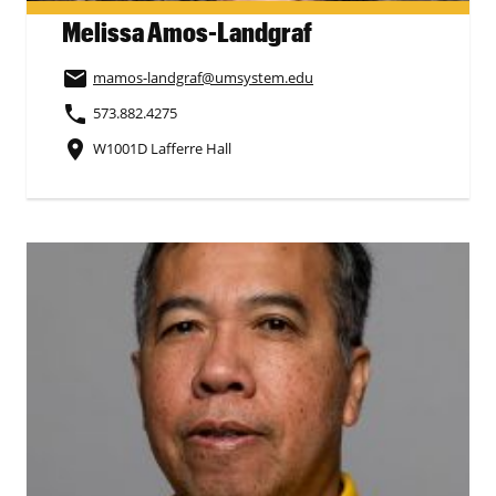
Melissa Amos-Landgraf
email
mamos-landgraf
@umsystem.edu
phone
573.882.4275
place
W1001D Lafferre Hall