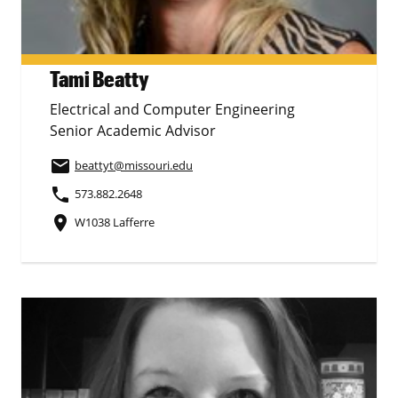
Tami Beatty
Electrical and Computer Engineering
Senior Academic Advisor
email
beattyt
@missouri.edu
phone
573.882.2648
place
W1038 Lafferre