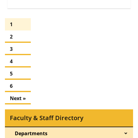
1
2
3
4
5
6
Next »
Faculty & Staff Directory
Departments