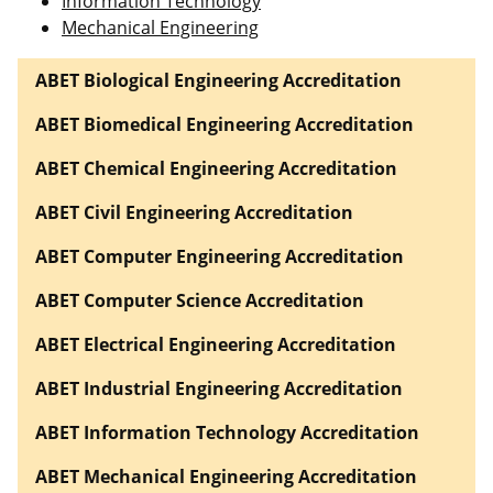
Information Technology
Mechanical Engineering
ABET Biological Engineering Accreditation
ABET Biomedical Engineering Accreditation
ABET Chemical Engineering Accreditation
ABET Civil Engineering Accreditation
ABET Computer Engineering Accreditation
ABET Computer Science Accreditation
ABET Electrical Engineering Accreditation
ABET Industrial Engineering Accreditation
ABET Information Technology Accreditation
ABET Mechanical Engineering Accreditation