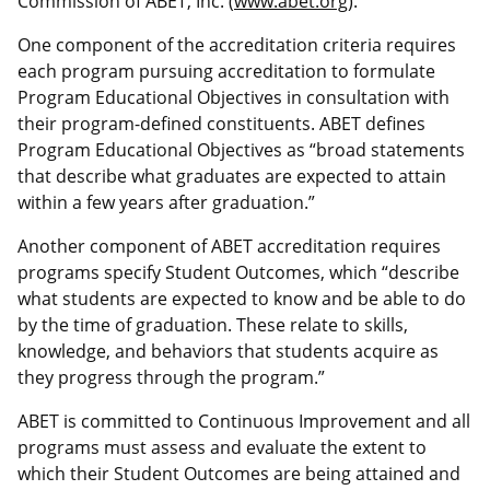
Commission of ABET, Inc.
(
www.abet.org
)
.
One component of the accreditation criteria requires
each program pursuing accreditation to formulate
Program Educational Objectives in consultation with
their program-defined constituents. ABET defines
Program Educational Objectives as “broad statements
that describe what graduates are expected to attain
within a few years after graduation.”
Another component of ABET accreditation requires
programs specify Student Outcomes, which “describe
what students are expected to know and be able to do
by the time of graduation. These relate to skills,
knowledge, and behaviors that students acquire as
they progress through the program.”
ABET is committed to Continuous Improvement and all
programs must assess and evaluate the extent to
which their Student Outcomes are being attained and