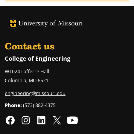
University of Missouri Homepage
University of Missouri Homepage
Contact us
College of Engineering
W1024 Lafferre Hall
Columbia
,
MO
65211
engineering@missouri.edu
Phone:
(573) 882-4375