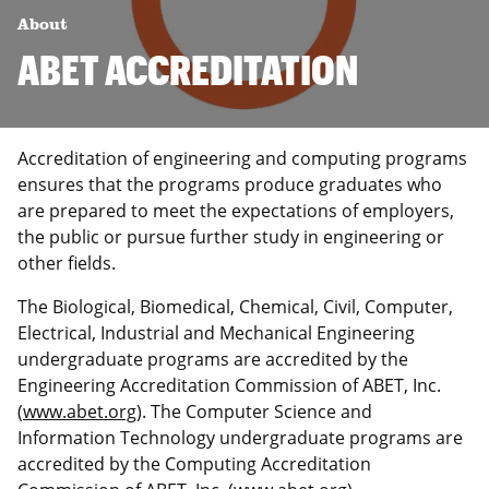
About
ABET ACCREDITATION
Accreditation of engineering and computing programs
ensures that the programs produce graduates who
are prepared to meet the expectations of employers,
the public or pursue further study in engineering or
other fields.
The Biological, Biomedical, Chemical, Civil, Computer,
Electrical, Industrial and Mechanical Engineering
undergraduate programs are accredited by the
Engineering Accreditation Commission of ABET, Inc.
(
www.abet.org
)
. The Computer Science and
Information Technology undergraduate programs are
accredited by the Computing Accreditation