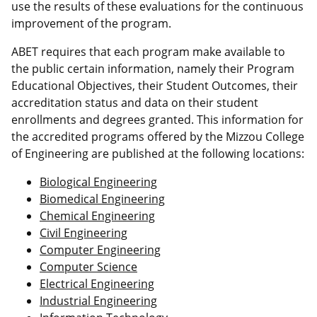
use the results of these evaluations for the continuous
improvement of the program.
ABET requires that each program make available to
the public certain information, namely their Program
Educational Objectives, their Student Outcomes, their
accreditation status and data on their student
enrollments and degrees granted. This information for
the accredited programs offered by the Mizzou College
of Engineering are published at the following locations:
Biological Engineering
Biomedical Engineering
Chemical Engineering
Civil Engineering
Computer Engineering
Computer Science
Electrical Engineering
Industrial Engineering