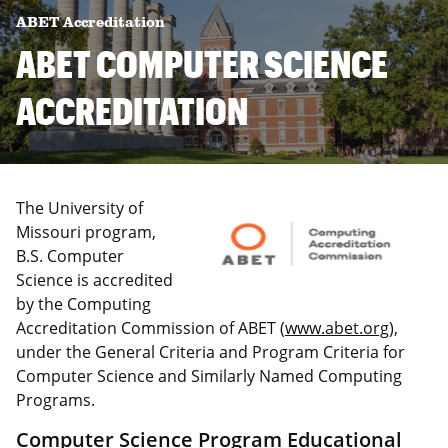
ABET Accreditation
ABET COMPUTER SCIENCE
ACCREDITATION
The University of
Missouri program,
B.S. Computer
Science is accredited
by the Computing
Accreditation Commission of ABET (
www.abet.org
),
under the General Criteria and Program Criteria for
Computer Science and Similarly Named Computing
Programs.
Computer Science Program Educational