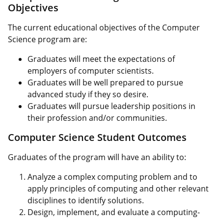
Objectives
The current educational objectives of the Computer
Science program are:
Graduates will meet the expectations of
employers of computer scientists.
Graduates will be well prepared to pursue
advanced study if they so desire.
Graduates will pursue leadership positions in
their profession and/or communities.
Computer Science Student Outcomes
Graduates of the program will have an ability to:
Analyze a complex computing problem and to
apply principles of computing and other relevant
disciplines to identify solutions.
Design, implement, and evaluate a computing-