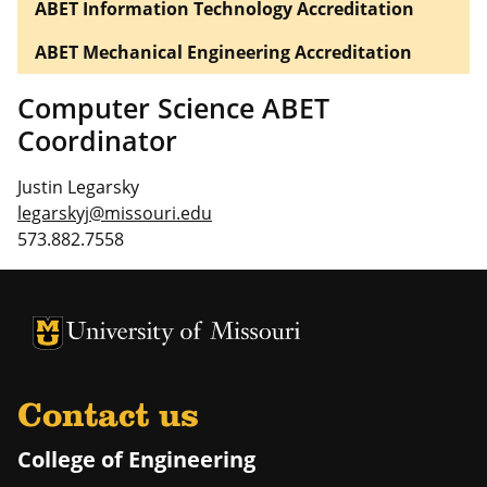
ABET Information Technology Accreditation
ABET Mechanical Engineering Accreditation
Computer Science ABET
Coordinator
Justin Legarsky
legarskyj@missouri.edu
573.882.7558
University of Missouri Homepage
University of Missouri Homepage
Contact us
College of Engineering