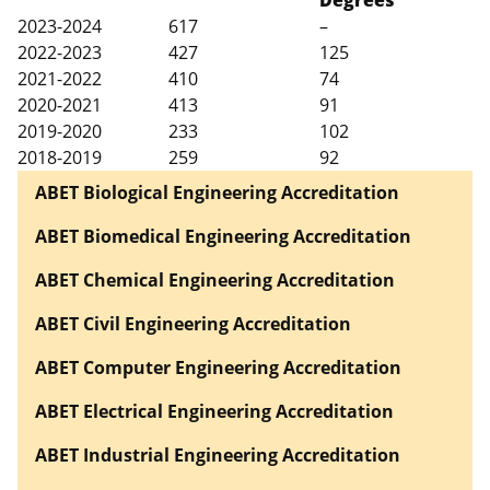
2023-2024
617
–
2022-2023
427
125
2021-2022
410
74
2020-2021
413
91
2019-2020
233
102
2018-2019
259
92
ABET Biological Engineering Accreditation
ABET Biomedical Engineering Accreditation
ABET Chemical Engineering Accreditation
ABET Civil Engineering Accreditation
ABET Computer Engineering Accreditation
ABET Electrical Engineering Accreditation
ABET Industrial Engineering Accreditation