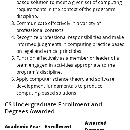
based solution to meet a given set of computing
requirements in the context of the program’s
discipline.
Communicate effectively in a variety of
professional contexts.
Recognize professional responsibilities and make
informed judgments in computing practice based
on legal and ethical principles.
Function effectively as a member or leader of a
team engaged in activities appropriate to the
program’s discipline.
Apply computer science theory and software
development fundamentals to produce
computing-based solutions.
CS Undergraduate Enrollment and
Degrees Awarded
Awarded
Academic Year
Enrollment
Degrees