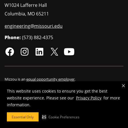
W1024 Lafferre Hall
Columbia
,
MO
65211
engineering@missouri.edu
Phone:
(573) 882-4375
Mizzou is an
equal opportunity employer
.
This website uses cookies to ensure you get the best
website experience. Please see our
Privacy Policy
for more
©
2026
—
Curators of the University of Missouri
. All rights reserved.
information.
Restrictions on Use of University Marks, Identifiers and Content
.
Essential Only
Cookie Preferences
DMCA/Copyright Information
.
Accessibility
.
Privacy policy
.