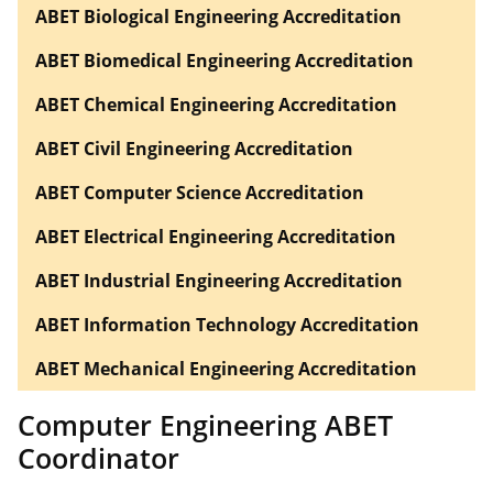
ABET Biological Engineering Accreditation
ABET Biomedical Engineering Accreditation
ABET Chemical Engineering Accreditation
ABET Civil Engineering Accreditation
ABET Computer Science Accreditation
ABET Electrical Engineering Accreditation
ABET Industrial Engineering Accreditation
ABET Information Technology Accreditation
ABET Mechanical Engineering Accreditation
Computer Engineering ABET
Coordinator