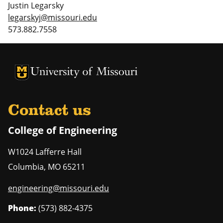
Justin Legarsky
legarskyj@missouri.edu
573.882.7558
University of Missouri Homepage
University of Missouri Homepage
Contact us
College of Engineering
W1024 Lafferre Hall
Columbia
,
MO
65211
engineering@missouri.edu
Phone:
(573) 882-4375