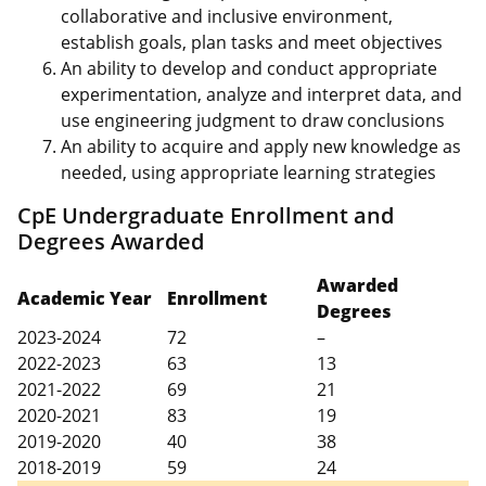
collaborative and inclusive environment,
establish goals, plan tasks and meet objectives
An ability to develop and conduct appropriate
experimentation, analyze and interpret data, and
use engineering judgment to draw conclusions
An ability to acquire and apply new knowledge as
needed, using appropriate learning strategies
CpE Undergraduate Enrollment and
Degrees Awarded
Awarded
Academic Year
Enrollment
Degrees
2023-2024
72
–
2022-2023
63
13
2021-2022
69
21
2020-2021
83
19
2019-2020
40
38
2018-2019
59
24