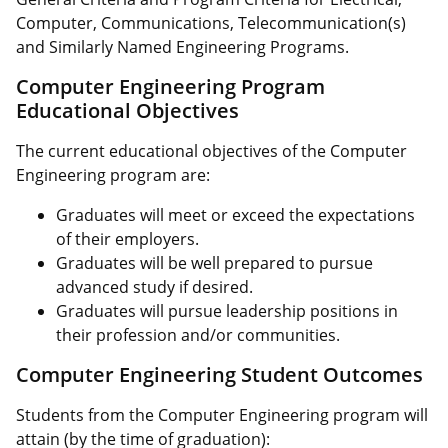
Computer, Communications, Telecommunication(s)
and Similarly Named Engineering Programs.
Computer Engineering Program
Educational Objectives
The current educational objectives of the Computer
Engineering program are:
Graduates will meet or exceed the expectations
of their employers.
Graduates will be well prepared to pursue
advanced study if desired.
Graduates will pursue leadership positions in
their profession and/or communities.
Computer Engineering Student Outcomes
Students from the Computer Engineering program will
attain (by the time of graduation):