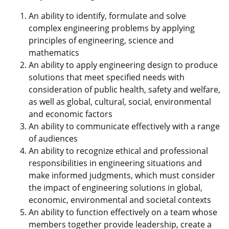
An ability to identify, formulate and solve
complex engineering problems by applying
principles of engineering, science and
mathematics
An ability to apply engineering design to produce
solutions that meet specified needs with
consideration of public health, safety and welfare,
as well as global, cultural, social, environmental
and economic factors
An ability to communicate effectively with a range
of audiences
An ability to recognize ethical and professional
responsibilities in engineering situations and
make informed judgments, which must consider
the impact of engineering solutions in global,
economic, environmental and societal contexts
An ability to function effectively on a team whose
members together provide leadership, create a