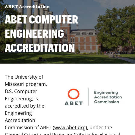
ABET Accreditation
ABET COMPUTER
ENGINEERING
ACCREDITATION
The University of
Missouri program,
B.S. Computer
Engineering, is
accredited by the
Engineering
Accreditation
Commission of ABET (
www.abet.org
), under the
General Criteria and Program Criteria for Electrical,