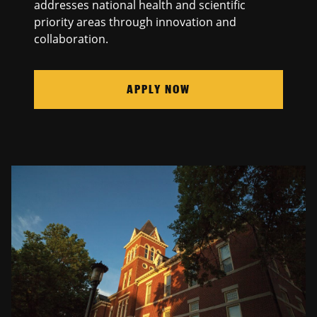
addresses national health and scientific
priority areas through innovation and
collaboration.
APPLY NOW