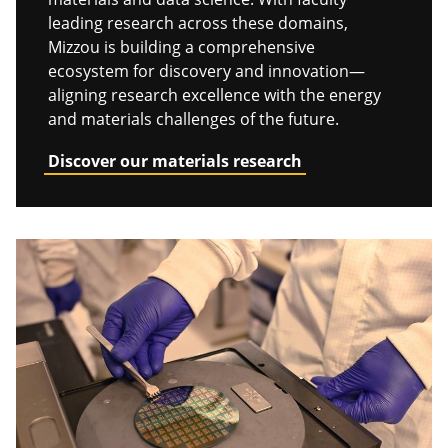
leading research across these domains,
Mizzou is building a comprehensive
ecosystem for discovery and innovation—
aligning research excellence with the energy
and materials challenges of the future.
Discover our materials research