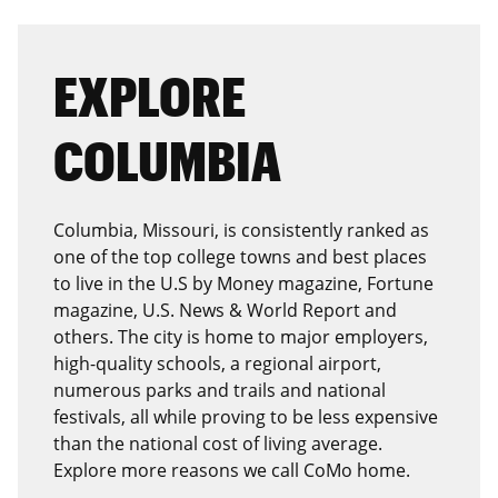
EXPLORE
COLUMBIA
Columbia, Missouri, is consistently ranked as
one of the top college towns and best places
to live in the U.S by Money magazine, Fortune
magazine, U.S. News & World Report and
others. The city is home to major employers,
high-quality schools, a regional airport,
numerous parks and trails and national
festivals, all while proving to be less expensive
than the national cost of living average.
Explore more reasons we call CoMo home.