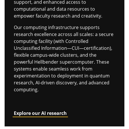
support, and enhanced access to
computational and data resources to
empower faculty research and creativity.
Our computing infrastructure supports
research excellence across all scales: a secure
computing facility (with Controlled
Unclassified Information—CUI—certification),
flexible campus-wide clusters, and the
powerful Hellbender supercomputer. These
systems enable seamless work from
experimentation to deployment in quantum
research, AI-driven discovery, and advanced
computing.
Explore our AI research