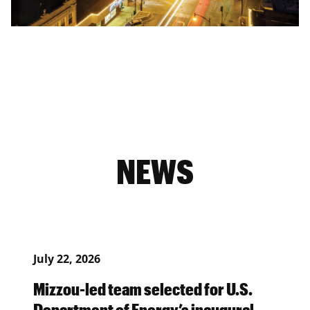
NEWS
July 22, 2026
Mizzou-led team selected for U.S.
Department of Energy’s inaugural