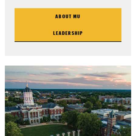
ABOUT MU
LEADERSHIP