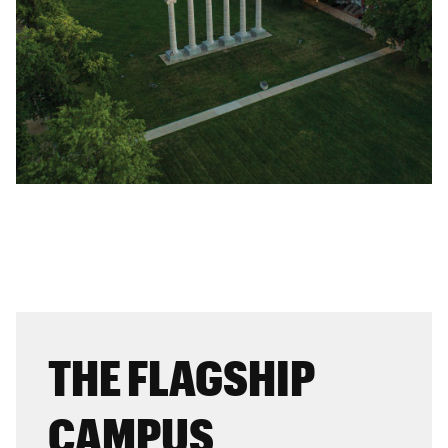
THE FLAGSHIP
CAMPUS