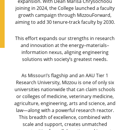
expansion. With Dean Marisa Chrysochoou
joining in 2024, the College launched a faculty
growth campaign through MizzouForward,
aiming to add 30 tenure-track faculty by 2030.
This effort expands our strengths in research
and innovation at the energy–materials–
information nexus, aligning engineering
solutions with society’s greatest needs.
As Missouri’s flagship and an AAU Tier 1
Research University, Mizzou is one of only six
universities nationwide that can claim schools
or colleges of medicine, veterinary medicine,
agriculture, engineering, arts and science, and
law—along with a powerful research reactor.
This breadth of excellence, combined with
scale and support, creates unmatched