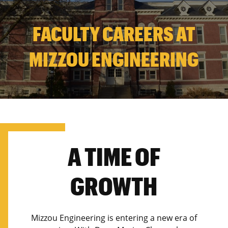
FACULTY CAREERS AT
MIZZOU ENGINEERING
A TIME OF
GROWTH
Mizzou Engineering is entering a new era of