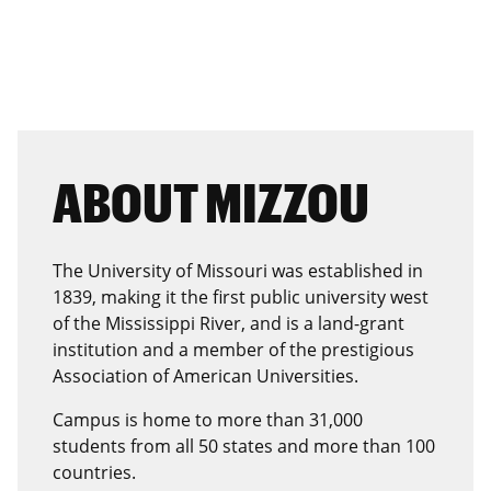
ABOUT MIZZOU
The University of Missouri was established in
1839, making it the first public university west
of the Mississippi River, and is a land-grant
institution and a member of the prestigious
Association of American Universities.
Campus is home to more than 31,000
students from all 50 states and more than 100
countries.