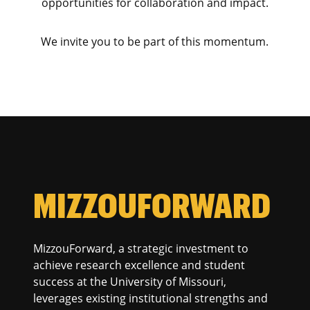
opportunities for collaboration and impact.
We invite you to be part of this momentum.
MIZZOUFORWARD
MizzouForward, a strategic investment to
achieve research excellence and student
success at the University of Missouri,
leverages existing institutional strengths and