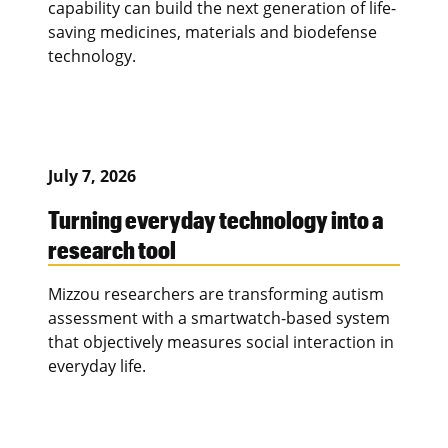
capability can build the next generation of life-
saving medicines, materials and biodefense
technology.
July 7, 2026
Turning everyday technology into a
research tool
Mizzou researchers are transforming autism
assessment with a smartwatch-based system
that objectively measures social interaction in
everyday life.