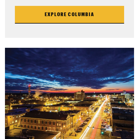
EXPLORE COLUMBIA