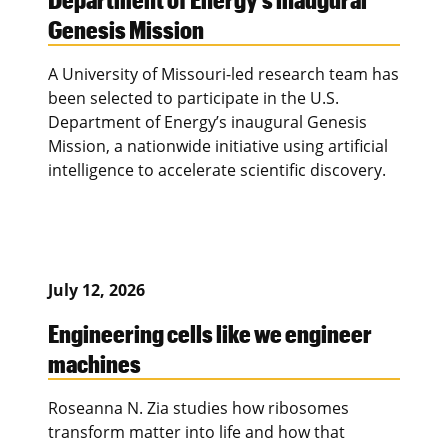
Genesis Mission
A University of Missouri-led research team has
been selected to participate in the U.S.
Department of Energy’s inaugural Genesis
Mission, a nationwide initiative using artificial
intelligence to accelerate scientific discovery.
July 12, 2026
Engineering cells like we engineer
machines
Roseanna N. Zia studies how ribosomes
transform matter into life and how that