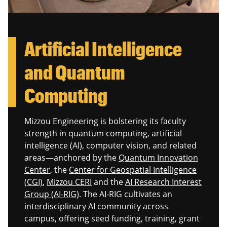
Artificial Intelligence
and Quantum
Computing
Mizzou Engineering is bolstering its faculty
strength in quantum computing, artificial
intelligence (AI), computer vision, and related
areas—anchored by the
Quantum Innovation
Center
, the
Center for Geospatial Intelligence
(CGI)
,
Mizzou CERI
and the
AI Research Interest
Group (AI‑RIG)
. The AI‑RIG cultivates an
interdisciplinary AI community across
campus, offering seed funding, training, grant