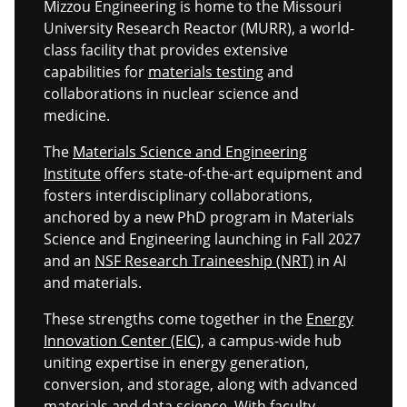
Mizzou Engineering is home to the Missouri
University Research Reactor (MURR), a world-
class facility that provides extensive
capabilities for
materials testing
and
collaborations in nuclear science and
medicine.
The
Materials Science and Engineering
Institute
offers state-of-the-art equipment and
fosters interdisciplinary collaborations,
anchored by a new PhD program in Materials
Science and Engineering launching in Fall 2027
and an
NSF Research Traineeship (NRT)
in AI
and materials.
These strengths come together in the
Energy
Innovation Center (EIC
), a campus-wide hub
uniting expertise in energy generation,
conversion, and storage, along with advanced
materials and data science. With faculty