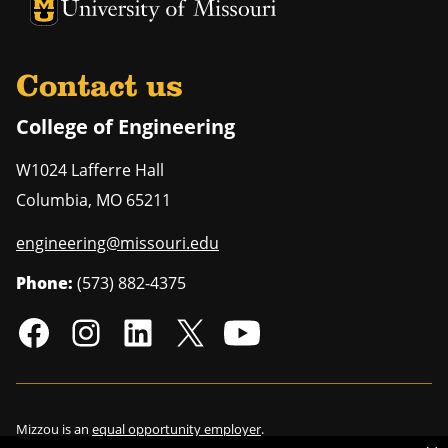
University of Missouri Homepage
University of Missouri Homepage
Contact us
College of Engineering
W1024 Lafferre Hall
Columbia
,
MO
65211
engineering@missouri.edu
Phone:
(573) 882-4375
Mizzou is an
equal opportunity employer
.