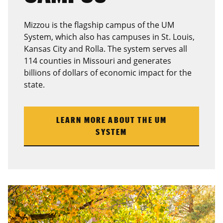
Mizzou is the flagship campus of the UM
System, which also has campuses in St. Louis,
Kansas City and Rolla. The system serves all
114 counties in Missouri and generates
billions of dollars of economic impact for the
state.
LEARN MORE ABOUT THE UM
SYSTEM