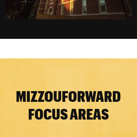
MIZZOUFORWARD
FOCUS AREAS