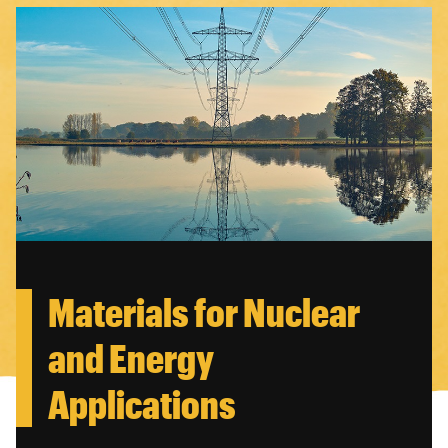
Materials for Nuclear
and Energy
Applications