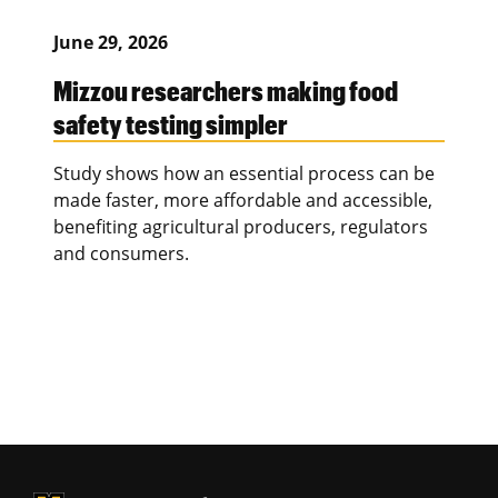
June 29, 2026
Mizzou researchers making food
safety testing simpler
Study shows how an essential process can be
made faster, more affordable and accessible,
benefiting agricultural producers, regulators
and consumers.