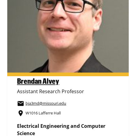
Brendan Alvey
Assistant Research Professor
email
bja3md
@missouri.edu
place
W1016 Lafferre Hall
Electrical Engineering and Computer
Science