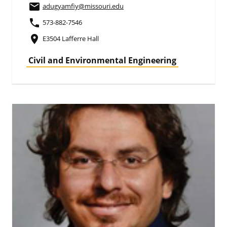
email
adugyamfiy
@missouri.edu
phone
573-882-7546
place
E3504 Lafferre Hall
Civil and Environmental Engineering