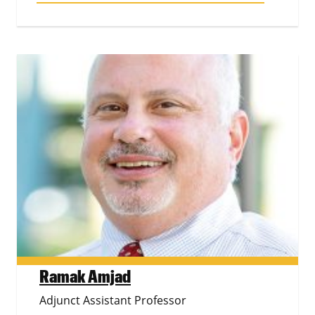
Ramak Amjad
Adjunct Assistant Professor