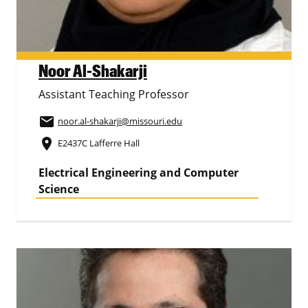
Noor Al-Shakarji
Assistant Teaching Professor
email
noor.al-shakarji
@missouri.edu
place
E2437C Lafferre Hall
Electrical Engineering and Computer
Science