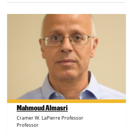
Mahmoud Almasri
Cramer W. LaPierre Professor
Professor