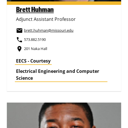
Brett Huhman
Adjunct Assistant Professor
email
brett.huhman
@missouri.edu
phone
573.882.5190
place
201 Naka Hall
EECS - Courtesy
Electrical Engineering and Computer
Science