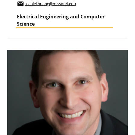
email
xiaolei.huang
@missouri.edu
Electrical Engineering and Computer
Science