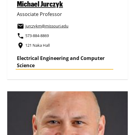
Michael Jurczyk
Associate Professor
email
jurczykm
@missouri.edu
phone
573-884-8869
place
121 Naka Hall
Electrical Engineering and Computer
Science