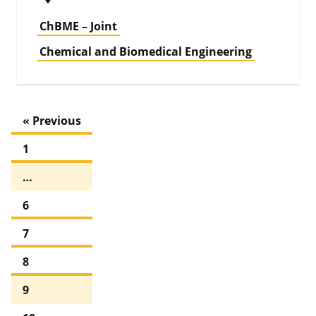
ChBME – Joint
Chemical and Biomedical Engineering
« Previous
1
…
6
7
8
9