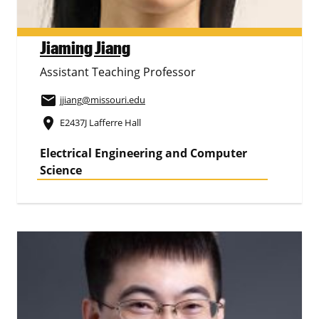
Jiaming Jiang
Assistant Teaching Professor
email
jjiang
@missouri.edu
place
E2437J Lafferre Hall
Electrical Engineering and Computer
Science