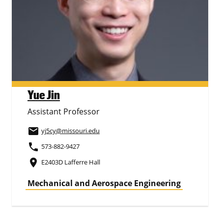
Yue Jin
Assistant Professor
email
yj5cy
@missouri.edu
phone
573-882-9427
place
E2403D Lafferre Hall
Mechanical and Aerospace Engineering