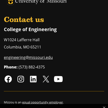
University of Missouri Homepage
University of Missouri Homepage
Contact us
College of Engineering
W1024 Lafferre Hall
Columbia
,
MO
65211
engineering@missouri.edu
Phone:
(573) 882-4375
Mizzou is an
equal opportunity employer
.