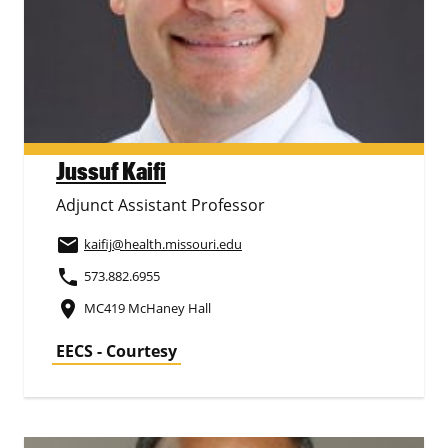
Jussuf Kaifi
Adjunct Assistant Professor
email
kaifij
@health.missouri.edu
phone
573.882.6955
place
MC419 McHaney Hall
EECS - Courtesy