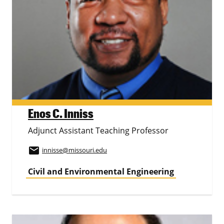
Enos C. Inniss
Adjunct Assistant Teaching Professor
email
innisse
@missouri.edu
Civil and Environmental Engineering