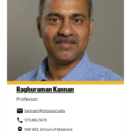
Raghuraman Kannan
Professor
email
kannanr
@missouri.edu
phone
573.882.5676
place
NW 403, School of Medicine