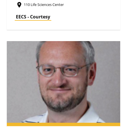
place
110 Life Sciences Center
EECS - Courtesy