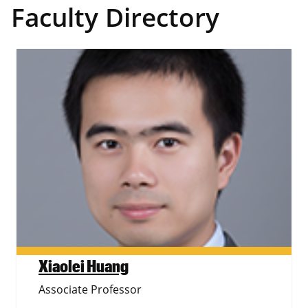
Faculty Directory
Xiaolei Huang
Associate Professor