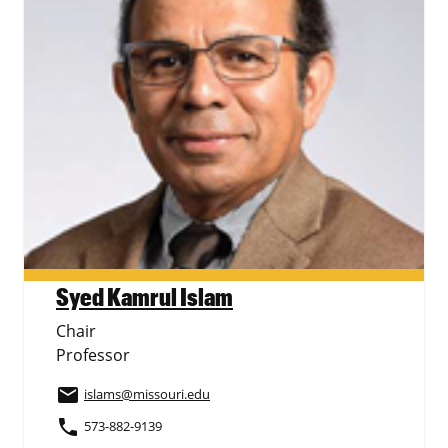
Syed Kamrul Islam
Chair
Professor
email
islams
@missouri.edu
phone
573-882-9139