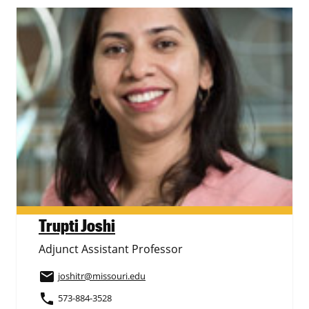
Trupti Joshi
Adjunct Assistant Professor
email
joshitr
@missouri.edu
phone
573-884-3528