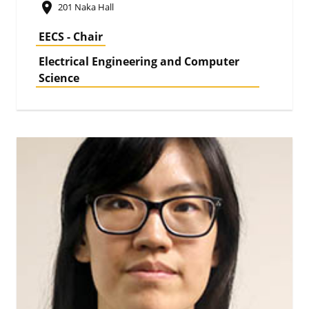
place
201 Naka Hall
EECS - Chair
Electrical Engineering and Computer
Science