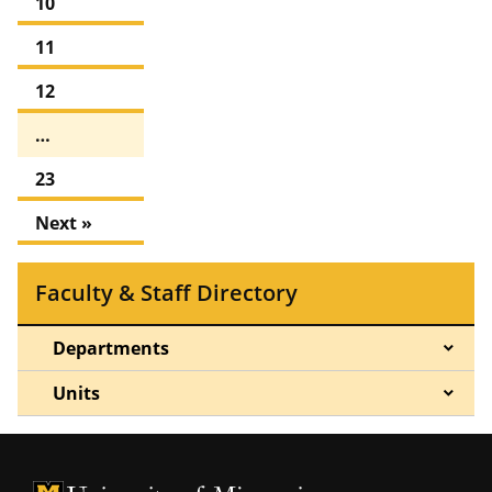
10
11
12
…
23
Next »
Faculty & Staff Directory
Departments
Units