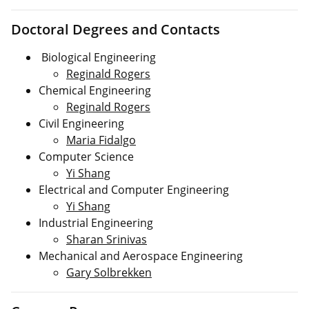
Doctoral Degrees and Contacts
Biological Engineering
Reginald Rogers
Chemical Engineering
Reginald Rogers
Civil Engineering
Maria Fidalgo
Computer Science
Yi Shang
Electrical and Computer Engineering
Yi Shang
Industrial Engineering
Sharan Srinivas
Mechanical and Aerospace Engineering
Gary Solbrekken