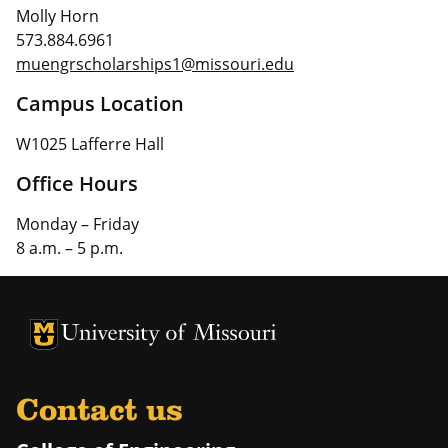
Molly Horn
573.884.6961
muengrscholarships1@missouri.edu
Campus Location
W1025 Lafferre Hall
Office Hours
Monday – Friday
8 a.m. – 5 p.m.
University of Missouri Homepage
University of Missouri Homepage
Contact us