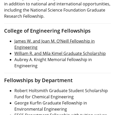
in addition to national and international opportunities,
including the National Science Foundation Graduate
Research Fellowship.
College of Engineering Fellowships
James W. and Joan M. O’Neill Fellowship in
Engineering
William R. and Mila Kimel Graduate Scholarship
Aubrey A. Knight Memorial Fellowship in
Engineering
Fellowships by Department
Robert Holtsmith Graduate Student Scholarship
Fund for Chemical Engineering
George Kurfin Graduate Fellowship in
Environmental Engineering