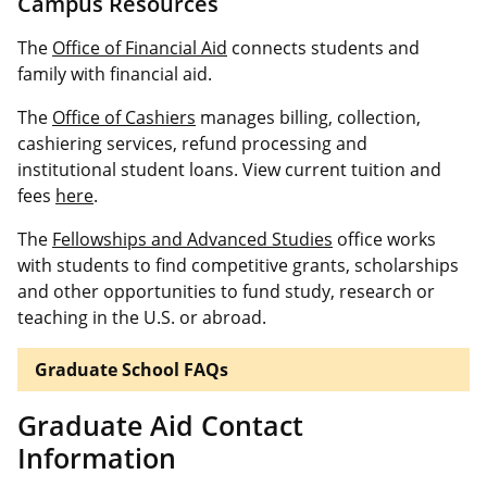
Campus Resources
The
Office of Financial Aid
connects students and
family with financial aid.
The
Office of Cashiers
manages billing, collection,
cashiering services, refund processing and
institutional student loans. View current tuition and
fees
here
.
The
Fellowships and Advanced Studies
office works
with students to find competitive grants, scholarships
and other opportunities to fund study, research or
teaching in the U.S. or abroad.
Graduate School FAQs
Graduate Aid Contact
Information