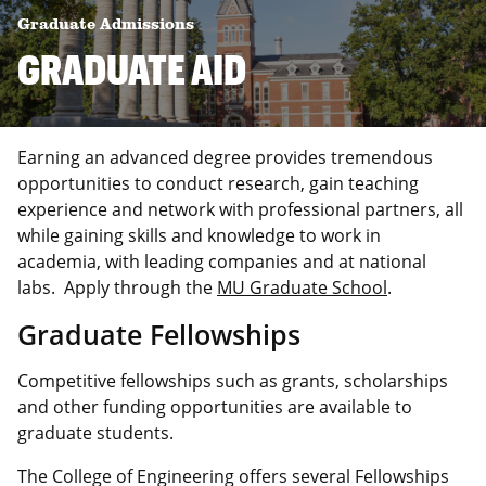
Graduate Admissions
GRADUATE AID
Earning an advanced degree provides tremendous
opportunities to conduct research, gain teaching
experience and network with professional partners, all
while gaining skills and knowledge to work in
academia, with leading companies and at national
labs. Apply through the
MU Graduate School
.
Graduate Fellowships
Competitive fellowships such as grants, scholarships
and other funding opportunities are available to
graduate students.
The College of Engineering offers several Fellowships