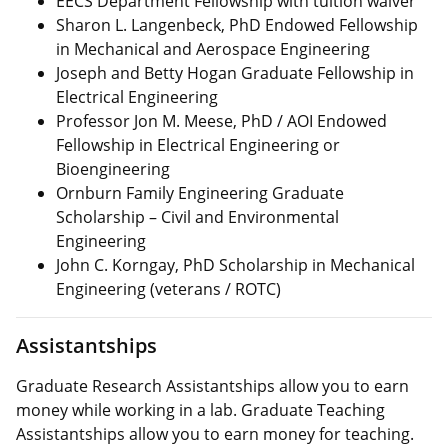
EECS Department Fellowship with tuition waiver
Sharon L. Langenbeck, PhD Endowed Fellowship
in Mechanical and Aerospace Engineering
Joseph and Betty Hogan Graduate Fellowship in
Electrical Engineering
Professor Jon M. Meese, PhD / AOI Endowed
Fellowship in Electrical Engineering or
Bioengineering
Ornburn Family Engineering Graduate
Scholarship – Civil and Environmental
Engineering
John C. Korngay, PhD Scholarship in Mechanical
Engineering (veterans / ROTC)
Assistantships
Graduate Research Assistantships allow you to earn
money while working in a lab. Graduate Teaching
Assistantships allow you to earn money for teaching.