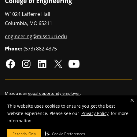
College of Engineering
W1024 Lafferre Hall
Columbia
,
MO
65211
engineering@missouri.edu
Phone:
(573) 882-4375
Mizzou is an
equal opportunity employer
.
This website uses cookies to ensure you get the best
website experience. Please see our
Privacy Policy
for more
©
2026
—
Curators of the University of Missouri
. All rights reserved.
information.
Restrictions on Use of University Marks, Identifiers and Content
.
Essential Only
Cookie Preferences
DMCA/Copyright Information
.
Accessibility
.
Privacy policy
.