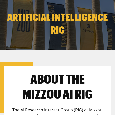
ARTIFICIAL INTELLIGENCE
RIG
ABOUT THE
MIZZOU AI RIG
The AI Research Interest Group (RIG) at Mizzou