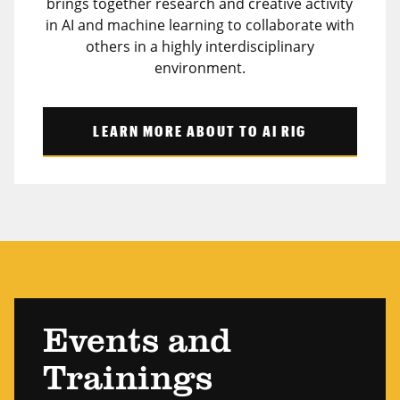
brings together research and creative activity
in AI and machine learning to collaborate with
others in a highly interdisciplinary
environment.
LEARN MORE ABOUT TO AI RIG
Events and
Trainings