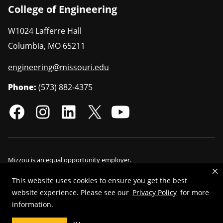
College of Engineering
W1024 Lafferre Hall
Columbia
,
MO
65211
engineering@missouri.edu
Phone:
(573) 882-4375
Mizzou is an
equal opportunity employer
.
This website uses cookies to ensure you get the best
website experience. Please see our
Privacy Policy
for more
information.
©
2026
—
Curators of the University of Missouri
. All rights reserved.
Restrictions on Use of University Marks, Identifiers and Content
.