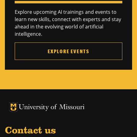
Explore upcoming AI trainings and events to
learn new skills, connect with experts and stay
ahead in the evolving world of artificial
intelligence.
EXPLORE EVENTS
University of Missouri Homepage
University of Missouri Homepage
Contact us