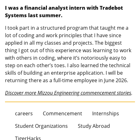
I was a financial analyst intern with Tradebot
Systems last summer.
I took part in a structured program that taught me a
lot of coding and work principles that I have since
applied in all my classes and projects. The biggest
thing I got out of this experience was learning to work
with others in coding, where it’s notoriously easy to
step on each other’s toes. I also learned the technical
skills of building an enterprise application. I will be
returning there as a full-time employee in June 2026.
Discover more Mizzou Engineering commencement stories
.
careers
Commencement
Internships
Student Organizations
Study Abroad
TigerHacks