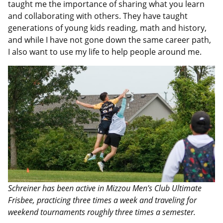
taught me the importance of sharing what you learn
and collaborating with others. They have taught
generations of young kids reading, math and history,
and while I have not gone down the same career path,
I also want to use my life to help people around me.
Schreiner has been active in Mizzou Men’s Club Ultimate
Frisbee, practicing three times a week and traveling for
weekend tournaments roughly three times a semester.