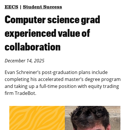
EECS
|
Student Success
Computer science grad
experienced value of
collaboration
December 14, 2025
Evan Schreiner’s post-graduation plans include
completing his accelerated master’s degree program
and taking up a full-time position with equity trading
firm TradeBot.