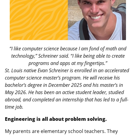
“I like computer science because I am fond of math and
technology,” Schreiner said. “I like being able to create
programs and apps at my fingertips.”
St. Louis native Evan Schreiner is enrolled in an accelerated
computer science master’s program. He will receive his
bachelor’s degree in December 2025 and his master’s in
May 2026. He has been an active student leader, studied
abroad, and completed an internship that has led to a full-
time job.
Engineering is all about problem solving.
My parents are elementary school teachers. They