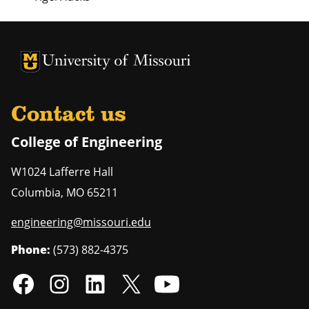
University of Missouri Homepage
University of Missouri Homepage
Contact us
College of Engineering
W1024 Lafferre Hall
Columbia
,
MO
65211
engineering@missouri.edu
Phone:
(573) 882-4375