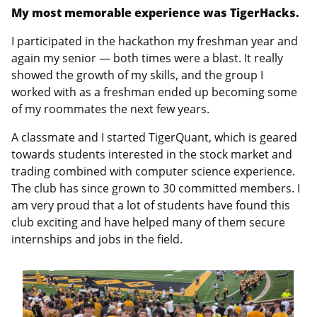
My most memorable experience was TigerHacks.
I participated in the hackathon my freshman year and
again my senior — both times were a blast. It really
showed the growth of my skills, and the group I
worked with as a freshman ended up becoming some
of my roommates the next few years.
A classmate and I started TigerQuant, which is geared
towards students interested in the stock market and
trading combined with computer science experience.
The club has since grown to 30 committed members. I
am very proud that a lot of students have found this
club exciting and have helped many of them secure
internships and jobs in the field.