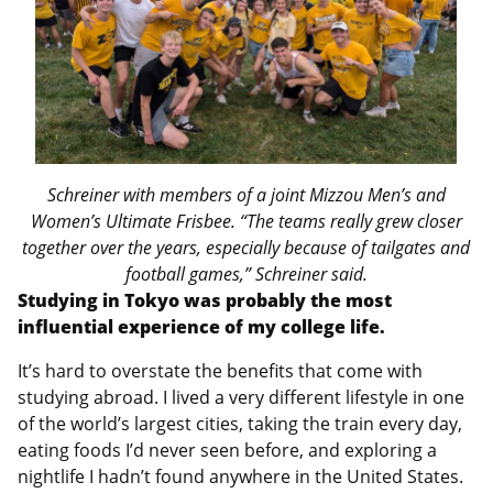
Schreiner with members of a joint Mizzou Men’s and
Women’s Ultimate Frisbee. “The teams really grew closer
together over the years, especially because of tailgates and
football games,” Schreiner said.
Studying in Tokyo was probably the most
influential experience of my college life.
It’s hard to overstate the benefits that come with
studying abroad. I lived a very different lifestyle in one
of the world’s largest cities, taking the train every day,
eating foods I’d never seen before, and exploring a
nightlife I hadn’t found anywhere in the United States.