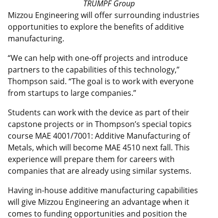
TRUMPF Group
Mizzou Engineering will offer surrounding industries
opportunities to explore the benefits of additive
manufacturing.
“We can help with one-off projects and introduce
partners to the capabilities of this technology,”
Thompson said. “The goal is to work with everyone
from startups to large companies.”
Students can work with the device as part of their
capstone projects or in Thompson’s special topics
course MAE 4001/7001: Additive Manufacturing of
Metals, which will become MAE 4510 next fall. This
experience will prepare them for careers with
companies that are already using similar systems.
Having in-house additive manufacturing capabilities
will give Mizzou Engineering an advantage when it
comes to funding opportunities and position the