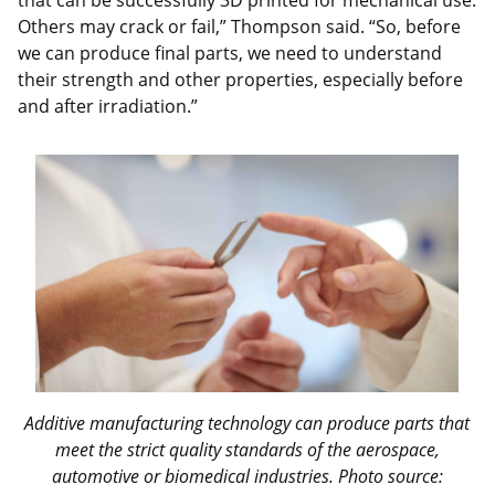
Others may crack or fail,” Thompson said. “So, before
we can produce final parts, we need to understand
their strength and other properties, especially before
and after irradiation.”
Additive manufacturing technology can produce parts that
meet the strict quality standards of
the aerospace,
automotive or biomedical industries
. Photo source: