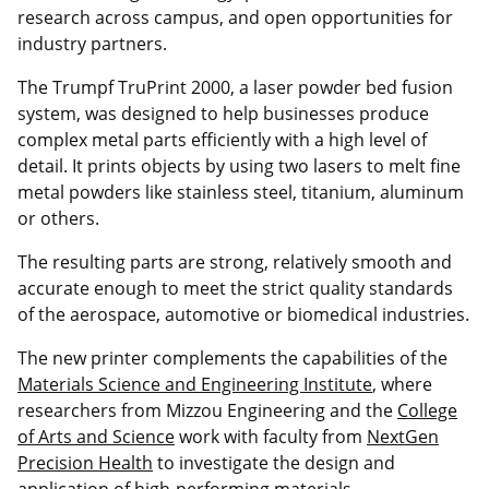
research across campus, and open opportunities for
industry partners.
The Trumpf TruPrint 2000, a laser powder bed fusion
system, was designed to help businesses produce
complex metal parts efficiently with a high level of
detail. It prints objects by using two lasers to melt fine
metal powders like stainless steel, titanium, aluminum
or others.
The resulting parts are strong, relatively smooth and
accurate enough to meet the strict quality standards
of the aerospace, automotive or biomedical industries.
The new printer complements the capabilities of the
Materials Science and Engineering Institute
, where
researchers from Mizzou Engineering and the
College
of Arts and Science
work with faculty from
NextGen
Precision Health
to investigate the design and
application of high-performing materials.