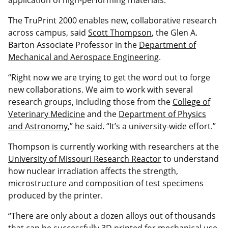
The TruPrint 2000 enables new, collaborative research
across campus, said
Scott Thompson
, the Glen A.
Barton Associate Professor in the
Department of
Mechanical and Aerospace Engineering
.
“Right now we are trying to get the word out to forge
new collaborations. We aim to work with several
research groups, including those from the
College of
Veterinary Medicine
and the
Department of Physics
and Astronomy
,” he said. “It’s a university-wide effort.”
Thompson is currently working with researchers at the
University of Missouri Research Reactor
to understand
how nuclear irradiation affects the strength,
microstructure and composition of test specimens
produced by the printer.
“There are only about a dozen alloys out of thousands
that can be successfully 3D printed for mechanical use.