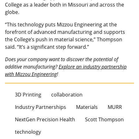
College as a leader both in Missouri and across the
globe.
“This technology puts Mizzou Engineering at the
forefront of advanced manufacturing and supports
the College’s push in material science,” Thompson
said. “It’s a significant step forward.”
Does your company want to discover the potential of
additive manufacturing?
Explore an industry partnership
with Mizzou Engineering
!
3D Printing
collaboration
Industry Partnerships
Materials
MURR
NextGen Precision Health
Scott Thompson
technology