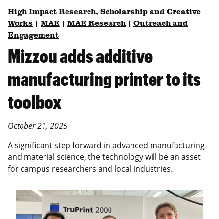
High Impact Research, Scholarship and Creative
Works
|
MAE
|
MAE Research
|
Outreach and
Engagement
Mizzou adds additive
manufacturing printer to its
toolbox
October 21, 2025
A significant step forward in advanced manufacturing
and material science, the technology will be an asset
for campus researchers and local industries.