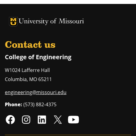
University of Missouri Homepage
University of Missouri Homepage
Contact us
College of Engineering
W1024 Lafferre Hall
Columbia
,
MO
65211
engineering@missouri.edu
Phone:
(573) 882-4375