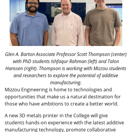
Glen A. Barton Associate Professor Scott Thompson (center)
with PhD students Ishfaqur Rahman (left) and Talon
Hanssen (right). Thompson is working with Mizzou students
and researchers to explore the potential of additive
manufacturing.
Mizzou Engineering is home to technologies and
opportunities that make us a natural destination for
those who have ambitions to create a better world.
A new 3D metals printer in the College will give
students hands-on experience with the latest additive
manufacturing technology, promote collaborative