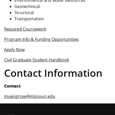
Environmental and Water Resources
Geotechnical
Structural
Transportation
Required Coursework
Program Info & Funding Opportunities
Apply Now
Civil Graduate Student Handbook
Contact Information
Contact
muengrcee@missouri.edu