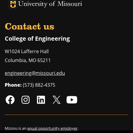
University of Missouri Homepage
University of Missouri Homepage
Contact us
College of Engineering
W1024 Lafferre Hall
Columbia
,
MO
65211
engineering@missouri.edu
Phone:
(573) 882-4375
Mizzou is an
equal opportunity employer
.