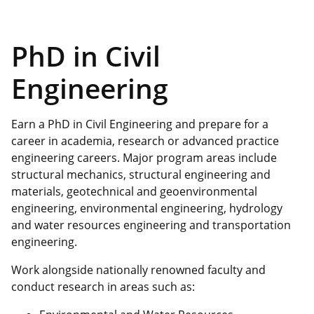
PhD in Civil
Engineering
Earn a PhD in Civil Engineering and prepare for a
career in academia, research or advanced practice
engineering careers. Major program areas include
structural mechanics, structural engineering and
materials, geotechnical and geoenvironmental
engineering, environmental engineering, hydrology
and water resources engineering and transportation
engineering.
Work alongside nationally renowned faculty and
conduct research in areas such as: