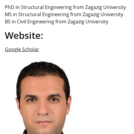
PhD in Structural Engineering from Zagazig University
MS in Structural Engineering from Zagazig University
BS in Civil Engineering from Zagazig University
Website:
Google Scholar