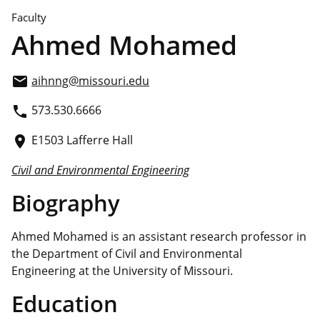
Faculty
Ahmed Mohamed
aihnng@missouri.edu
email
573.530.6666
phone
E1503 Lafferre Hall
place
Civil and Environmental Engineering
Biography
Ahmed Mohamed is an assistant research professor in
the Department of Civil and Environmental
Engineering at the University of Missouri.
Education