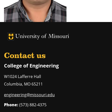
University of Missouri Homepage
University of Missouri Homepage
Contact us
College of Engineering
W1024 Lafferre Hall
Columbia
,
MO
65211
engineering@missouri.edu
Phone:
(573) 882-4375