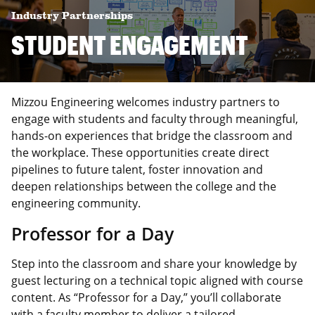
Industry Partnerships
STUDENT ENGAGEMENT
Mizzou Engineering welcomes industry partners to
engage with students and faculty through meaningful,
hands-on experiences that bridge the classroom and
the workplace. These opportunities create direct
pipelines to future talent, foster innovation and
deepen relationships between the college and the
engineering community.
Professor for a Day
Step into the classroom and share your knowledge by
guest lecturing on a technical topic aligned with course
content. As “Professor for a Day,” you’ll collaborate
with a faculty member to deliver a tailored