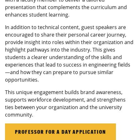
presentation that complements the curriculum and
enhances student learning.
In addition to technical content, guest speakers are
encouraged to share their personal career journey,
provide insight into roles within their organization and
highlight pathways into the industry. This gives
students a clearer understanding of the skills and
experiences that lead to success in engineering fields
—and how they can prepare to pursue similar
opportunities.
This unique engagement builds brand awareness,
supports workforce development, and strengthens
ties between your organization and the university
community.
PROFESSOR FOR A DAY APPLICATION