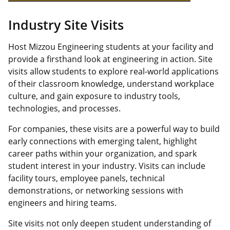
Industry Site Visits
Host Mizzou Engineering students at your facility and
provide a firsthand look at engineering in action. Site
visits allow students to explore real-world applications
of their classroom knowledge, understand workplace
culture, and gain exposure to industry tools,
technologies, and processes.
For companies, these visits are a powerful way to build
early connections with emerging talent, highlight
career paths within your organization, and spark
student interest in your industry. Visits can include
facility tours, employee panels, technical
demonstrations, or networking sessions with
engineers and hiring teams.
Site visits not only deepen student understanding of