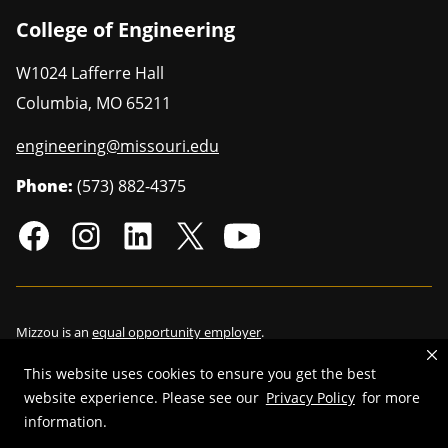
College of Engineering
W1024 Lafferre Hall
Columbia
,
MO
65211
engineering@missouri.edu
Phone:
(573) 882-4375
Mizzou is an
equal opportunity employer
.
This website uses cookies to ensure you get the best
website experience. Please see our
Privacy Policy
for more
information.
©
2026
—
Curators of the University of Missouri
. All rights reserved.
Restrictions on Use of University Marks, Identifiers and Content
.