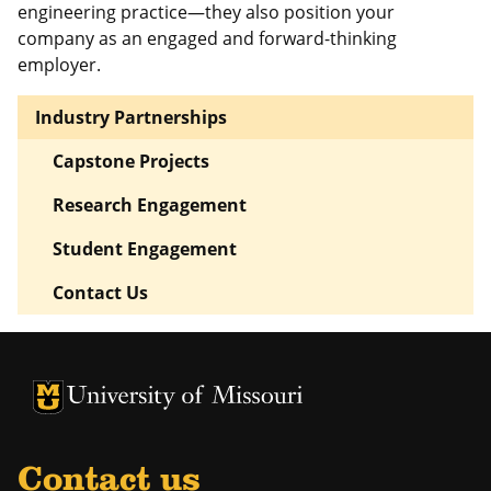
engineering practice—they also position your
company as an engaged and forward-thinking
employer.
Industry Partnerships
Capstone Projects
Research Engagement
Student Engagement
Contact Us
University of Missouri Homepage
University of Missouri Homepage
Contact us