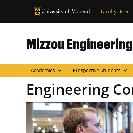
University of Missouri Homepage
Faculty Direct
University of Missouri Homepage
Mizzou Engineering
expand_more
expand_more
Academics
Prospective Students
Engineering Co