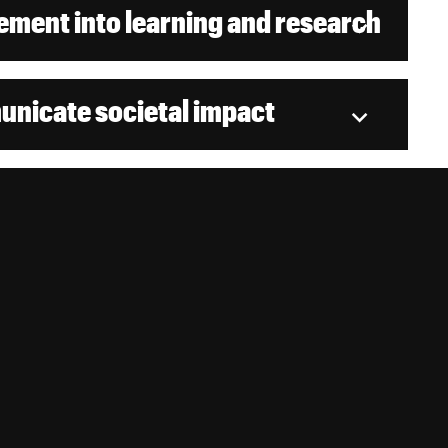
ment into learning and research
nicate societal impact