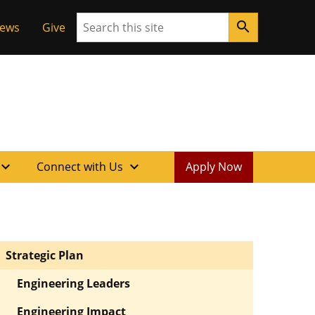
Search
search
News
Give
xpand_more
expand_more
Connect with Us
Apply Now
Strategic Plan
Engineering Leaders
Engineering Impact