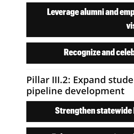
Leverage alumni and empl
vi
Recognize and celeb
Pillar III.2: Expand stu
pipeline development
Strengthen statewide K