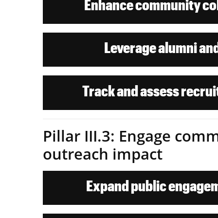
Enhance community col
Leverage alumni and
Track and assess recrui
Pillar III.3: Engage co
outreach impact
Expand public engagem