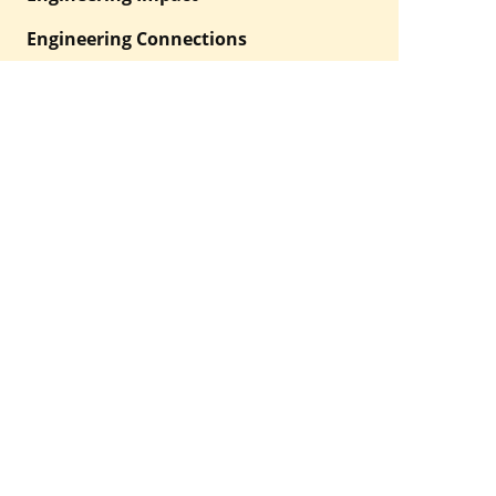
Engineering Connections