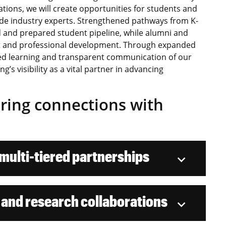
tions, we will create opportunities for students and
side industry experts. Strengthened pathways from K-
 and prepared student pipeline, while alumni and
ent and professional development. Through expanded
d learning and transparent communication of our
g’s visibility as a vital partner in advancing
eering connections with
ulti-tiered partnerships
 and research collaborations