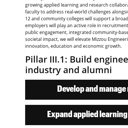
growing applied learning and research collabora
faculty to address real-world challenges along
12 and community colleges will support a broad
employers will play an active role in recruitm
public engagement, integrated community-base
societal impact, we will elevate Mizzou Engineerin
innovation, education and economic growth.
Pillar III.1: Build engin
industry and alumni
Develop and manage m
Expand applied learning