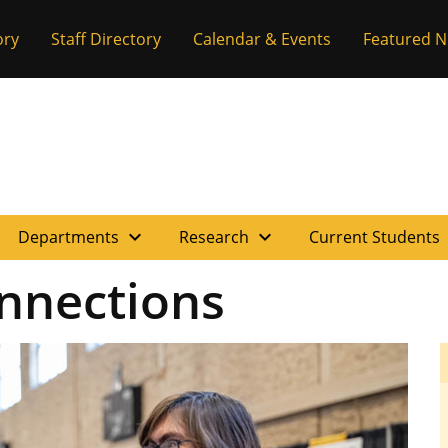
ory
Staff Directory
Calendar & Events
Featured 
expand_more
expand_more
e
Departments
Research
Current Students
nnections