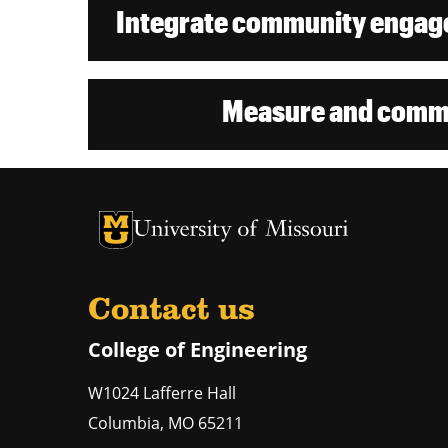
Integrate community engage
Measure and commu
University of Missouri Homepage
University of Missouri Homepage
Contact us
College of Engineering
W1024 Lafferre Hall
Columbia
,
MO
65211