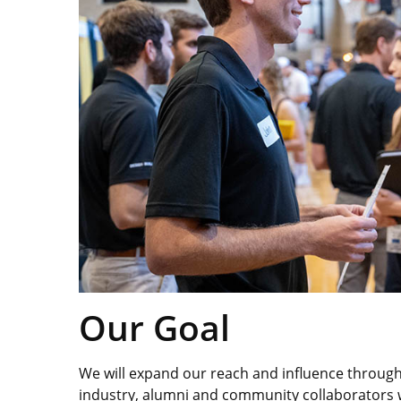
Our Goal
We will expand our reach and influence through 
industry, alumni and community collaborators w