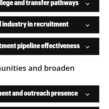
lege and transfer pathways
 industry in recruitment
tment pipeline effectiveness
mmunities and broaden
ent and outreach presence