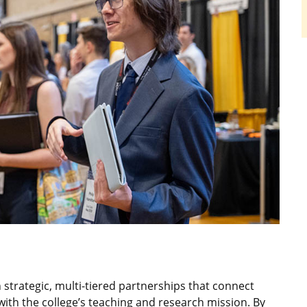
strategic, multi-tiered partnerships that connect
ith the college’s teaching and research mission. By