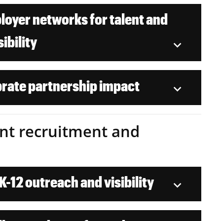
oyer networks for talent and
sibility
rate partnership impact
dent recruitment and
-12 outreach and visibility