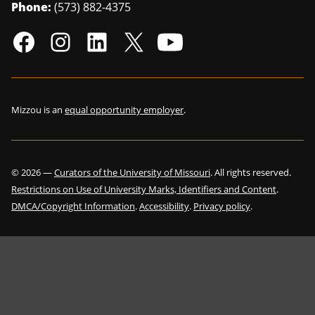
Phone:
(573) 882-4375
Mizzou is an
equal opportunity employer
.
©
2026
—
Curators of the University of Missouri
. All rights reserved.
Restrictions on Use of University Marks, Identifiers and Content
.
DMCA/Copyright Information
.
Accessibility
.
Privacy policy
.