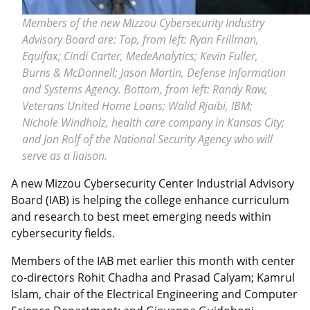
Members of the new Mizzou Cybersecurity Industry
Advisory Board are: Top, from left: Ryan Frillman,
Equifax; Cindi Carter, MedeAnalytics; Kevin Fuller,
Burns & McDonnell; Jason Martin, Defense Information
and Systems Agency. Bottom, from left: Randy Raw,
Veterans United Home Loans; Walid Rjaibi, IBM;
Nichole Windholz, health care company in Kansas City;
and Jon Rolf of the National Security Agency who will
serve as a liaison.
A new Mizzou Cybersecurity Center Industrial Advisory
Board (IAB) is helping the college enhance curriculum
and research to best meet emerging needs within
cybersecurity fields.
Members of the IAB met earlier this month with center
co-directors Rohit Chadha and Prasad Calyam; Kamrul
Islam, chair of the Electrical Engineering and Computer