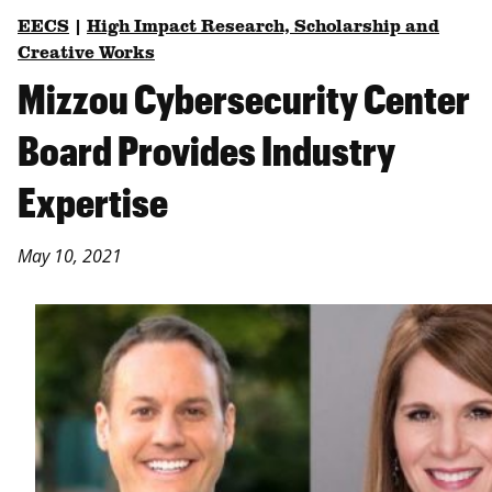
EECS
|
High Impact Research, Scholarship and
Creative Works
Mizzou Cybersecurity Center
Board Provides Industry
Expertise
May 10, 2021