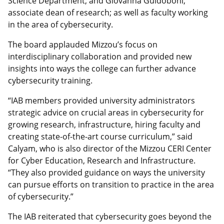
Science Department; and Giovanna Guidoboni,
associate dean of research; as well as faculty working
in the area of cybersecurity.
The board applauded Mizzou’s focus on
interdisciplinary collaboration and provided new
insights into ways the college can further advance
cybersecurity training.
“IAB members provided university administrators
strategic advice on crucial areas in cybersecurity for
growing research, infrastructure, hiring faculty and
creating state-of-the-art course curriculum,” said
Calyam, who is also director of the Mizzou CERI Center
for Cyber Education, Research and Infrastructure.
“They also provided guidance on ways the university
can pursue efforts on transition to practice in the area
of cybersecurity.”
The IAB reiterated that cybersecurity goes beyond the