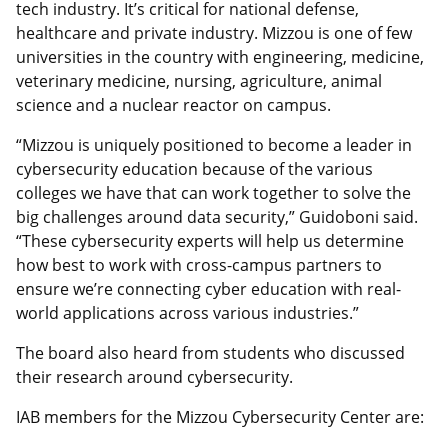
tech industry. It’s critical for national defense,
healthcare and private industry. Mizzou is one of few
universities in the country with engineering, medicine,
veterinary medicine, nursing, agriculture, animal
science and a nuclear reactor on campus.
“Mizzou is uniquely positioned to become a leader in
cybersecurity education because of the various
colleges we have that can work together to solve the
big challenges around data security,” Guidoboni said.
“These cybersecurity experts will help us determine
how best to work with cross-campus partners to
ensure we’re connecting cyber education with real-
world applications across various industries.”
The board also heard from students who discussed
their research around cybersecurity.
IAB members for the Mizzou Cybersecurity Center are: