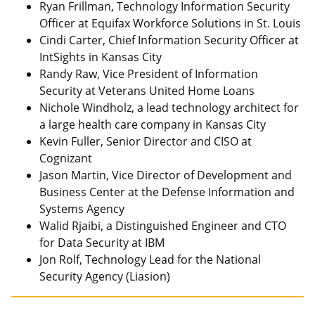
Ryan Frillman, Technology Information Security
Officer at Equifax Workforce Solutions in St. Louis
Cindi Carter, Chief Information Security Officer at
IntSights in Kansas City
Randy Raw, Vice President of Information
Security at Veterans United Home Loans
Nichole Windholz, a lead technology architect for
a large health care company in Kansas City
Kevin Fuller, Senior Director and CISO at
Cognizant
Jason Martin, Vice Director of Development and
Business Center at the Defense Information and
Systems Agency
Walid Rjaibi, a Distinguished Engineer and CTO
for Data Security at IBM
Jon Rolf, Technology Lead for the National
Security Agency (Liasion)