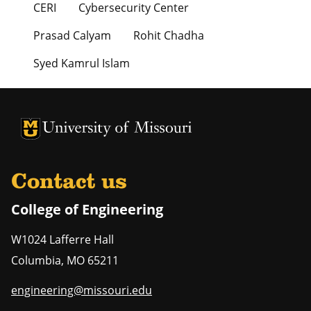
CERI
Cybersecurity Center
Prasad Calyam
Rohit Chadha
Syed Kamrul Islam
University of Missouri Homepage
University of Missouri Homepage
Contact us
College of Engineering
W1024 Lafferre Hall
Columbia
,
MO
65211
engineering@missouri.edu