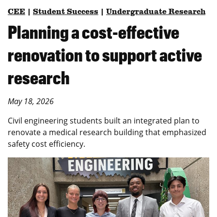
CEE
|
Student Success
|
Undergraduate Research
Planning a cost-effective
renovation to support active
research
May 18, 2026
Civil engineering students built an integrated plan to
renovate a medical research building that emphasized
safety cost efficiency.