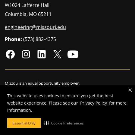
W1024 Lafferre Hall
Columbia
,
MO
65211
engineering@missouri.edu
Phone:
(573) 882-4375
Mizzou is an
equal opportunity employer
.
This website uses cookies to ensure you get the best
website experience. Please see our
Privacy Policy
for more
©
2026
—
Curators of the University of Missouri
. All rights reserved.
information.
Restrictions on Use of University Marks, Identifiers and Content
.
Essential Only
Cookie Preferences
DMCA/Copyright Information
.
Accessibility
.
Privacy policy
.