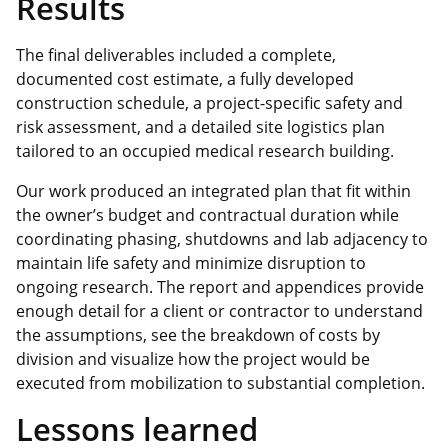
Results
The final deliverables included a complete,
documented cost estimate, a fully developed
construction schedule, a project‑specific safety and
risk assessment, and a detailed site logistics plan
tailored to an occupied medical research building.
Our work produced an integrated plan that fit within
the owner’s budget and contractual duration while
coordinating phasing, shutdowns and lab adjacency to
maintain life safety and minimize disruption to
ongoing research. The report and appendices provide
enough detail for a client or contractor to understand
the assumptions, see the breakdown of costs by
division and visualize how the project would be
executed from mobilization to substantial completion.
Lessons learned