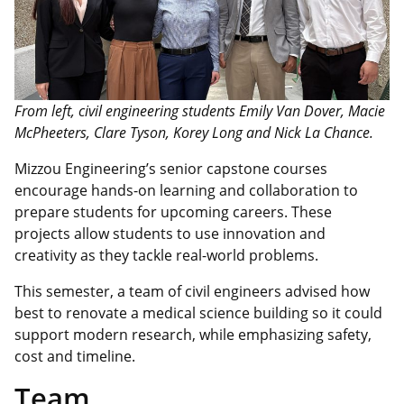
From left, civil engineering students Emily Van Dover, Macie
McPheeters, Clare Tyson, Korey Long and Nick La Chance.
Mizzou Engineering’s senior capstone courses
encourage hands-on learning and collaboration to
prepare students for upcoming careers. These
projects allow students to use innovation and
creativity as they tackle real-world problems.
This semester, a team of civil engineers advised how
best to renovate a medical science building so it could
support modern research, while emphasizing safety,
cost
and timeline.
Team