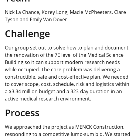
Nick La Chance, Korey Long, Macie McPheeters, Clare
Tyson and Emily Van Dover
Challenge
Our group set out to solve how to plan and document
the renovation of the 7E level of the Medical Science
Building so it can support modern research needs
while occupied. The core problem was delivering a
constructible,
safe
and cost‑effective plan. We needed
to cover scope, cost, schedule, risk and logistics within
a $3.34 million budget and a 323-day duration in an
active medical research environment.
Process
We approached the project as MENCK Construction,
responding to a competitive lump‑sum bid. We started