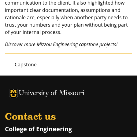
communication to the client. It also highlighted how
important clear documentation, assumptions and
rationale are, especially when another party needs to
trust your numbers and your plan without being part
of your internal process.
Discover more Mizzou Engineering capstone projects!
Capstone
University of Missouri Homepage
University of Missouri Homepage
Contact us
College of Engineering