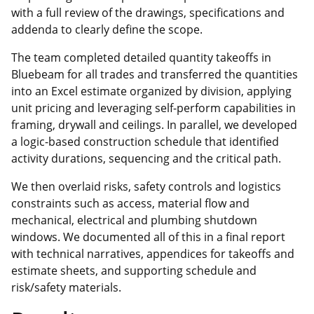
with a full review of the drawings, specifications and
addenda to clearly define the scope.
The team completed detailed quantity takeoffs in
Bluebeam for all trades and transferred the quantities
into an Excel estimate organized by division, applying
unit pricing and leveraging self‑perform capabilities in
framing, drywall and ceilings. In parallel, we developed
a logic‑based construction schedule that identified
activity durations, sequencing and the critical path.
We then overlaid risks, safety controls and logistics
constraints such as access, material flow and
mechanical, electrical and plumbing shutdown
windows. We documented all of this in a final report
with technical narratives, appendices for takeoffs and
estimate sheets, and supporting schedule and
risk/safety materials.