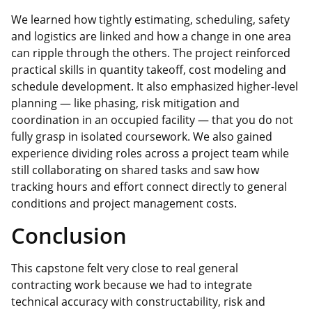
We learned how tightly estimating, scheduling, safety
and logistics are linked and how a change in one area
can ripple through the others. The project reinforced
practical skills in quantity takeoff, cost
modeling
and
schedule development. It also emphasized higher‑level
planning — like phasing, risk mitigation and
coordination in an occupied facility — that you do not
fully grasp in isolated coursework. We also gained
experience dividing roles across a project team while
still collaborating on shared tasks and saw how
tracking hours and effort connect directly to general
conditions and project management costs.
Conclusion
This capstone felt very close to real general
contracting work because we had to integrate
technical accuracy with constructability, risk and