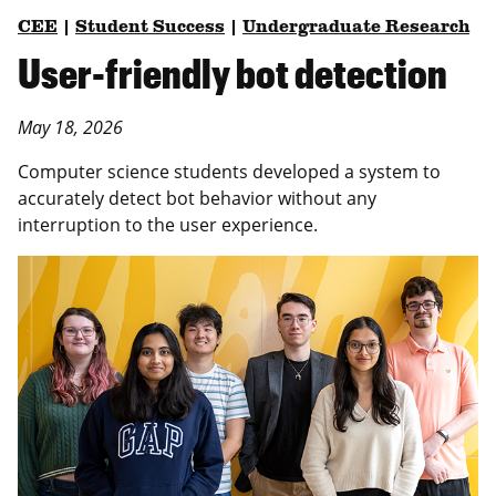
CEE
|
Student Success
|
Undergraduate Research
User-friendly bot detection
May 18, 2026
Computer science students developed a system to
accurately detect bot behavior without any
interruption to the user experience.