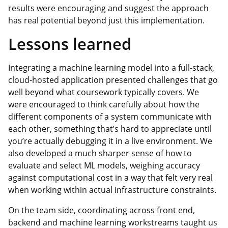
results were encouraging and suggest the approach
has real potential beyond just this implementation.
Lessons learned
Integrating a machine learning model into a full-stack,
cloud-hosted application presented challenges that go
well beyond what coursework typically covers. We
were encouraged to think carefully about how the
different components of a system communicate with
each other, something that’s hard to appreciate until
you’re actually debugging it in a live environment. We
also developed a much sharper sense of how to
evaluate and select ML models, weighing accuracy
against computational cost in a way that felt very real
when working within actual infrastructure constraints.
On the team side, coordinating across front end,
backend and machine learning workstreams taught us