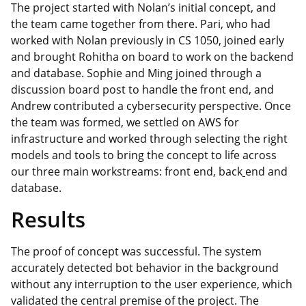
The project started with Nolan’s initial concept, and
the team came together from there. Pari, who had
worked with Nolan previously in CS 1050, joined early
and brought Rohitha on board to work on the backend
and database. Sophie and Ming joined through a
discussion board post to handle the front end, and
Andrew contributed a cybersecurity perspective. Once
the team was formed, we settled on AWS for
infrastructure and worked through selecting the right
models and tools to bring the concept to life across
our three main workstreams: front end, back
end and
database.
Results
The proof of concept was successful. The system
accurately detected bot behavior in the background
without any interruption to the user experience, which
validated the central premise of the project. The