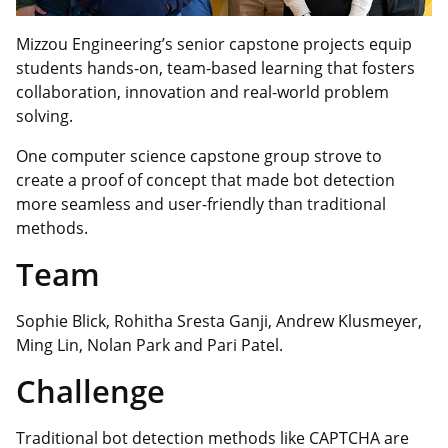
Mizzou Engineering’s senior capstone projects equip
students hands-on, team-based learning that fosters
collaboration, innovation and real-world problem
solving.
One computer science capstone group
strove
to
create a proof of concept that made bot detection
more seamless and user-friendly than traditional
methods.
Team
Sophie Blick, Rohitha Sresta Ganji, Andrew Klusmeyer,
Ming Lin, Nolan Park and Pari Patel.
Challenge
Traditional bot detection methods like CAPTCHA are