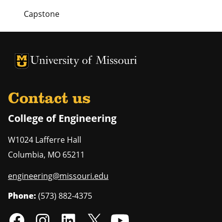
Capstone
University of Missouri Homepage
University of Missouri Homepage
Contact us
College of Engineering
W1024 Lafferre Hall
Columbia
,
MO
65211
engineering@missouri.edu
Phone:
(573) 882-4375