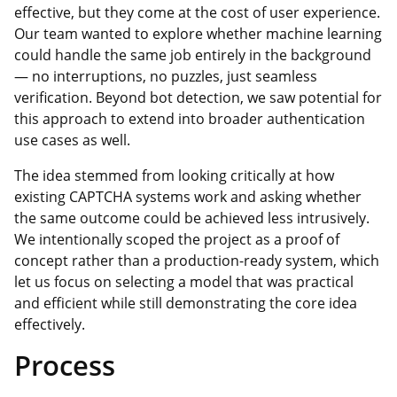
effective, but they come at the cost of user experience.
Our team wanted to explore whether machine learning
could handle the same job entirely in the background
— no interruptions, no puzzles, just seamless
verification. Beyond bot detection, we saw potential for
this approach to extend into broader authentication
use cases as well.
The idea stemmed from looking critically at how
existing CAPTCHA systems work and asking whether
the same outcome could be achieved less intrusively.
We intentionally scoped the project as a proof of
concept rather than a production-ready system, which
let us focus on selecting a model that was practical
and efficient while still demonstrating the core idea
effectively.
Process