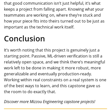
that good communication isn’t just
helpful,
it’s what
keeps a project from falling apart. Knowing what your
teammates are working on, where they’re stuck and
how your piece fits into theirs turned out to be just as
important as the technical work itself.
Conclusion
It’s worth noting that this project is genuinely just a
starting point. Passive, ML-driven verification is still a
relatively open space, and we think there’s meaningful
work left to be done in making it more robust, more
generalizable and eventually production-ready.
Working within real constraints on a real system is one
of the best ways to learn, and this capstone gave us
the room to do exactly that.
Discover more Mizzou Engineering capstone projects!