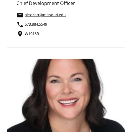
Chief Development Officer
email
alex.carr
@missouri.edu
phone
573.884.5549
place
W1016B