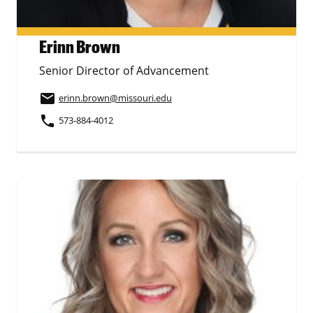
Erinn Brown
Senior Director of Advancement
email
erinn.brown
@missouri.edu
phone
573-884-4012