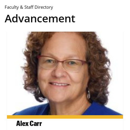
Faculty & Staff Directory
Advancement
Alex Carr