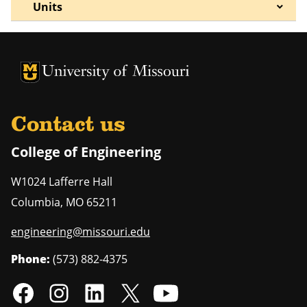
Units
University of Missouri Homepage
University of Missouri Homepage
Contact us
College of Engineering
W1024 Lafferre Hall
Columbia
,
MO
65211
engineering@missouri.edu
Phone:
(573) 882-4375