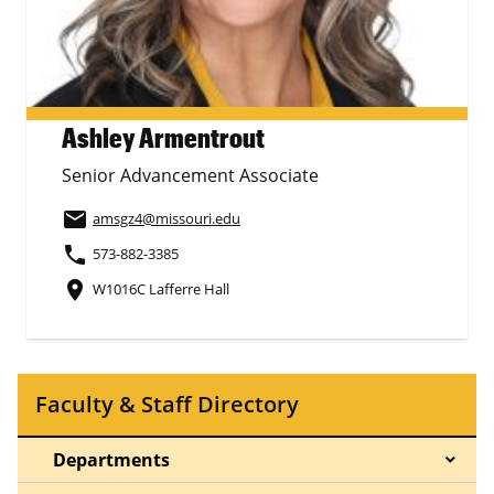
Ashley Armentrout
Senior Advancement Associate
email
amsgz4
@missouri.edu
phone
573-882-3385
place
W1016C Lafferre Hall
Faculty & Staff Directory
Departments