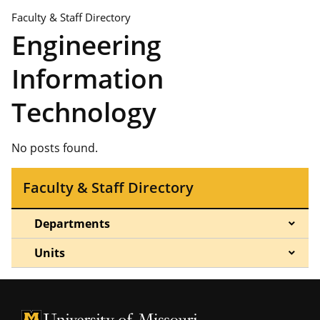
Faculty & Staff Directory
Engineering
Information
Technology
No posts found.
Faculty & Staff Directory
Departments
Units
University of Missouri Homepage