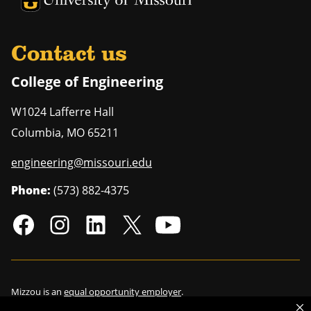
University of Missouri Homepage
Contact us
College of Engineering
W1024 Lafferre Hall
Columbia
,
MO
65211
engineering@missouri.edu
Phone:
(573) 882-4375
Mizzou is an
equal opportunity employer
.