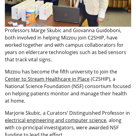
Professors Marge Skubic and Giovanna Guidoboni,
both involved in helping Mizzou join C2SHIP, have
worked together and with campus collaborators for
years on eldercare technologies such as bed sensors
that track vital signs.
Mizzou has become the fifth university to join the
Center to Stream Healthcare in Place
(C2SHIP), a
National Science Foundation (NSF) consortium focused
on helping patients monitor and manage their health
at home.
Marjorie Skubic, a Curators’ Distinguished Professor in
electrical engineering and computer science
, along
with co-principal investigators, were awarded NSF
funding to lead the effort.