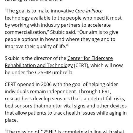
“The goal is to make innovative
Care-In-Place
technology available to the people who need it most
by working with industry partners to accelerate
commercialization,” Skubic said. “Our aim is to give
people options in how and where they age and to
improve their quality of life.”
Skubic is the director of the
Center for Eldercare
Rehabilitation and Technology
(CERT), which will now
be under the C2SHIP umbrella.
CERT opened in 2006 with the goal of helping older
individuals remain independent. Through CERT,
researchers develop sensors that can detect fall risks,
bed sensors that monitor vital signs and other devices
that allow patients to track health issues while aging in
place.
“The mission of C2SHIP is completely in line with what