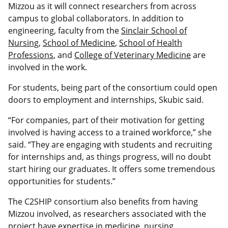
Mizzou as it will connect researchers from across
campus to global collaborators. In addition to
engineering, faculty from the
Sinclair School of
Nursing
,
School of Medicine
,
School of Health
Professions
, and
College of Veterinary Medicine
are
involved in the work.
For students, being part of the consortium could open
doors to employment and internships, Skubic said.
“For companies, part of their motivation for getting
involved is having access to a trained workforce,” she
said. “They are engaging with students and recruiting
for internships and, as things progress, will no doubt
start hiring our graduates. It offers some tremendous
opportunities for students.”
The C2SHIP consortium also benefits from having
Mizzou involved, as researchers associated with the
project have expertise in medicine, nursing,