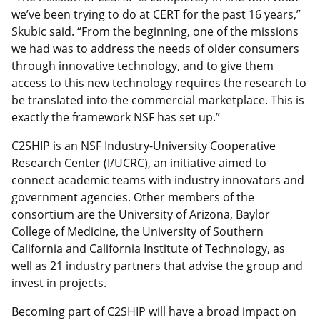
we’ve been trying to do at CERT for the past 16 years,”
Skubic said. “From the beginning, one of the missions
we had was to address the needs of older consumers
through innovative technology, and to give them
access to this new technology requires the research to
be translated into the commercial marketplace. This is
exactly the framework NSF has set up.”
C2SHIP is an NSF Industry-University Cooperative
Research Center (I/UCRC), an initiative aimed to
connect academic teams with industry innovators and
government agencies. Other members of the
consortium are the University of Arizona, Baylor
College of Medicine, the University of Southern
California and California Institute of Technology, as
well as 21 industry partners that advise the group and
invest in projects.
Becoming part of C2SHIP will have a broad impact on