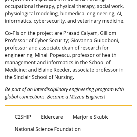
occupational therapy, physical therapy, social work,
physiological modeling, biomedical engineering, AI,
informatics, cybersecurity, and veterinary medicine.
Co-PIs on the project are Prasad Calyam, Gilliom
Professor of Cyber Security; Giovanna Guidoboni,
professor and associate dean of research for
engineering; Mihail Popescu, professor of health
management and informatics in the School of
Medicine; and Blaine Reeder, associate professor in
the Sinclair School of Nursing.
Be part of an interdisciplinary engineering program with
global connections.
Become a Mizzou Engineer
!
C2SHIP
Eldercare
Marjorie Skubic
National Science Foundation