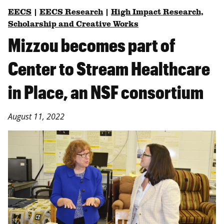
EECS
|
EECS Research
|
High Impact Research,
Scholarship and Creative Works
Mizzou becomes part of
Center to Stream Healthcare
in Place, an NSF consortium
August 11, 2022