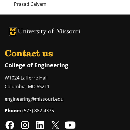
Prasad Calyam
University of Missouri Homepage
University of Missouri Homepage
Contact us
College of Engineering
W1024 Lafferre Hall
Columbia
,
MO
65211
engineering@missouri.edu
Phone:
(573) 882-4375