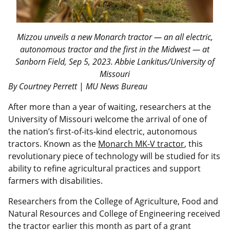
Mizzou unveils a new Monarch tractor — an all electric,
autonomous tractor and the first in the Midwest — at
Sanborn Field, Sep 5, 2023. Abbie Lankitus/University of
Missouri
By Courtney Perrett
|
MU News Bureau
After more than a year of waiting, researchers at the
University of Missouri welcome the arrival of one of
the nation’s first-of-its-kind electric, autonomous
tractors. Known as the
Monarch MK-V tractor
, this
revolutionary piece of technology will be studied for its
ability to refine agricultural practices and support
farmers with disabilities.
Researchers from the College of Agriculture, Food and
Natural Resources and College of Engineering received
the tractor earlier this month as part of a grant