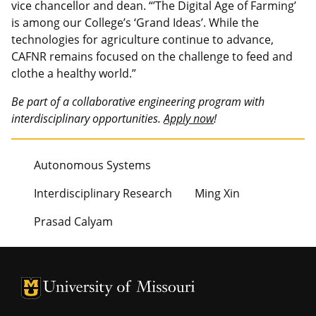
vice chancellor and dean. “’The Digital Age of Farming’
is among our College’s ‘Grand Ideas’. While the
technologies for agriculture continue to advance,
CAFNR remains focused on the challenge to feed and
clothe a healthy world.”
Be part of a collaborative engineering program with
interdisciplinary opportunities.
Apply now
!
Autonomous Systems
Interdisciplinary Research
Ming Xin
Prasad Calyam
University of Missouri Homepage
University of Missouri Homepage