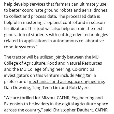
help develop services that farmers can ultimately use
to better coordinate ground robots and aerial drones
to collect and process data. The processed data is
helpful in mastering crop pest control and in-season
fertilization. This tool will also help us train the next
generation of students with cutting-edge technologies
related to applications in autonomous collaborative
robotic systems.”
The tractor will be utilized jointly between the MU
College of Agriculture, Food and Natural Resources
and the MU College of Engineering. Co-principal
investigators on this venture include
Ming Xin
, a
professor of
mechanical and aerospace engineering
,
Dan Downing, Teng Teeh Lim and Rob Myers.
“We are thrilled for Mizzou, CAFNR, Engineering and
Extension to be leaders in the digital agriculture space
across the country,” said Christopher Daubert, CAFNR