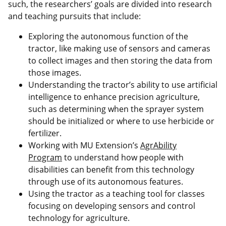
such, the researchers’ goals are divided into research
and teaching pursuits that include:
Exploring the autonomous function of the
tractor, like making use of sensors and cameras
to collect images and then storing the data from
those images.
Understanding the tractor’s ability to use artificial
intelligence to enhance precision agriculture,
such as determining when the sprayer system
should be initialized or where to use herbicide or
fertilizer.
Working with MU Extension’s
AgrAbility
Program
to understand how people with
disabilities can benefit from this technology
through use of its autonomous features.
Using the tractor as a teaching tool for classes
focusing on developing sensors and control
technology for agriculture.