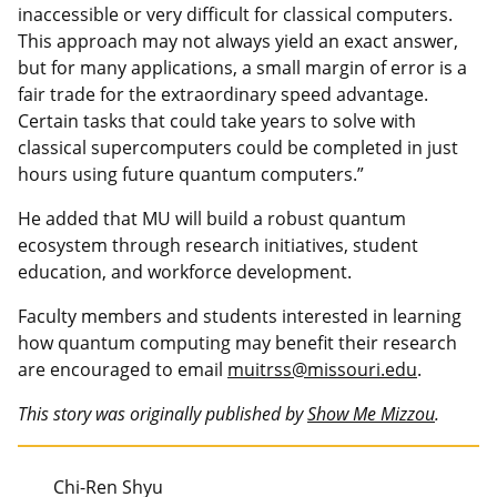
inaccessible or very difficult for classical computers.
This approach may not always yield an exact answer,
but for many applications, a small margin of error is a
fair trade for the extraordinary speed advantage.
Certain tasks that could take years to solve with
classical supercomputers could be completed in just
hours using future quantum computers.”
He added that MU will build a robust quantum
ecosystem through research initiatives, student
education, and workforce development.
Faculty members and students interested in learning
how quantum computing may benefit their research
are encouraged to email
muitrss@missouri.edu
.
This story was originally published by
Show Me Mizzou
.
Chi-Ren Shyu