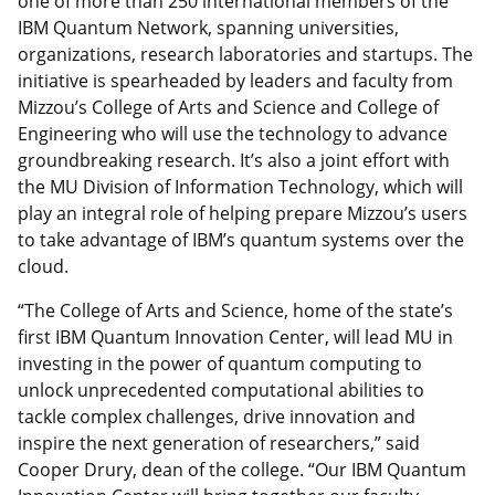
one of more than 250 international members of the
IBM Quantum Network, spanning universities,
organizations, research laboratories and startups. The
initiative is spearheaded by leaders and faculty from
Mizzou’s College of Arts and Science and College of
Engineering who will use the technology to advance
groundbreaking research. It’s also a joint effort with
the MU Division of Information Technology, which will
play an integral role of helping prepare Mizzou’s users
to take advantage of IBM’s quantum systems over the
cloud.
“The College of Arts and Science, home of the state’s
first IBM Quantum Innovation Center, will lead MU in
investing in the power of quantum computing to
unlock unprecedented computational abilities to
tackle complex challenges, drive innovation and
inspire the next generation of researchers,” said
Cooper Drury, dean of the college. “Our IBM Quantum