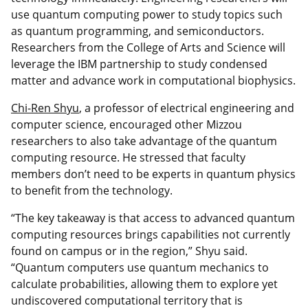
use quantum computing power to study topics such
as quantum programming, and semiconductors.
Researchers from the College of Arts and Science will
leverage the IBM partnership to study condensed
matter and advance work in computational biophysics.
Chi-Ren Shyu
, a professor of electrical engineering and
computer science, encouraged other Mizzou
researchers to also take advantage of the quantum
computing resource. He stressed that faculty
members don’t need to be experts in quantum physics
to benefit from the technology.
“The key takeaway is that access to advanced quantum
computing resources brings capabilities not currently
found on campus or in the region,” Shyu said.
“Quantum computers use quantum mechanics to
calculate probabilities, allowing them to explore yet
undiscovered computational territory that is