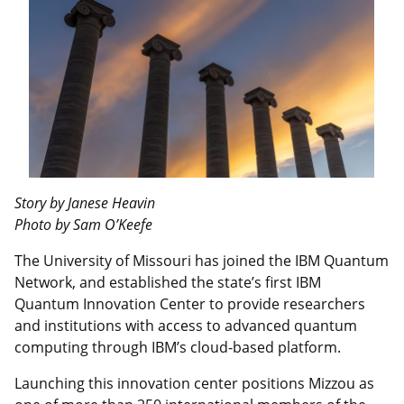
Story by Janese Heavin
Photo by Sam O’Keefe
The University of Missouri has joined the IBM Quantum
Network, and established the state’s first IBM
Quantum Innovation Center to provide researchers
and institutions with access to advanced quantum
computing through IBM’s cloud-based platform.
Launching this innovation center positions Mizzou as