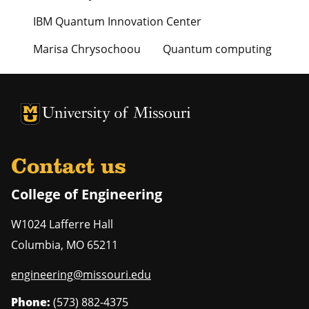
IBM Quantum Innovation Center
Marisa Chrysochoou
Quantum computing
University of Missouri Homepage
University of Missouri Homepage
Contact us
College of Engineering
W1024 Lafferre Hall
Columbia
,
MO
65211
engineering@missouri.edu
Phone:
(573) 882-4375