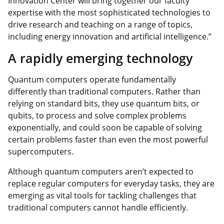
Innovation Center will bring together our faculty
expertise with the most sophisticated technologies to
drive research and teaching on a range of topics,
including energy innovation and artificial intelligence.”
A rapidly emerging technology
Quantum computers operate fundamentally
differently than traditional computers. Rather than
relying on standard bits, they use quantum bits, or
qubits, to process and solve complex problems
exponentially, and could soon be capable of solving
certain problems faster than even the most powerful
supercomputers.
Although quantum computers aren’t expected to
replace regular computers for everyday tasks, they are
emerging as vital tools for tackling challenges that
traditional computers cannot handle efficiently.