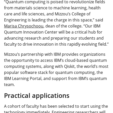
“Quantum computing is poised to revolutionize fields
from materials science to machine learning, health
care and life sciences, and Mizzou’s College of
Engineering is leading the charge in this space,” said
Marisa Chrysochoou
, dean of the college. “Our IBM
Quantum Innovation Center will be a critical hub for
advancing research and preparing our students and
faculty to drive innovation in this rapidly evolving field.”
Mizzou’s partnership with IBM provides organizations
the opportunity to access IBM’s cloud-based quantum
computing systems, along with Qiskit, the world’s most
popular software stack for quantum computing, the
IBM Learning Portal, and support from IBM’s quantum
team.
Practical applications
A cohort of faculty has been selected to start using the
technology immediately. Engineering researchers will