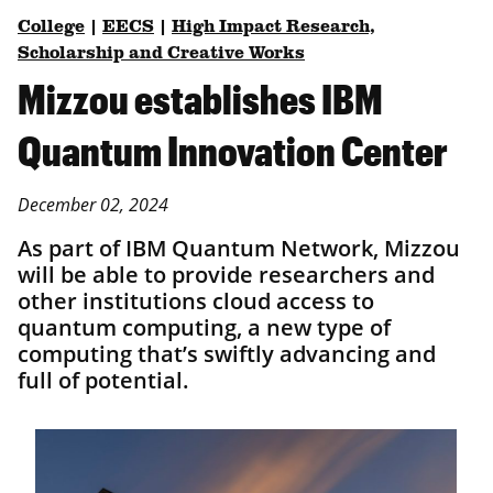
College
|
EECS
|
High Impact Research,
Scholarship and Creative Works
Mizzou establishes IBM
Quantum Innovation Center
December 02, 2024
As part of IBM Quantum Network, Mizzou
will be able to provide researchers and
other institutions cloud access to
quantum computing, a new type of
computing that’s swiftly advancing and
full of potential.