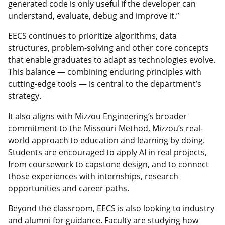
generated code is only useful if the developer can
understand, evaluate, debug and improve it.”
EECS continues to prioritize algorithms, data
structures, problem-solving and other core concepts
that enable graduates to adapt as technologies evolve.
This balance — combining enduring principles with
cutting-edge tools — is central to the department’s
strategy.
It also aligns with Mizzou Engineering’s broader
commitment to the Missouri Method, Mizzou’s real-
world approach to education and learning by doing.
Students are encouraged to apply AI in real projects,
from coursework to capstone design, and to connect
those experiences with internships, research
opportunities and career paths.
Beyond the classroom, EECS is also looking to industry
and alumni for guidance. Faculty are studying how