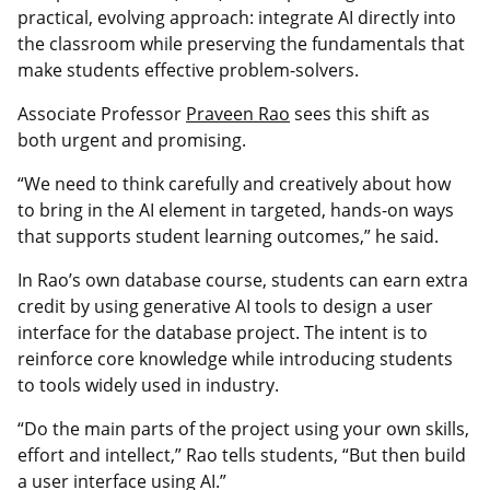
practical, evolving approach: integrate AI directly into
the classroom while preserving the fundamentals that
make students effective problem-solvers.
Associate Professor
Praveen Rao
sees this shift as
both urgent and promising.
“We need to think carefully and creatively about how
to bring in the AI element in targeted, hands-on ways
that supports student learning outcomes,” he said.
In Rao’s own database course, students can earn extra
credit by using generative AI tools to design a user
interface for the database project. The intent is to
reinforce core knowledge while introducing students
to tools widely used in industry.
“Do the main parts of the project using your own skills,
effort and intellect,” Rao tells students, “But then build
a user interface using AI.”