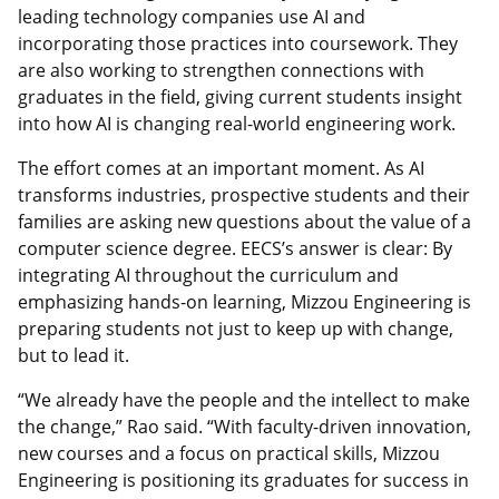
leading technology companies use AI and
incorporating those practices into coursework. They
are also working to strengthen connections with
graduates in the field, giving current students insight
into how AI is changing real-world engineering work.
The effort comes at an important moment. As AI
transforms industries, prospective students and their
families are asking new questions about the value of a
computer science degree. EECS’s answer is clear: By
integrating AI throughout the curriculum and
emphasizing hands-on learning, Mizzou Engineering is
preparing students not just to keep up with change,
but to lead it.
“We already have the people and the intellect to make
the change,” Rao said. “With faculty-driven innovation,
new courses and a focus on practical skills, Mizzou
Engineering is positioning its graduates for success in