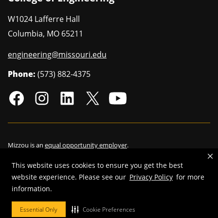
W1024 Lafferre Hall
Columbia
,
MO
65211
engineering@missouri.edu
Phone:
(573) 882-4375
Mizzou is an
equal opportunity employer
.
This website uses cookies to ensure you get the best
website experience. Please see our
Privacy Policy
for more
©
2026
—
Curators of the University of Missouri
. All rights reserved.
information.
Restrictions on Use of University Marks, Identifiers and Content
.
Essential Only
Cookie Preferences
DMCA/Copyright Information
.
Accessibility
.
Privacy policy
.