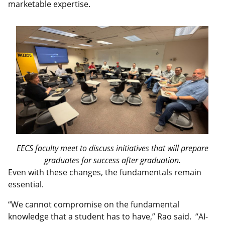
marketable expertise.
EECS faculty meet to discuss initiatives that will prepare
graduates for success after graduation.
Even with these changes, the fundamentals remain
essential.
“We cannot compromise on the fundamental
knowledge that a student has to have,” Rao said. “AI-