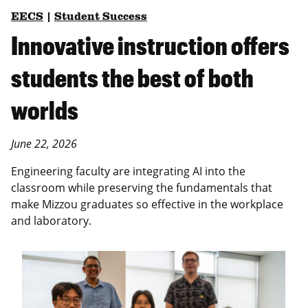
EECS
|
Student Success
Innovative instruction offers
students the best of both
worlds
June 22, 2026
Engineering faculty are integrating AI into the
classroom while preserving the fundamentals that
make Mizzou graduates so effective in the workplace
and laboratory.