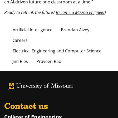
an AI-driven future one classroom at a time.”
Ready to rethink the future?
Become a Mizzou Engineer
!
Artificial Intelligence
Brendan Alvey
careers
Electrical Engineering and Computer Science
Jim Ries
Praveen Rao
University of Missouri Homepage
University of Missouri Homepage
Contact us
College of Engineering