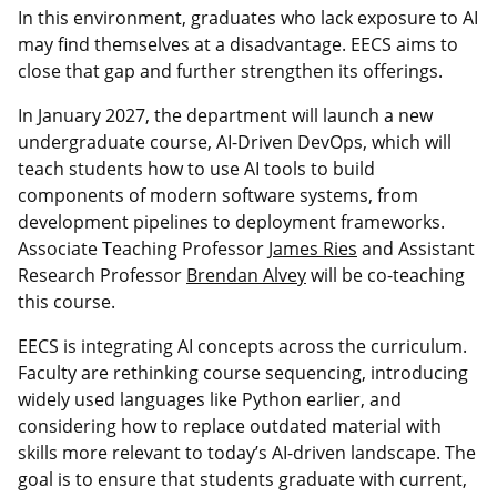
In this environment, graduates who lack exposure to AI
may find themselves at a disadvantage. EECS aims to
close that gap and further strengthen its offerings.
In January 2027, the department will launch a new
undergraduate course, AI-Driven DevOps, which will
teach students how to use AI tools to build
components of modern software systems, from
development pipelines to deployment frameworks.
Associate Teaching Professor
James Ries
and Assistant
Research Professor
Brendan Alvey
will be co-teaching
this course.
EECS is integrating AI concepts across the curriculum.
Faculty are rethinking course sequencing, introducing
widely used languages like Python earlier, and
considering how to replace outdated material with
skills more relevant to today’s AI-driven landscape. The
goal is to ensure that students graduate with current,