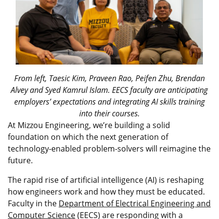
From left, Taesic Kim, Praveen Rao, Peifen Zhu, Brendan
Alvey and Syed Kamrul Islam. EECS faculty are anticipating
employers’ expectations and integrating AI skills training
into their courses.
At Mizzou Engineering, we’re building a solid
foundation on which the next generation of
technology-enabled problem-solvers will reimagine the
future.
The rapid rise of artificial intelligence (AI) is reshaping
how engineers work and how they must be educated.
Faculty in the
Department of Electrical Engineering and
Computer Science
(EECS) are responding with a