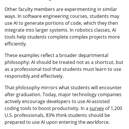
Other faculty members are experimenting in similar
ways. In software engineering courses, students may
use AI to generate portions of code, which they then
integrate into larger systems. In robotics classes, AI
tools help students complete complex projects more
efficiently.
These examples reflect a broader departmental
philosophy: AI should be treated not as a shortcut, but
as a professional tool that students must learn to use
responsibly and effectively.
That philosophy mirrors what students will encounter
after graduation. Today, major technology companies
actively encourage developers to use AI-assisted
coding tools to boost productivity. In a
survey
of 1,200
U.S. professionals, 83% think students should be
prepared to use AI upon entering the workforce.