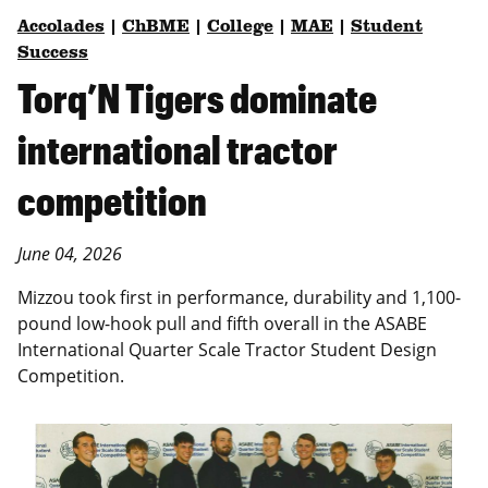
Accolades
|
ChBME
|
College
|
MAE
|
Student
Success
Torq’N Tigers dominate
international tractor
competition
June 04, 2026
Mizzou took first in performance, durability and 1,100-
pound low-hook pull and fifth overall in the ASABE
International Quarter Scale Tractor Student Design
Competition.