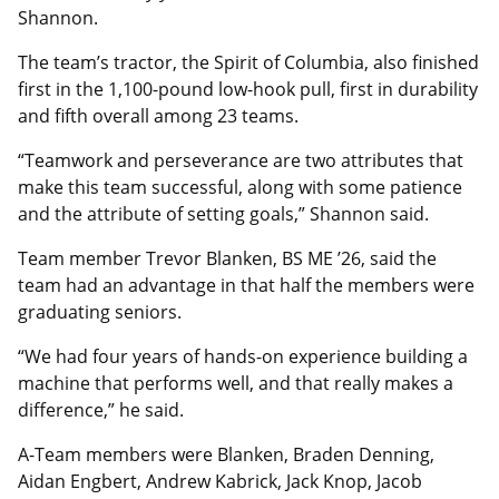
Shannon.
The team’s tractor, the Spirit of Columbia, also finished
first in the 1,100-pound low-hook pull, first in durability
and fifth overall among 23 teams.
“Teamwork and perseverance are two attributes that
make this team successful, along with some patience
and the attribute of setting goals,” Shannon said.
Team member Trevor Blanken, BS ME ’26, said the
team had an advantage in that half the members were
graduating seniors.
“We had four years of hands-on experience building a
machine that performs well, and that really makes a
difference,” he said.
A-Team members were Blanken, Braden Denning,
Aidan Engbert, Andrew Kabrick, Jack Knop, Jacob