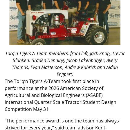
Torq’n Tigers A-Team members, from left, Jack Knop, Trevor
Blanken, Braden Denning, Jacob Lakenburger, Avery
Thomas, Evan Masterson, Andrew Kabrick and Aidan
Engbert.
The Torq’n Tigers A-Team took first place in
performance at the 2026 American Society of
Agricultural and Biological Engineers (ASABE)
International Quarter Scale Tractor Student Design
Competition May 31.
“The performance award is one the team has always
strived for every year,” said team advisor Kent