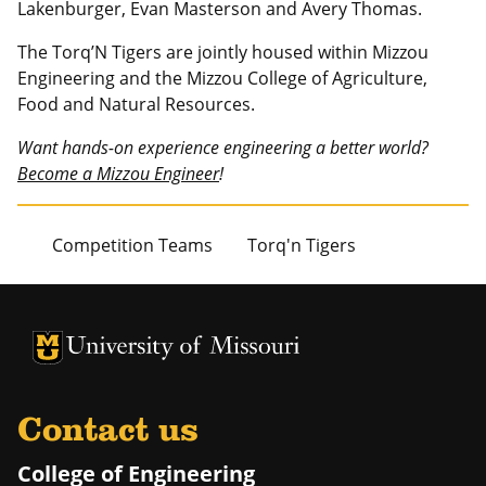
Lakenburger, Evan Masterson and Avery Thomas.
The Torq’N Tigers are jointly housed within Mizzou
Engineering and the Mizzou College of Agriculture,
Food and Natural Resources.
Want hands-on experience engineering a better world?
Become a Mizzou Engineer
!
Competition Teams
Torq'n Tigers
University of Missouri Homepage
University of Missouri Homepage
Contact us
College of Engineering