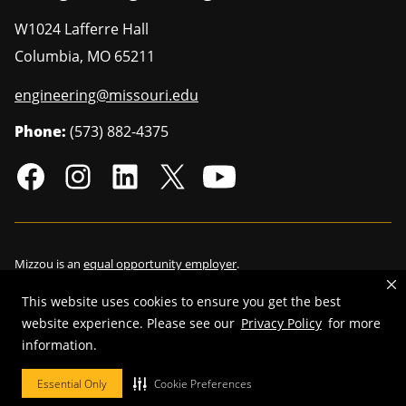
W1024 Lafferre Hall
Columbia
,
MO
65211
engineering@missouri.edu
Phone:
(573) 882-4375
Mizzou is an
equal opportunity employer
.
This website uses cookies to ensure you get the best
website experience. Please see our
Privacy Policy
for more
©
2026
—
Curators of the University of Missouri
. All rights reserved.
information.
Restrictions on Use of University Marks, Identifiers and Content
.
Essential Only
Cookie Preferences
DMCA/Copyright Information
.
Accessibility
.
Privacy policy
.