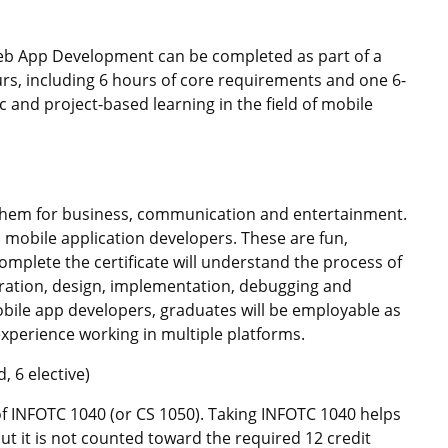
eb App Development can be completed as part of a
urs, including 6 hours of core requirements and one 6-
and project-based learning in the field of mobile
hem for business, communication and entertainment.
mobile application developers. These are fun,
omplete the certificate will understand the process of
ration, design, implementation, debugging and
bile app developers, graduates will be employable as
perience working in multiple platforms.
 6 elective)
of INFOTC 1040 (or CS 1050). Taking INFOTC 1040 helps
 but it is not counted toward the required 12 credit