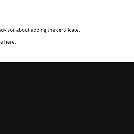
dvisor about adding the certificate.
te
here
.