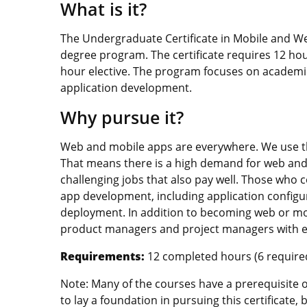
What is it?
The Undergraduate Certificate in Mobile and W
degree program. The certificate requires 12 ho
hour elective. The program focuses on academic 
application development.
Why pursue it?
Web and mobile apps are everywhere. We use t
That means there is a high demand for web and 
challenging jobs that also pay well. Those who c
app development, including application configu
deployment. In addition to becoming web or mo
product managers and project managers with ex
Requirements:
12 completed hours (6 required,
Note: Many of the courses have a prerequisite 
to lay a foundation in pursuing this certificate,