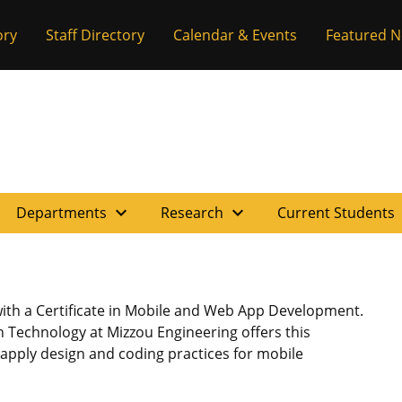
ory
Staff Directory
Calendar & Events
Featured 
expand_more
expand_more
e
Departments
Research
Current Students
ith a Certificate in Mobile and Web App Development.
 Technology at Mizzou Engineering offers this
o apply design and coding practices for mobile