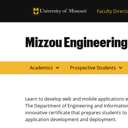
University of Missouri Homepage
Faculty Direct
University of Missouri Homepage
Mizzou Engineering
expand_more
expand_more
Academics
Prospective Students
Learn to develop web and mobile applications w
The Department of Engineering and Information
innovative certificate that prepares students t
application development and deployment.