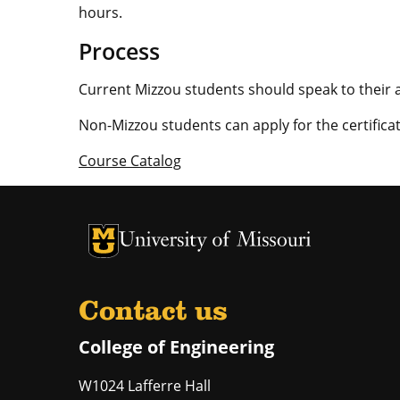
hours.
Process
Current Mizzou students should speak to their a
Non-Mizzou students can apply for the certifica
Course Catalog
University of Missouri Homepage
University of Missouri Homepage
Contact us
College of Engineering
W1024 Lafferre Hall