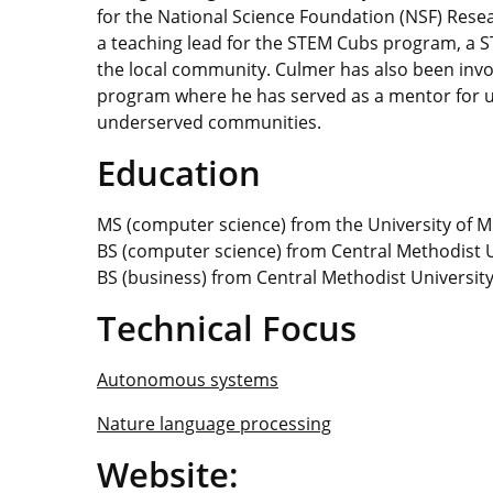
for the National Science Foundation (NSF) Rese
a teaching lead for the STEM Cubs program, a 
the local community. Culmer has also been invo
program where he has served as a mentor for
underserved communities.
Education
MS (computer science) from the University of M
BS (computer science) from Central Methodist U
BS (business) from Central Methodist Universit
Technical Focus
Autonomous systems
Nature language processing
Website: