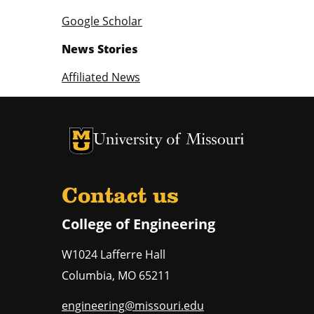
Google Scholar
News Stories
Affiliated News
University of Missouri Homepage
University of Missouri Homepage
Contact us
College of Engineering
W1024 Lafferre Hall
Columbia
,
MO
65211
engineering@missouri.edu