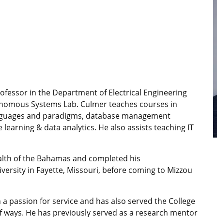
rofessor in the Department of Electrical Engineering
onomous Systems Lab. Culmer teaches courses in
anguages and paradigms, database management
earning & data analytics. He also assists teaching IT
lth of the Bahamas and completed his
ersity in Fayette, Missouri, before coming to Mizzou
 a passion for service and has also served the College
of ways. He has previously served as a research mentor