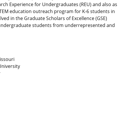
arch Experience for Undergraduates (REU) and also as
STEM education outreach program for K-6 students in
lved in the Graduate Scholars of Excellence (GSE)
 undergraduate students from underrepresented and
issouri
niversity
y