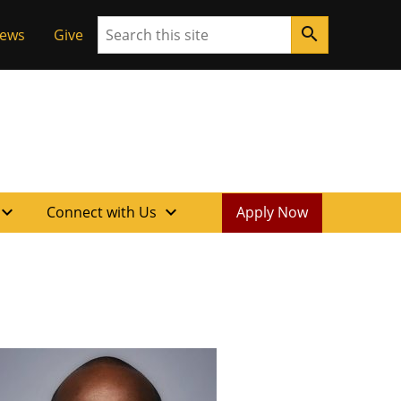
Search
search
News
Give
xpand_more
expand_more
Connect with Us
Apply Now