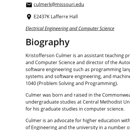
culmerk@missouri.edu
email
E2437K Lafferre Hall
place
Electrical Engineering and Computer Science
Biography
Kristofferson Culmer is an assistant teaching p
and Computer Science and director of the Aut
software engineering such as programming l
systems and software engineering, and machine l
1040 (Problem Solving and Programming).
Culmer was born and raised in the Commonwea
undergraduate studies at Central Methodist Univ
for his graduate studies in computer science.
Culmer is an advocate for higher education with
of Engineering and the university in a number 