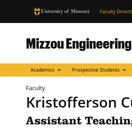
University of Missouri Homepage
Faculty Direct
University of Missouri Homepage
Mizzou Engineering
expand_more
expand_more
Academics
Prospective Students
Faculty
Kristofferson 
Assistant Teachin