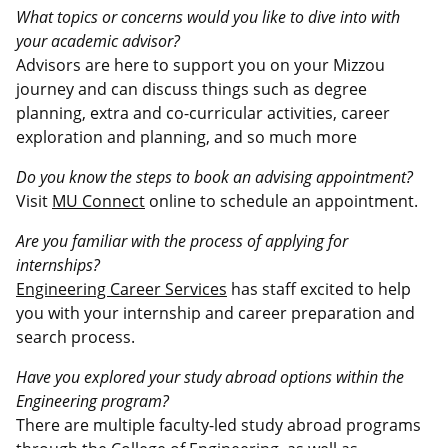
What topics or concerns would you like to dive into with
your academic advisor?
Advisors are here to support you on your Mizzou
journey and can discuss things such as degree
planning, extra and co-curricular activities, career
exploration and planning, and so much more
Do you know the steps to book an advising appointment?
Visit
MU Connect
online to schedule an appointment.
Are you familiar with the process of applying for
internships?
Engineering Career Services
has staff excited to help
you with your internship and career preparation and
search process.
Have you explored your study abroad options within the
Engineering program?
There are multiple faculty-led study abroad programs