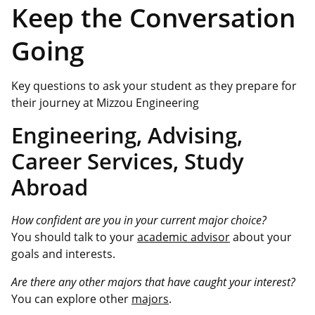
Keep the Conversation
Going
Key questions to ask your student as they prepare for
their journey at Mizzou Engineering
Engineering, Advising,
Career Services, Study
Abroad
How confident are you in your current major choice?
You should talk to your
academic advisor
about your
goals and interests.
Are there any other majors that have caught your interest?
You can explore other
majors
.