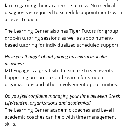
face regarding their academic success. No medical
disagnosis is required to schedule appointments with
a Level II coach.
The Learning Center also has
Tiger Tutors
for group
drop-in tutoring sessions as well as
appointment-
based tutoring
for individualized scheduled support.
Have you thought about joining any extracurricular
activities?
MU Engage
is a great site to explore to see events
happening on campus and search for student
organizations and other involvement opportunities.
Do you feel confident managing your time between Greek
Life/student organizations and academics?
The
Learning Center
academic coaches and Level II
academic coaches can help with time management
skills.