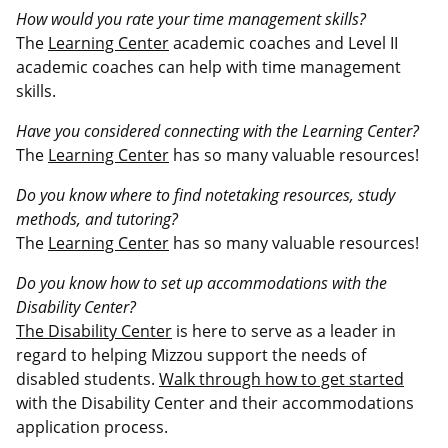
How would you rate your time management skills?
The
Learning Center
academic coaches and Level II
academic coaches can help with time management
skills.
Have you considered connecting with the Learning Center?
The
Learning Center
has so many valuable resources!
Do you know where to find notetaking resources, study
methods, and tutoring?
The
Learning Center
has so many valuable resources!
Do you know how to set up accommodations with the
Disability Center?
The Disability Center
is here to serve as a leader in
regard to helping Mizzou support the needs of
disabled students.
Walk through how to get started
with the Disability Center and their accommodations
application process.