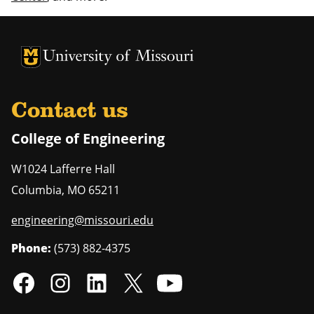
University of Missouri Homepage
University of Missouri Homepage
Contact us
College of Engineering
W1024 Lafferre Hall
Columbia
,
MO
65211
engineering@missouri.edu
Phone:
(573) 882-4375