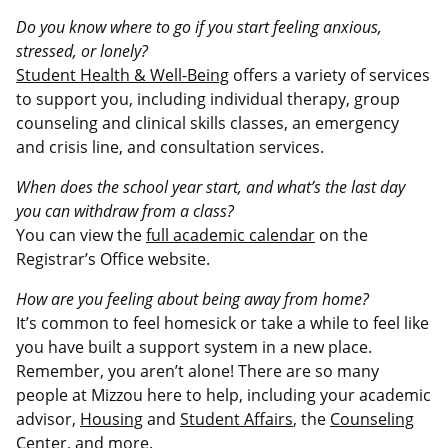
Do you know where to go if you start feeling anxious,
stressed, or lonely?
Student Health & Well-Being
offers a variety of services
to support you, including individual therapy, group
counseling and clinical skills classes, an emergency
and crisis line, and consultation services.
When does the school year start, and what’s the last day
you can withdraw from a class?
You can view the
full academic calendar
on the
Registrar’s Office website.
How are you feeling about being away from home?
It’s common to feel homesick or take a while to feel like
you have built a support system in a new place.
Remember, you aren’t alone! There are so many
people at Mizzou here to help, including your academic
advisor,
Housing
and
Student Affairs
, the
Counseling
Center
, and more.