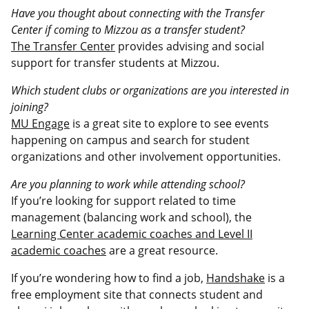
Have you thought about connecting with the Transfer
Center if coming to Mizzou as a transfer student?
The Transfer Center
provides advising and social
support for transfer students at Mizzou.
Which student clubs or organizations are you interested in
joining?
MU Engage
is a great site to explore to see events
happening on campus and search for student
organizations and other involvement opportunities.
Are you planning to work while attending school?
If you’re looking for support related to time
management (balancing work and school), the
Learning Center academic coaches and Level II
academic coaches
are a great resource.
If you’re wondering how to find a job,
Handshake
is a
free employment site that connects student and