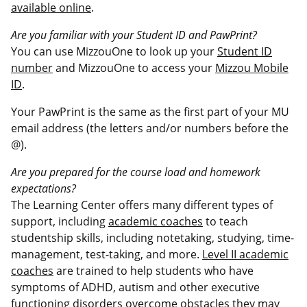
available online
.
Are you familiar with your Student ID and PawPrint?
You can use MizzouOne to look up your
Student ID
number
and MizzouOne to access your
Mizzou Mobile
ID
.
Your PawPrint is the same as the first part of your MU
email address (the letters and/or numbers before the
@).
Are you prepared for the course load and homework
expectations?
The Learning Center offers many different types of
support, including
academic coaches
to teach
studentship skills, including notetaking, studying, time-
management, test-taking, and more.
Level II academic
coaches
are trained to help students who have
symptoms of ADHD, autism and other executive
functioning disorders overcome obstacles they may