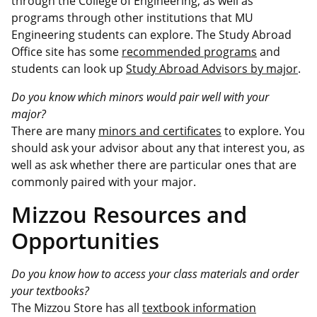
through the College of Engineering, as well as
programs through other institutions that MU
Engineering students can explore.
The Study Abroad
Office site has some
recommended programs
and
students can look up
Study Abroad Advisors by major
.
Do you know which minors would pair well with your
major?
There are many
minors and certificates
to explore. You
should ask your advisor about any that interest you, as
well as ask whether there are particular ones that are
commonly paired with your major.
Mizzou Resources and
Opportunities
Do you know how to access your class materials and order
your textbooks?
The Mizzou Store has all
textbook information