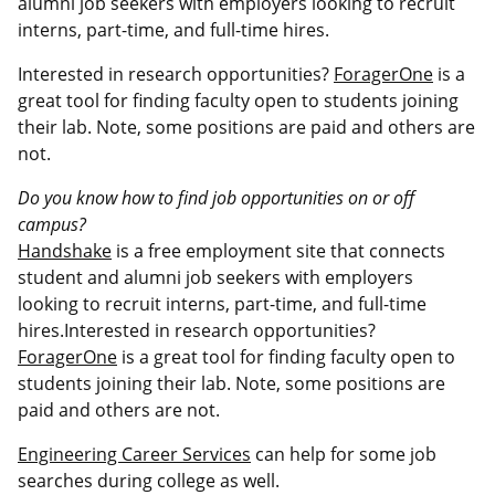
alumni job seekers with employers looking to recruit
interns, part-time, and full-time hires.
Interested in research opportunities?
ForagerOne
is a
great tool for finding faculty open to students joining
their lab. Note, some positions are paid and others are
not.
Do you know how to find job opportunities on or off
campus?
Handshake
is a free employment site that connects
student and alumni job seekers with employers
looking to recruit interns, part-time, and full-time
hires.Interested in research opportunities?
ForagerOne
is a great tool for finding faculty open to
students joining their lab. Note, some positions are
paid and others are not.
Engineering Career Services
can help for some job
searches during college as well.