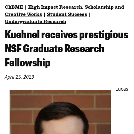
ChBME
|
High Impact Research, Scholarship and
Creative Works
|
Student Success
|
Undergraduate Research
Kuehnel receives prestigious
NSF Graduate Research
Fellowship
April 25, 2023
Lucas