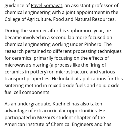
guidance of
Pavel Somavat
, an assistant professor of
chemical engineering with a joint appointment in the
College of Agriculture, Food and Natural Resources.
During the summer after his sophomore year, he
became involved in a second lab more focused on
chemical engineering working under Pinhero. The
research pertained to different processing techniques
for ceramics, primarily focusing on the effects of
microwave sintering (a process like the firing of
ceramics in pottery) on microstructure and various
transport properties. He looked at applications for this
sintering method in mixed oxide fuels and solid oxide
fuel cell components.
As an undergraduate, Kuehnel has also taken
advantage of extracurricular opportunities. He
participated in Mizzou’s student chapter of the
American Institute of Chemical Engineers and has