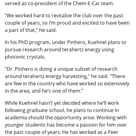
served as co-president of the Chem-E-Car team.
“We worked hard to revitalize the club over the past
couple of years, so I’m proud and excited to have been
a part of that,” he said.
In his PhD program, under Pinhero, Kuehnel plans to
pursue research around terahertz energy using
photonic crystals.
“Dr. Pinhero is doing a unique subset of research
around terahertz energy harvesting,” he said. “There
are few in the country who have worked so extensively
in the area, and he’s one of them.”
While Kuehnel hasn’t yet decided where he’ll work
following graduate school, he plans to continue in
academia should the opportunity arise. Working with
younger students has become a passion for him over
the past couple of years. He has worked as a Peer