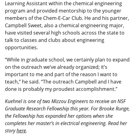
Learning Assistant within the chemical engineering
program and provided mentorship to the younger
members of the Chem-E-Car Club. He and his partner,
Campbell Sweet, also a chemical engineering major,
have visited several high schools across the state to
talk to classes and clubs about engineering
opportunities.
“While in graduate school, we certainly plan to expand
on the outreach we’ve already organized; it’s
important to me and part of the reason I want to
teach,” he said. “The outreach Campbell and I have
done is probably my proudest accomplishment.”
Kuehnel is one of two Mizzou Engineers to receive an NSF
Graduate Research Fellowship this year. For Brooke Runge,
the Fellowship has expanded her options when she
completes her master’s in electrical engineering. Read her
story
here
.