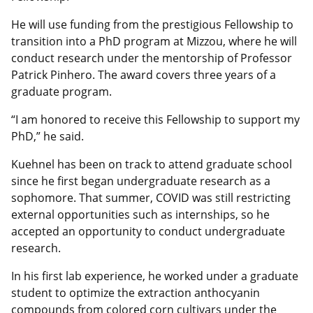
He will use funding from the prestigious Fellowship to
transition into a PhD program at Mizzou, where he will
conduct research under the mentorship of Professor
Patrick Pinhero. The award covers three years of a
graduate program.
“I am honored to receive this Fellowship to support my
PhD,” he said.
Kuehnel has been on track to attend graduate school
since he first began undergraduate research as a
sophomore. That summer, COVID was still restricting
external opportunities such as internships, so he
accepted an opportunity to conduct undergraduate
research.
In his first lab experience, he worked under a graduate
student to optimize the extraction anthocyanin
compounds from colored corn cultivars under the