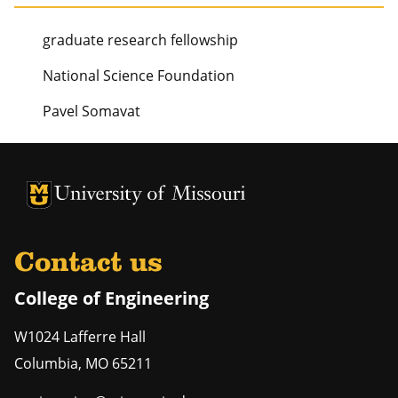
graduate research fellowship
National Science Foundation
Pavel Somavat
University of Missouri Homepage
University of Missouri Homepage
Contact us
College of Engineering
W1024 Lafferre Hall
Columbia
,
MO
65211