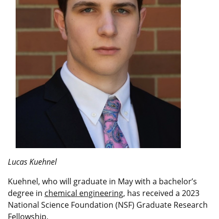
Lucas Kuehnel
Kuehnel, who will graduate in May with a bachelor’s
degree in
chemical engineering
, has received a 2023
National Science Foundation (NSF) Graduate Research
Fellowship.