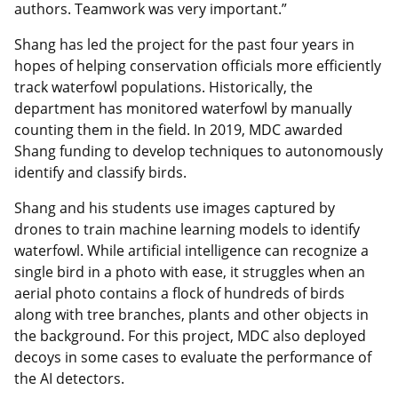
authors. Teamwork was very important.”
Shang has led the project for the past four years in
hopes of helping conservation officials more efficiently
track waterfowl populations. Historically, the
department has monitored waterfowl by manually
counting them in the field. In 2019, MDC awarded
Shang funding to develop techniques to autonomously
identify and classify birds.
Shang and his students use images captured by
drones to train machine learning models to identify
waterfowl. While artificial intelligence can recognize a
single bird in a photo with ease, it struggles when an
aerial photo contains a flock of hundreds of birds
along with tree branches, plants and other objects in
the background. For this project, MDC also deployed
decoys in some cases to evaluate the performance of
the AI detectors.