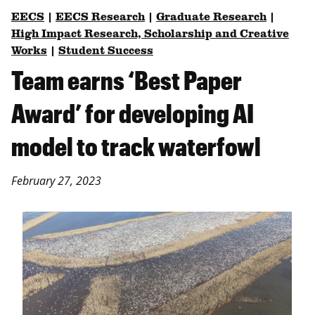
EECS
|
EECS Research
|
Graduate Research
|
High Impact Research, Scholarship and Creative
Works
|
Student Success
Team earns ‘Best Paper
Award’ for developing AI
model to track waterfowl
February 27, 2023