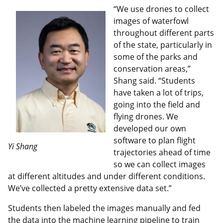
“We use drones to collect
images of waterfowl
throughout different parts
of the state, particularly in
some of the parks and
conservation areas,”
Shang said. “Students
have taken a lot of trips,
going into the field and
flying drones. We
developed our own
software to plan flight
Yi Shang
trajectories ahead of time
so we can collect images
at different altitudes and under different conditions.
We’ve collected a pretty extensive data set.”
Students then labeled the images manually and fed
the data into the machine learning pipeline to train