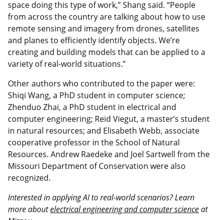
space doing this type of work,” Shang said. “People
from across the country are talking about how to use
remote sensing and imagery from drones, satellites
and planes to efficiently identify objects. We’re
creating and building models that can be applied to a
variety of real-world situations.”
Other authors who contributed to the paper were:
Shiqi Wang, a PhD student in computer science;
Zhenduo Zhai, a PhD student in electrical and
computer engineering; Reid Viegut, a master’s student
in natural resources; and Elisabeth Webb, associate
cooperative professor in the School of Natural
Resources. Andrew Raedeke and Joel Sartwell from the
Missouri Department of Conservation were also
recognized.
Interested in applying AI to real-world scenarios? Learn
more about
electrical engineering and computer science
at