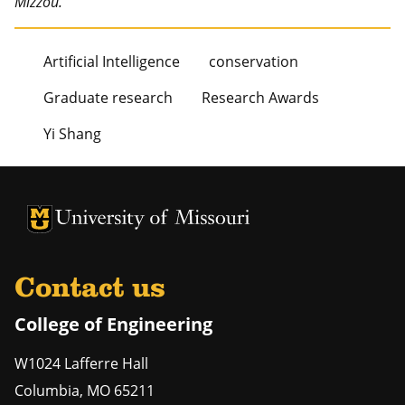
Mizzou.
Artificial Intelligence
conservation
Graduate research
Research Awards
Yi Shang
University of Missouri Homepage
University of Missouri Homepage
Contact us
College of Engineering
W1024 Lafferre Hall
Columbia
,
MO
65211