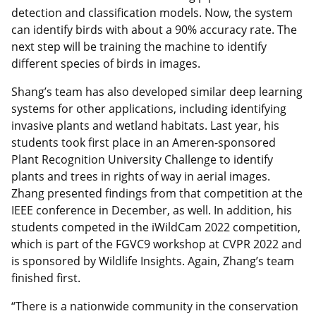
detection and classification models. Now, the system
can identify birds with about a 90% accuracy rate. The
next step will be training the machine to identify
different species of birds in images.
Shang’s team has also developed similar deep learning
systems for other applications, including identifying
invasive plants and wetland habitats. Last year, his
students took first place in an Ameren-sponsored
Plant Recognition University Challenge to identify
plants and trees in rights of way in aerial images.
Zhang presented findings from that competition at the
IEEE conference in December, as well. In addition, his
students competed in the iWildCam 2022 competition,
which is part of the FGVC9 workshop at CVPR 2022 and
is sponsored by Wildlife Insights. Again, Zhang’s team
finished first.
“There is a nationwide community in the conservation