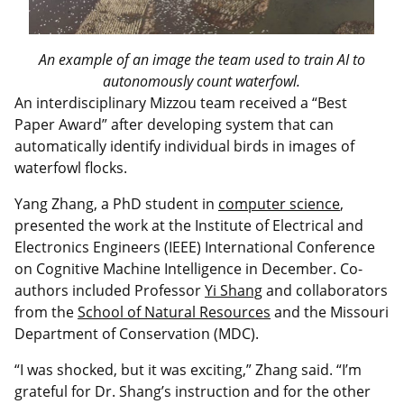
An example of an image the team used to train AI to
autonomously count waterfowl.
An interdisciplinary Mizzou team received a “Best
Paper Award” after developing system that can
automatically identify individual birds in images of
waterfowl flocks.
Yang Zhang, a PhD student in
computer science
,
presented the work at the Institute of Electrical and
Electronics Engineers (IEEE) International Conference
on Cognitive Machine Intelligence in December. Co-
authors included Professor
Yi Shang
and collaborators
from the
School of Natural Resources
and the Missouri
Department of Conservation (MDC).
“I was shocked, but it was exciting,” Zhang said. “I’m
grateful for Dr. Shang’s instruction and for the other