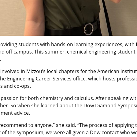
oviding students with hands-on learning experiences, with f
d off campus. This summer, chemical engineering student Ab
.
nvolved in Mizzou’s local chapters for the American Institu
he Engineering Career Services office, which hosts profes
ps and co-ops.
passion for both chemistry and calculus. After speaking wit
 for her. So when she learned about the Dow Diamond Sympos
pment advice.
d recommend to anyone,” she said. “The process of applyin
 of the symposium, we were all given a Dow contact who wo