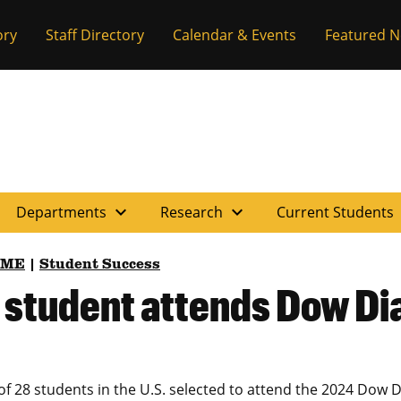
ory
Staff Directory
Calendar & Events
Featured 
expand_more
expand_more
e
Departments
Research
Current Students
BME
|
Student Success
g student attends Dow 
f 28 students in the U.S. selected to attend the 2024 Do