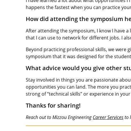
I have learned a lot about what opportunities I
happens the fastest when you can practice your s
How did attending the symposium hel
After attending the symposium, I know I have a l
that I can use to network for different jobs. I a
Beyond practicing professional skills, we were gi
symposium that it was designed for the students
What advice would you give other stu
Stay involved in things you are passionate abo
opportunities you can land. The more you practi
strong of “technical skills” or experience in your 
Thanks for sharing!
Reach out to Mizzou Engineering
Career Services
to 