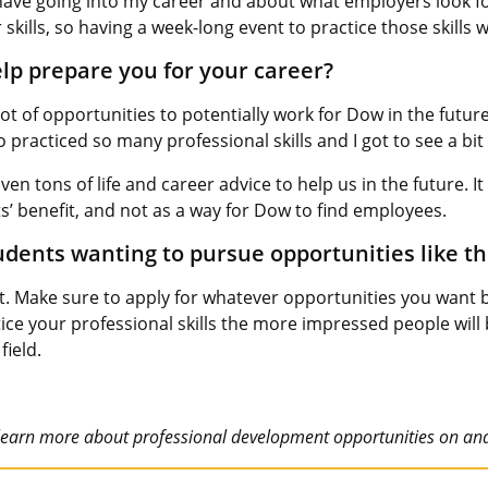
 have going into my career and about what employers look fo
kills, so having a week-long event to practice those skills w
p prepare you for your career?
ot of opportunities to potentially work for Dow in the futur
lso practiced so many professional skills and I got to see a b
ven tons of life and career advice to help us in the future. 
’ benefit, and not as a way for Dow to find employees.
dents wanting to pursue opportunities like th
ut. Make sure to apply for whatever opportunities you want
ce your professional skills the more impressed people will b
field.
learn more about professional development opportunities on an