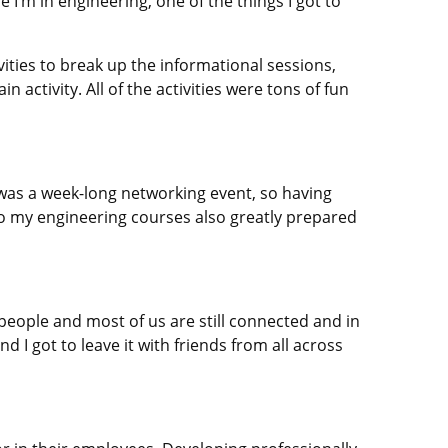
 I’m in engineering, one of the things I got to
ities to break up the informational sessions,
activity. All of the activities were tons of fun
was a week-long networking event, so having
 so my engineering courses also greatly prepared
people and most of us are still connected and in
 I got to leave it with friends from all across