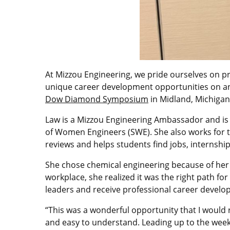
At Mizzou Engineering, we pride ourselves on pr
unique career development opportunities on an
Dow Diamond Symposium
in Midland, Michigan
Law is a Mizzou Engineering Ambassador and is i
of Women Engineers (SWE). She also works for t
reviews and helps students find jobs, internshi
She chose chemical engineering because of her 
workplace, she realized it was the right path
leaders and receive professional career develo
“This was a wonderful opportunity that I woul
and easy to understand. Leading up to the week