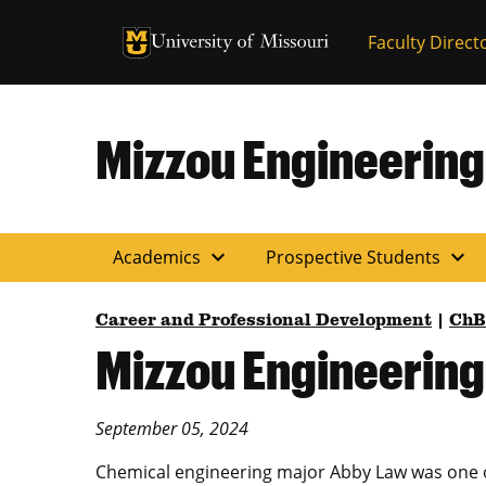
University of Missouri Homepage
Faculty Direct
University of Missouri Homepage
Mizzou Engineering
expand_more
expand_more
Academics
Prospective Students
Career and Professional Development
|
Ch
Mizzou Engineerin
September 05, 2024
Chemical engineering major Abby Law was one o