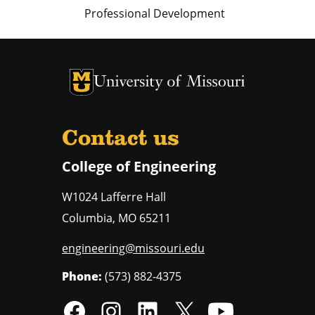
Professional Development
University of Missouri Homepage
University of Missouri Homepage
Contact us
College of Engineering
W1024 Lafferre Hall
Columbia
,
MO
65211
engineering@missouri.edu
Phone:
(573) 882-4375