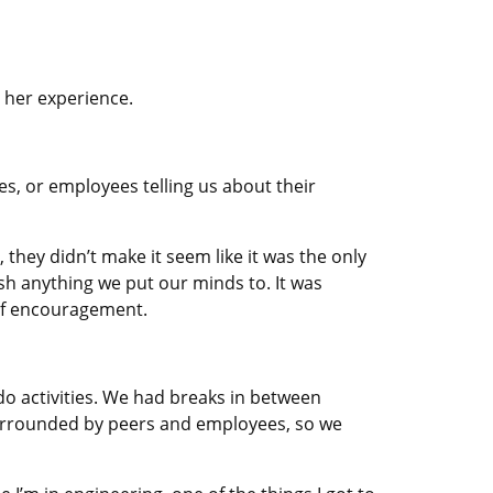
 her experience.
s, or employees telling us about their
they didn’t make it seem like it was the only
sh anything we put our minds to. It was
 of encouragement.
do activities. We had breaks in between
surrounded by peers and employees, so we