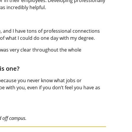
r in their employees. Developing professionally
as incredibly helpful.
e, and I have tons of professional connections
it of what I could do one day with my degree.
It was very clear throughout the whole
is one?
 because you never know what jobs or
e with you, even if you don’t feel you have as
d off campus.