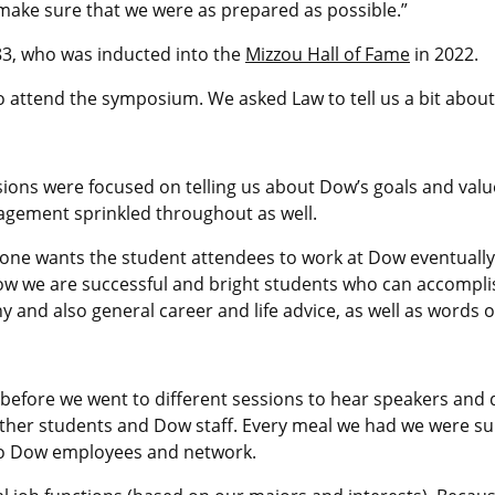
 make sure that we were as prepared as possible.”
’83, who was inducted into the
Mizzou Hall of Fame
in 2022.
o attend the symposium. We asked Law to tell us a bit about
ons were focused on telling us about Dow’s goals and value
ragement sprinkled throughout as well.
yone wants the student attendees to work at Dow eventually, 
how we are successful and bright students who can accompli
 and also general career and life advice, as well as words
before we went to different sessions to hear speakers and 
 other students and Dow staff. Every meal we had we were 
to Dow employees and network.