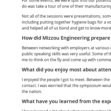
For some events, we were split into our potentia
do was take a tour of one of their manufacturin
Not all of the sessions were presentations, som
including putting together hygiene bags for a vol
and helped all of us bond and get to know more
How did Mizzou Engineering prepare 
Between networking with employers at various e
public speaking skills was very useful. Some of
me to think on the fly and come up with comme
What did you enjoy most about atte
I enjoyed the people I got to meet. Between the
contact. I was worried that the symposium would 
the nation.
What have you learned from the ex