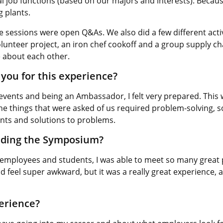
l job functions (based on our majors and interests). Because
g plants.
e sessions were open Q&As. We also did a few different activ
unteer project, an iron chef cookoff and a group supply chain 
 about each other.
you for this experience?
vents and being an Ambassador, I felt very prepared. This 
 the things that were asked of us required problem-solving,
nts and solutions to problems.
nding the Symposium?
 employees and students, I was able to meet so many great 
feel super awkward, but it was a really great experience, and
perience?