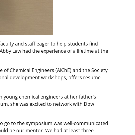
aculty and staff eager to help students find
by Law had the experience of a lifetime at the
te of Chemical Engineers (AIChE) and the Society
sional development workshops, offers resume
h young chemical engineers at her father’s
ium, she was excited to network with Dow
g to go to the symposium was well-communicated
uld be our mentor. We had at least three