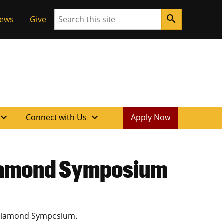
Search
search
News
Give
xpand_more
expand_more
Connect with Us
Apply Now
Diamond Symposium
w Diamond Symposium.