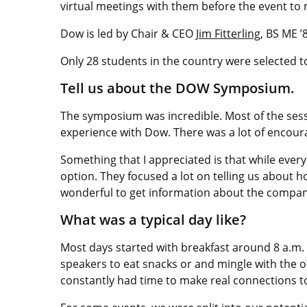
virtual meetings with them before the event to
Dow is led by Chair & CEO
Jim Fitterling
, BS ME 
Only 28 students in the country were selected t
Tell us about the DOW Symposium.
The symposium was incredible. Most of the sessi
experience with Dow. There was a lot of encou
Something that I appreciated is that while ever
option. They focused a lot on telling us about 
wonderful to get information about the company
What was a typical day like?
Most days started with breakfast around 8 a.m. 
speakers to eat snacks or and mingle with the
constantly had time to make real connections 