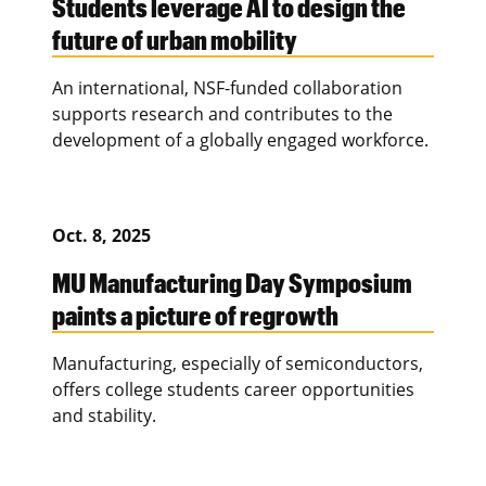
Students leverage AI to design the
future of urban mobility
An international, NSF-funded collaboration
supports research and contributes to the
development of a globally engaged workforce.
Oct. 8, 2025
MU Manufacturing Day Symposium
paints a picture of regrowth
Manufacturing, especially of semiconductors,
offers college students career opportunities
and stability.