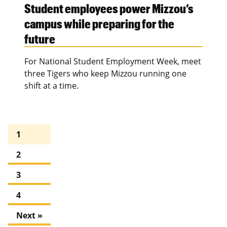
Student employees power Mizzou’s
campus while preparing for the
future
For National Student Employment Week, meet
three Tigers who keep Mizzou running one
shift at a time.
1
2
3
4
Next »