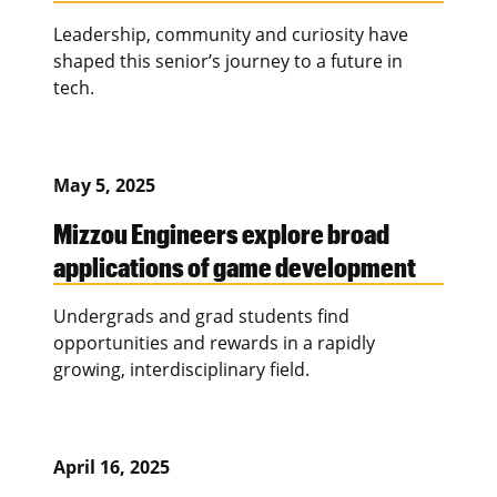
Leadership, community and curiosity have
shaped this senior’s journey to a future in
tech.
May 5, 2025
Mizzou Engineers explore broad
applications of game development
Undergrads and grad students find
opportunities and rewards in a rapidly
growing, interdisciplinary field.
April 16, 2025