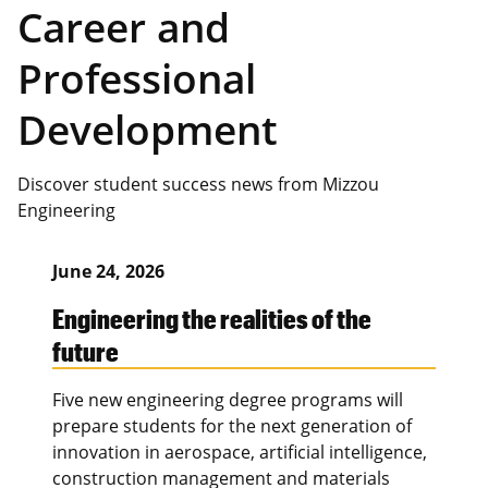
Career and
Professional
Development
Discover student success news from Mizzou
Engineering
June 24, 2026
Engineering the realities of the
future
Five new engineering degree programs will
prepare students for the next generation of
innovation in aerospace, artificial intelligence,
construction management and materials