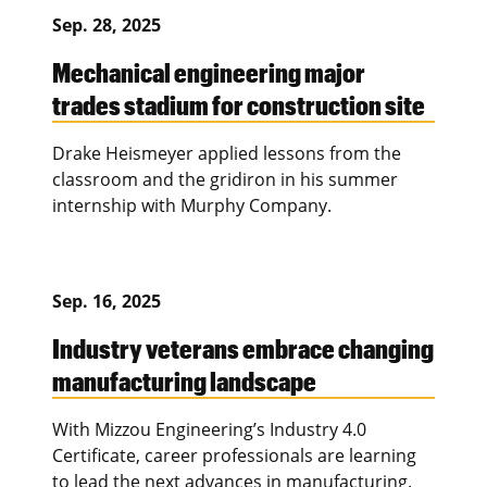
Sep. 28, 2025
Mechanical engineering major
trades stadium for construction site
Drake Heismeyer applied lessons from the
classroom and the gridiron in his summer
internship with Murphy Company.
Sep. 16, 2025
Industry veterans embrace changing
manufacturing landscape
With Mizzou Engineering’s Industry 4.0
Certificate, career professionals are learning
to lead the next advances in manufacturing.