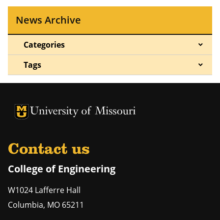
News Archive
Categories
Tags
University of Missouri Homepage
University of Missouri Homepage
Contact us
College of Engineering
W1024 Lafferre Hall
Columbia
,
MO
65211