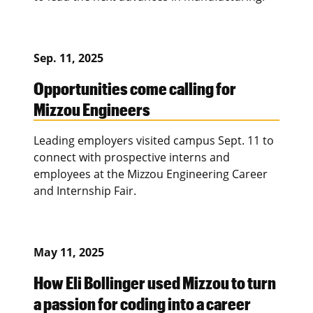
Sep. 11, 2025
Opportunities come calling for
Mizzou Engineers
Leading employers visited campus Sept. 11 to
connect with prospective interns and
employees at the Mizzou Engineering Career
and Internship Fair.
May 11, 2025
How Eli Bollinger used Mizzou to turn
a passion for coding into a career