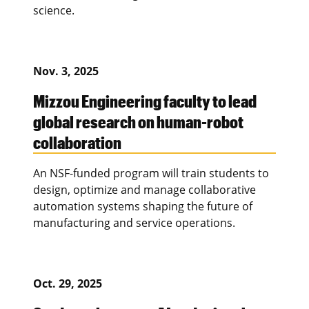
science.
Nov. 3, 2025
Mizzou Engineering faculty to lead
global research on human-robot
collaboration
An NSF-funded program will train students to
design, optimize and manage collaborative
automation systems shaping the future of
manufacturing and service operations.
Oct. 29, 2025