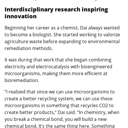
Interdisciplinary research inspiring
innovation
Beginning her career as a chemist, Dai always wanted
to become a biologist. She started working to valorize
agriculture waste before expanding to environmental
remediation methods.
It was during that work that she began combining
electricity and electrocatalysis with bioengineered
microorganisms, making them more efficient at
bioremediation.
“I realized that since we can use microorganisms to
create a better recycling system, we can use these
microorganisms in something that recycles CO2 to
create better products,” Dai said. “In chemistry, when
you break a chemical bond, you will build a new
chemical bond. It’s the same thing here. Something