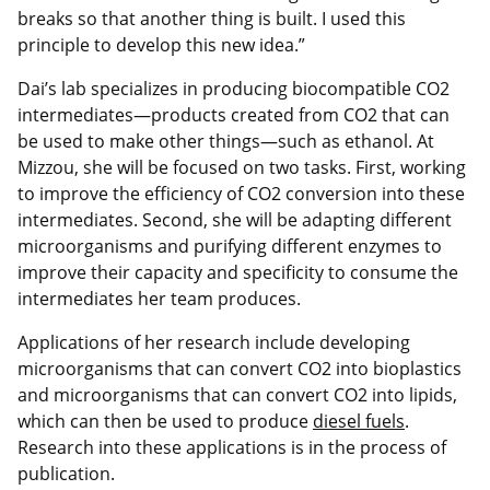
breaks so that another thing is built. I used this
principle to develop this new idea.”
Dai’s lab specializes in producing biocompatible CO2
intermediates—products created from CO2 that can
be used to make other things—such as ethanol. At
Mizzou, she will be focused on two tasks. First, working
to improve the efficiency of CO2 conversion into these
intermediates. Second, she will be adapting different
microorganisms and purifying different enzymes to
improve their capacity and specificity to consume the
intermediates her team produces.
Applications of her research include developing
microorganisms that can convert CO2 into bioplastics
and microorganisms that can convert CO2 into lipids,
which can then be used to produce
diesel fuels
.
Research into these applications is in the process of
publication.