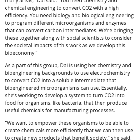
many areas,” Dai said. “You need chemistry and
chemical engineering to convert CO2 with a high
efficiency. You need biology and biological engineering
to program different microorganisms and enzymes
that can convert carbon intermediates. We’re bringing
these together along with social scientists to consider
the societal impacts of this work as we develop this
bioeconomy.”
As a part of this group, Dai is using her chemistry and
bioengineering backgrounds to use electrochemistry
to convert CO2 into a soluble intermediate that
bioengineered microorganisms can use. Essentially,
she’s working to develop a system to turn CO2 into
food for organisms, like bacteria, that then produce
useful chemicals for manufacturing processes.
“We want to empower these organisms to be able to
create chemicals more efficiently that we can then use
to create new products that benefit society,” she said.