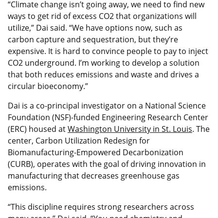
“Climate change isn’t going away, we need to find new
ways to get rid of excess CO2 that organizations will
utilize,” Dai said. “We have options now, such as
carbon capture and sequestration, but they’re
expensive. It is hard to convince people to pay to inject
CO2 underground. I’m working to develop a solution
that both reduces emissions and waste and drives a
circular bioeconomy.”
Dai is a co-principal investigator on a National Science
Foundation (NSF)-funded Engineering Research Center
(ERC) housed at
Washington University in St. Louis
. The
center, Carbon Utilization Redesign for
Biomanufacturing-Empowered Decarbonization
(CURB), operates with the goal of driving innovation in
manufacturing that decreases greenhouse gas
emissions.
“This discipline requires strong researchers across