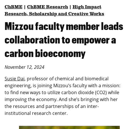
ChBME
|
ChBME Research
|
High Impact
Research, Scholarship and Creative Works
Mizzou faculty member leads
collaboration to empower a
carbon bioeconomy
November 12, 2024
Susie Dai
, professor of chemical and biomedical
engineering, is joining Mizzou’s faculty with a mission:
to find new ways to utilize carbon dioxide (CO2) while
improving the economy. And she’s bringing with her
the resources and partnerships of an inter-
institutional research center.