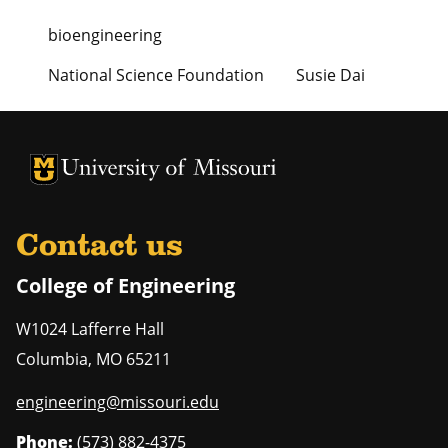
bioengineering
National Science Foundation
Susie Dai
University of Missouri Homepage
University of Missouri Homepage
Contact us
College of Engineering
W1024 Lafferre Hall
Columbia
,
MO
65211
engineering@missouri.edu
Phone:
(573) 882-4375