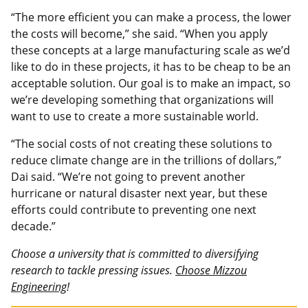
“The more efficient you can make a process, the lower
the costs will become,” she said. “When you apply
these concepts at a large manufacturing scale as we’d
like to do in these projects, it has to be cheap to be an
acceptable solution. Our goal is to make an impact, so
we’re developing something that organizations will
want to use to create a more sustainable world.
“The social costs of not creating these solutions to
reduce climate change are in the trillions of dollars,”
Dai said. “We’re not going to prevent another
hurricane or natural disaster next year, but these
efforts could contribute to preventing one next
decade.”
Choose a university that is committed to diversifying
research to tackle pressing issues.
Choose Mizzou
Engineering
!