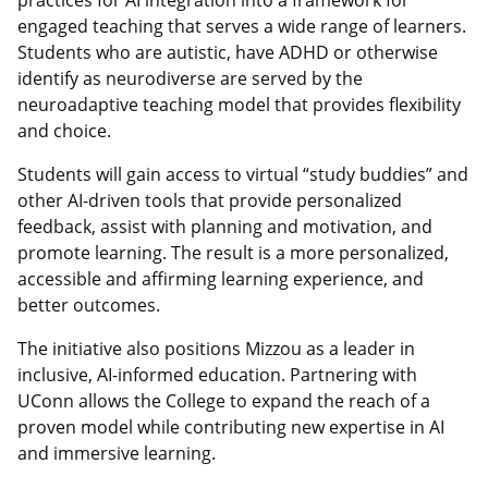
engaged teaching that serves a wide range of learners.
Students who are autistic, have ADHD or otherwise
identify as neurodiverse are served by the
neuroadaptive teaching model that provides flexibility
and choice.
Students will gain access to virtual “study buddies” and
other AI-driven tools that provide personalized
feedback, assist with planning and motivation, and
promote learning. The result is a more personalized,
accessible and affirming learning experience, and
better outcomes.
The initiative also positions Mizzou as a leader in
inclusive, AI-informed education. Partnering with
UConn allows the College to expand the reach of a
proven model while contributing new expertise in AI
and immersive learning.