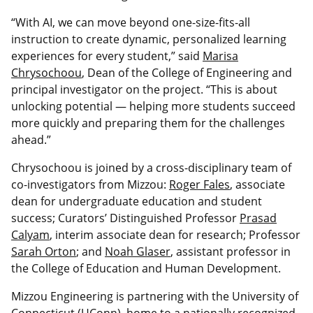
“With AI, we can move beyond one-size-fits-all
instruction to create dynamic, personalized learning
experiences for every student,” said
Marisa
Chrysochoou
, Dean of the College of Engineering and
principal investigator on the project. “This is about
unlocking potential — helping more students succeed
more quickly and preparing them for the challenges
ahead.”
Chrysochoou is joined by a cross-disciplinary team of
co-investigators from Mizzou:
Roger Fales
, associate
dean for undergraduate education and student
success; Curators’ Distinguished Professor
Prasad
Calyam
, interim associate dean for research; Professor
Sarah Orton
; and
Noah Glaser
, assistant professor in
the College of Education and Human Development.
Mizzou Engineering is partnering with the University of
Connecticut (UConn), home to a nationally recognized