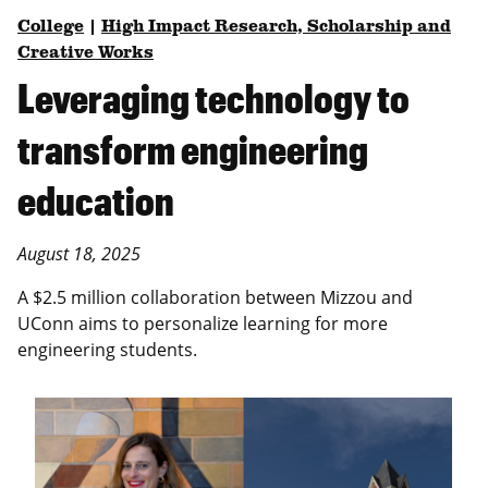
College
|
High Impact Research, Scholarship and
Creative Works
Leveraging technology to
transform engineering
education
August 18, 2025
A $2.5 million collaboration between Mizzou and
UConn aims to personalize learning for more
engineering students.