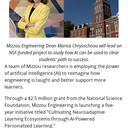
Mizzou Engineering Dean Marisa Chrysochoou will lead an
NSF-funded project to study how AI can be used to clear
students’ path to success.
A team of Mizzou researchers is employing the power
of artificial intelligence (AI) to reimagine how
engineering is taught and better support more
learners.
Through a $2.5 million grant from the National Science
Foundation, Mizzou Engineering is launching a five-
year initiative titled “Cultivating Neuroadaptive
Learning Ecosystems through AI-Powered
Personalized Learning.”