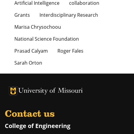
Artificial Intelligence
collaboration
Grants
Interdisciplinary Research
Marisa Chrysochoou
National Science Foundation
Prasad Calyam
Roger Fales
Sarah Orton
University of Missouri Homepage
University of Missouri Homepage
Contact us
College of Engineering