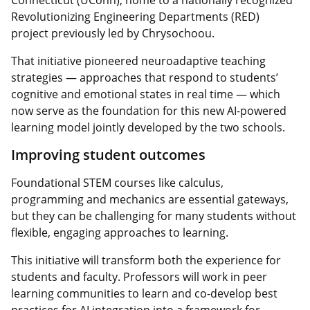
Revolutionizing Engineering Departments (RED)
project previously led by Chrysochoou.
That initiative pioneered neuroadaptive teaching
strategies — approaches that respond to students’
cognitive and emotional states in real time — which
now serve as the foundation for this new AI-powered
learning model jointly developed by the two schools.
Improving student outcomes
Foundational STEM courses like calculus,
programming and mechanics are essential gateways,
but they can be challenging for many students without
flexible, engaging approaches to learning.
This initiative will transform both the experience for
students and faculty. Professors will work in peer
learning communities to learn and co-develop best
practices for AI integration into a framework for