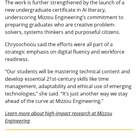
The work is further strengthened by the launch of a
new undergraduate certificate in AI literacy,
underscoring Mizzou Engineering’s commitment to
preparing graduates who are creative problem-
solvers, systems thinkers and purposeful citizens.
Chrysochoou said the efforts were all part of a
strategic emphasis on digital fluency and workforce
readiness.
“Our students will be mastering technical content and
develop essential 21st-century skills like time
management, adaptability and ethical use of emerging
technologies,” she said. “It’s just another way we stay
ahead of the curve at Mizzou Engineering.”
Learn more about high-impact research at Mizzou
Engineering
.