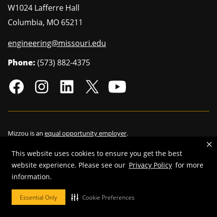
W1024 Lafferre Hall
Columbia
,
MO
65211
engineering@missouri.edu
Phone:
(573) 882-4375
Mizzou is an
equal opportunity employer
.
This website uses cookies to ensure you get the best
website experience. Please see our
Privacy Policy
for more
©
2026
—
Curators of the University of Missouri
. All rights reserved.
information.
Restrictions on Use of University Marks, Identifiers and Content
.
Essential Only
Cookie Preferences
DMCA/Copyright Information
.
Accessibility
.
Privacy policy
.