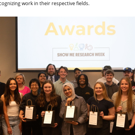
gnizing work in their respective fields.