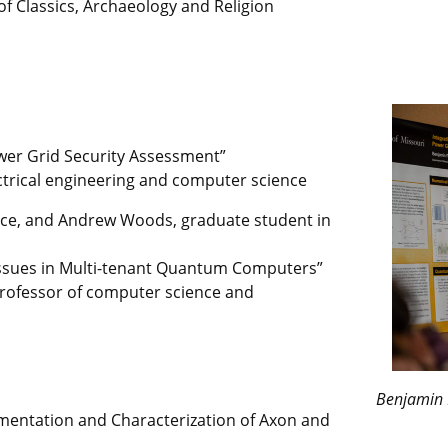
f Classics, Archaeology and Religion
wer Grid Security Assessment”
ectrical engineering and computer science
ce, and Andrew Woods, graduate student in
y Issues in Multi-tenant Quantum Computers”
 professor of computer science and
Benjamin 
gmentation and Characterization of Axon and