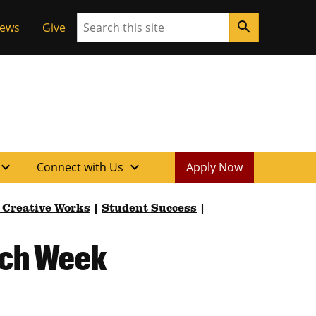
Search
search
News
Give
xpand_more
expand_more
Connect with Us
Apply Now
 Creative Works
|
Student Success
|
rch Week