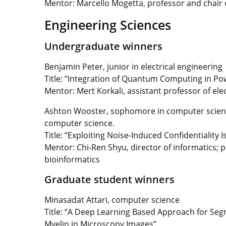
Mentor: Marcello Mogetta, professor and chair o
Engineering Sciences
Undergraduate winners
Benjamin Peter, junior in electrical engineering
Title:
“Integration of Quantum Computing in Po
Mentor:
Mert Korkali, assistant professor of el
Ashton Wooster, sophomore in computer scien
computer science.
Title: “Exploiting Noise-Induced Confidentialit
Mentor: Chi-Ren Shyu, director of informatics;
bioinformatics
Graduate student winners
Minasadat Attari, computer science
Title: “A Deep Learning Based Approach for Se
Myelin in Microscopy Images”