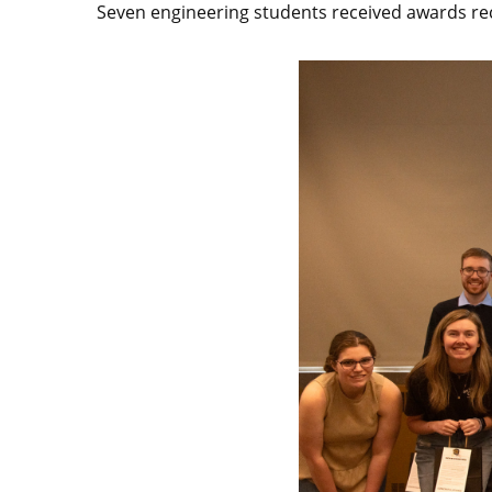
Seven engineering students received awards reco