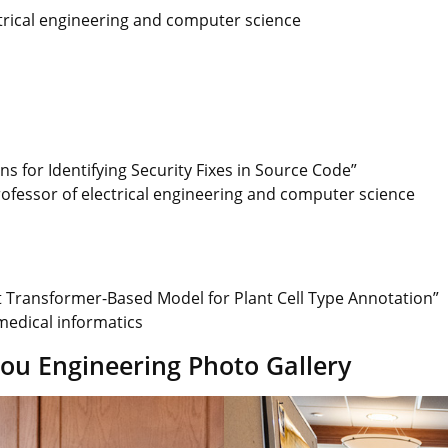
ctrical engineering and computer science
 for Identifying Security Fixes in Source Code”
rofessor of electrical engineering and computer science
t Transformer-Based Model for Plant Cell Type Annotation”
omedical informatics
u Engineering Photo Gallery