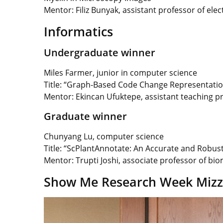
Mentor: Filiz Bunyak,
assistant professor of ele
Informatics
Undergraduate winner
Miles Farmer, junior in computer science
Title: “Graph-Based Code Change Representations
Mentor: Ekincan Ufuktepe, assistant teaching p
Graduate winner
Chunyang Lu, computer science
Title: “ScPlantAnnotate: An Accurate and Robus
Mentor:
Trupti Joshi, associate professor of bi
Show Me Research Week Mizzo