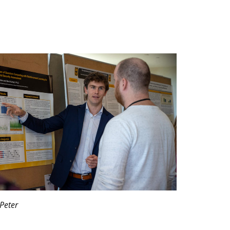
Peter