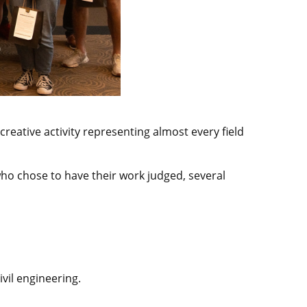
reative activity representing almost every field
ho chose to have their work judged, several
vil engineering.