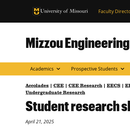
University of Missouri Homepage
Faculty Direct
University of Missouri Homepage
Mizzou Engineering
expand_more
expand_more
Academics
Prospective Students
Accolades
|
CEE
|
CEE Research
|
EECS
|
E
Undergraduate Research
Student research s
April 21, 2025