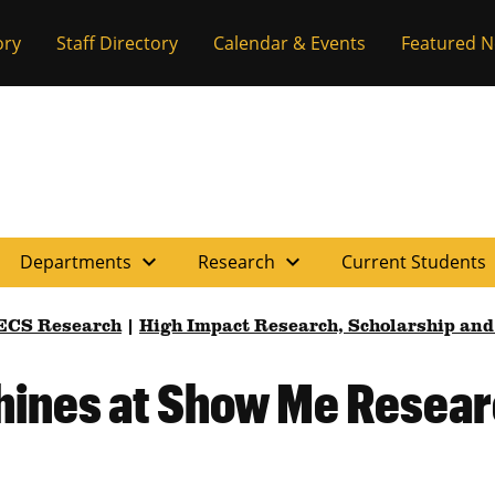
ory
Staff Directory
Calendar & Events
Featured 
expand_more
expand_more
e
Departments
Research
Current Students
ECS Research
|
High Impact Research, Scholarship and
hines at Show Me Resea