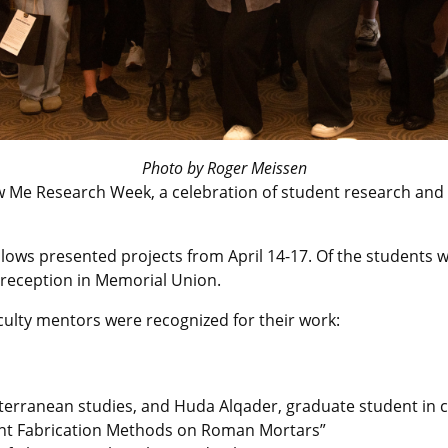
Photo by Roger Meissen
w Me Research Week, a celebration of student research and c
lows presented projects from April 14-17. Of the students w
 reception in Memorial Union.
culty mentors were recognized for their work:
iterranean studies, and Huda Alqader, graduate student in ci
ferent Fabrication Methods on Roman Mortars”