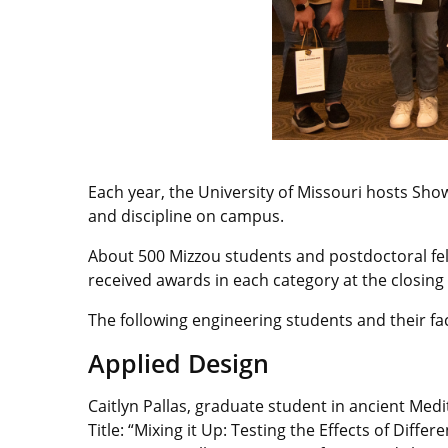
Each year, the University of Missouri hosts Sho
and discipline on campus.
About 500 Mizzou students and postdoctoral fel
received awards in each category at the closing
The following engineering students and their fa
Applied Design
Caitlyn Pallas, graduate student in ancient Med
Title: “Mixing it Up: Testing the Effects of Dif