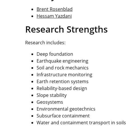
Brent Rosenblad
Hessam Yazdani
Research Strengths
Research includes:
Deep foundation
Earthquake engineering
Soil and rock mechanics
Infrastructure monitoring
Earth retention systems
Reliability-based design
Slope stability
Geosystems
Environmental geotechnics
Subsurface containment
Water and containment transport in soils