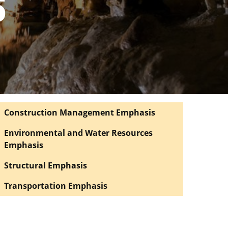
S
Construction Management Emphasis
Environmental and Water Resources
Emphasis
Structural Emphasis
Transportation Emphasis