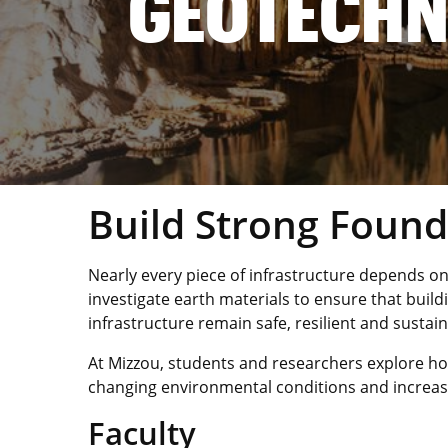
GEOTECHN
Build Strong Found
Nearly every piece of infrastructure depends on
investigate earth materials to ensure that bui
infrastructure remain safe, resilient and sustain
At Mizzou, students and researchers explore ho
changing environmental conditions and increas
Faculty