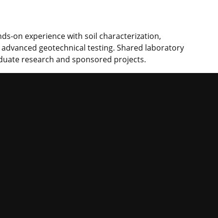
ds-on experience with soil characterization,
d advanced geotechnical testing. Shared laboratory
duate research and sponsored projects.