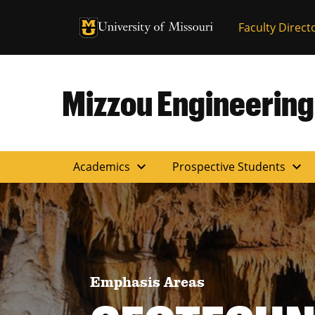
University of Missouri Homepage
Faculty Direct
University of Missouri Homepage
Mizzou Engineering
expand_more
expand_more
Academics
Prospective Students
Emphasis Areas