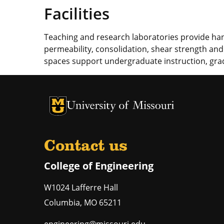
Facilities
Teaching and research laboratories provide han
permeability, consolidation, shear strength an
spaces support undergraduate instruction, gra
University of Missouri Homepage
University of Missouri Homepage
Contact us
College of Engineering
W1024 Lafferre Hall
Columbia
,
MO
65211
engineering@missouri.edu