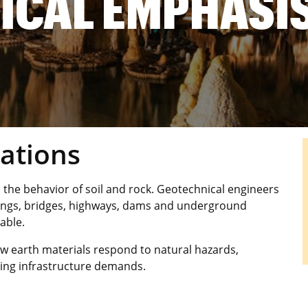
ICAL EMPHASI
ations
 the behavior of soil and rock. Geotechnical engineers
ldings, bridges, highways, dams and underground
able.
w earth materials respond to natural hazards,
ing infrastructure demands.