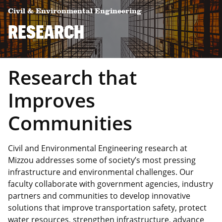
Civil & Environmental Engineering
RESEARCH
Research that
Improves
Communities
Civil and Environmental Engineering research at
Mizzou addresses some of society’s most pressing
infrastructure and environmental challenges. Our
faculty collaborate with government agencies, industry
partners and communities to develop innovative
solutions that improve transportation safety, protect
water resources, strengthen infrastructure, advance