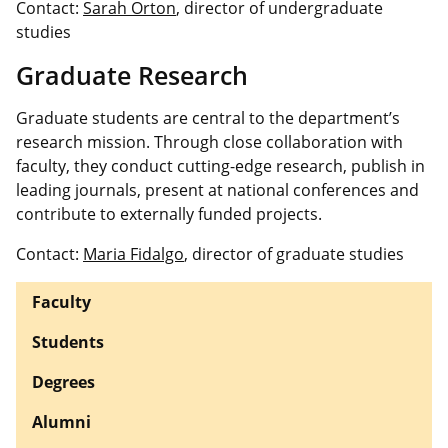
Contact:
Sarah Orton
, director of undergraduate
studies
Graduate Research
Graduate students are central to the department’s
research mission. Through close collaboration with
faculty, they conduct cutting-edge research, publish in
leading journals, present at national conferences and
contribute to externally funded projects.
Contact:
Maria Fidalgo
, director of graduate studies
Faculty
Students
Degrees
Alumni