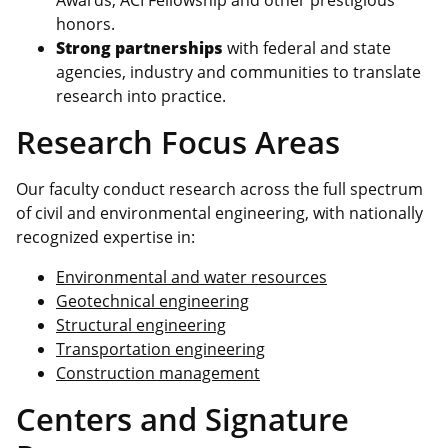
honors.
Strong partnerships
with federal and state
agencies, industry and communities to translate
research into practice.
Research Focus Areas
Our faculty conduct research across the full spectrum
of civil and environmental engineering, with nationally
recognized expertise in:
Environmental and water resources
Geotechnical engineering
Structural engineering
Transportation engineering
Construction management
Centers and Signature