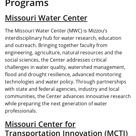
Programs
Missouri Water Center
The Missouri Water Center (MWC) is Mizzou’s
interdisciplinary hub for water research, education
and outreach. Bringing together faculty from
engineering, agriculture, natural resources and the
social sciences, the Center addresses critical
challenges in water quality, watershed management,
flood and drought resilience, advanced monitoring
technologies and water policy. Through partnerships
with state and federal agencies, industry and local
communities, the Center advances innovative research
while preparing the next generation of water
professionals.
Missouri Center for
Transportation Innovation (MCTI)