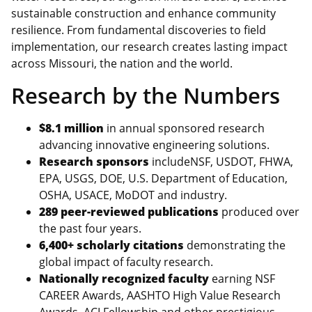
sustainable construction and enhance community
resilience. From fundamental discoveries to field
implementation, our research creates lasting impact
across Missouri, the nation and the world.
Research by the Numbers
$8.1 million
in annual sponsored research
advancing innovative engineering solutions.
Research sponsors
includeNSF, USDOT, FHWA,
EPA, USGS, DOE, U.S. Department of Education,
OSHA, USACE, MoDOT and industry.
289 peer-reviewed publications
produced over
the past four years.
6,400+ scholarly citations
demonstrating the
global impact of faculty research.
Nationally recognized faculty
earning NSF
CAREER Awards, AASHTO High Value Research
Awards, ACI Fellowship and other prestigious