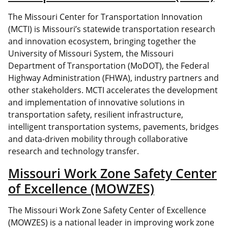
The Missouri Center for Transportation Innovation
(MCTI) is Missouri’s statewide transportation research
and innovation ecosystem, bringing together the
University of Missouri System, the Missouri
Department of Transportation (MoDOT), the Federal
Highway Administration (FHWA), industry partners and
other stakeholders. MCTI accelerates the development
and implementation of innovative solutions in
transportation safety, resilient infrastructure,
intelligent transportation systems, pavements, bridges
and data-driven mobility through collaborative
research and technology transfer.
Missouri Work Zone Safety Center
of Excellence (MOWZES)
The Missouri Work Zone Safety Center of Excellence
(MOWZES) is a national leader in improving work zone