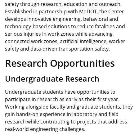
safety through research, education and outreach.
Established in partnership with MoDOT, the Center
develops innovative engineering, behavioral and
technology-based solutions to reduce fatalities and
serious injuries in work zones while advancing
connected work zones, artificial intelligence, worker
safety and data-driven transportation safety.
Research Opportunities
Undergraduate Research
Undergraduate students have opportunities to
participate in research as early as their first year.
Working alongside faculty and graduate students, they
gain hands-on experience in laboratory and field
research while contributing to projects that address
real-world engineering challenges.