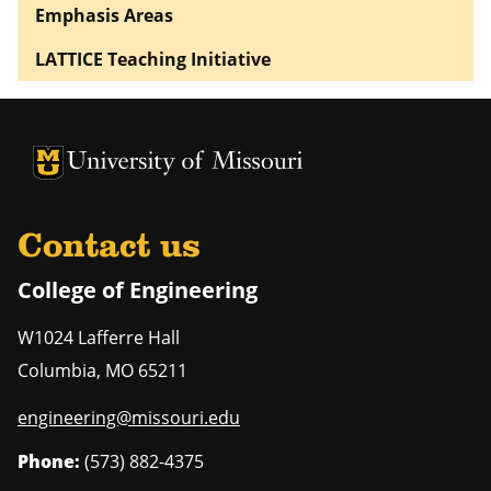
Emphasis Areas
LATTICE Teaching Initiative
University of Missouri Homepage
University of Missouri Homepage
Contact us
College of Engineering
W1024 Lafferre Hall
Columbia
,
MO
65211
engineering@missouri.edu
Phone:
(573) 882-4375