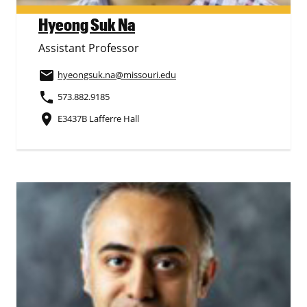
Hyeong Suk Na
Assistant Professor
email
hyeongsuk.na
@missouri.edu
phone
573.882.9185
place
E3437B Lafferre Hall