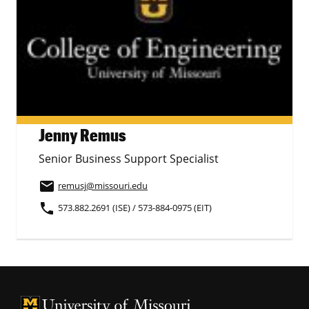
Jenny Remus
Senior Business Support Specialist
email
remusj
@missouri.edu
phone
573.882.2691 (ISE) / 573-884-0975 (EIT)
University of Missouri Homepage
University of Missouri Homepage