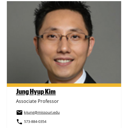
Jung Hyup Kim
Associate Professor
email
kijung
@missouri.edu
phone
573-884-0354