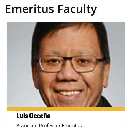
Emeritus Faculty
Luis Occeña
Associate Professor Emeritus