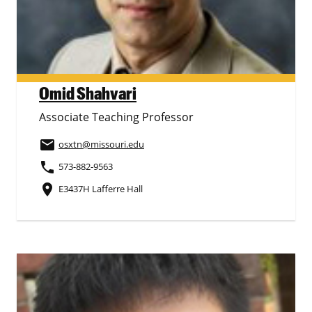
Omid Shahvari
Associate Teaching Professor
email
osxtn
@missouri.edu
phone
573-882-9563
place
E3437H Lafferre Hall