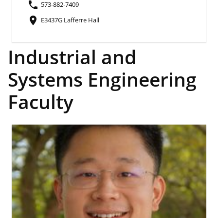
phone
573-882-7409
place
E3437G Lafferre Hall
Industrial and
Systems Engineering
Faculty