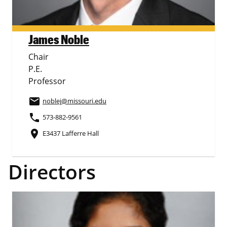
James Noble
Chair
P.E.
Professor
email
noblej
@missouri.edu
phone
573-882-9561
place
E3437 Lafferre Hall
Directors