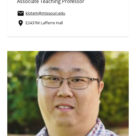
Associate Teaching Professor
email
klotem
@missouri.edu
place
E2437M Lafferre Hall