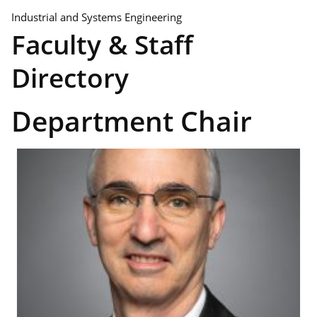
Industrial and Systems Engineering
Faculty & Staff
Directory
Department Chair