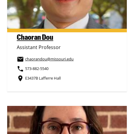
Chaoran Dou
Assistant Professor
email
chaorandou
@missouri.edu
phone
573-882-5540
place
E3437B Lafferre Hall