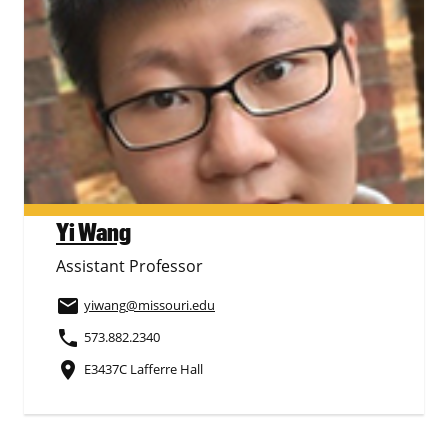
Yi Wang
Assistant Professor
email
yiwang
@missouri.edu
phone
573.882.2340
place
E3437C Lafferre Hall