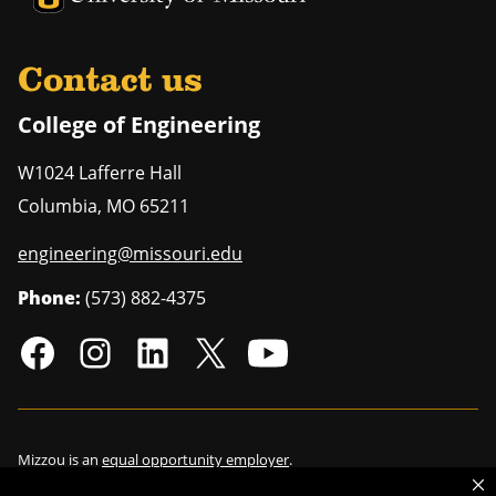
Contact us
College of Engineering
W1024 Lafferre Hall
Columbia
,
MO
65211
engineering@missouri.edu
Phone:
(573) 882-4375
Mizzou is an
equal opportunity employer
.