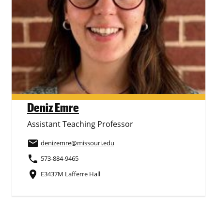
Deniz Emre
Assistant Teaching Professor
email
denizemre
@missouri.edu
phone
573-884-9465
place
E3437M Lafferre Hall