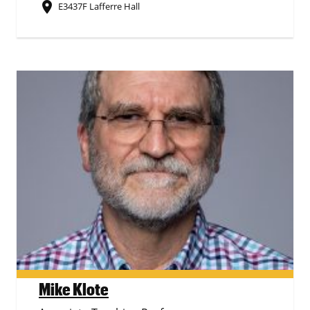
place
E3437F Lafferre Hall
Mike Klote