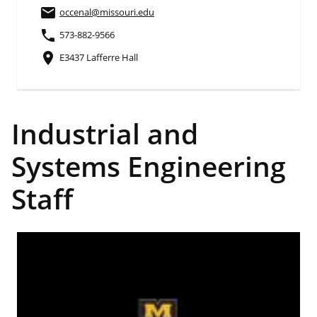
email
occenal
@missouri.edu
phone
573-882-9566
place
E3437 Lafferre Hall
Industrial and
Systems Engineering
Staff