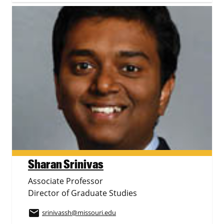
Sharan Srinivas
Associate Professor
Director of Graduate Studies
email
srinivassh
@missouri.edu