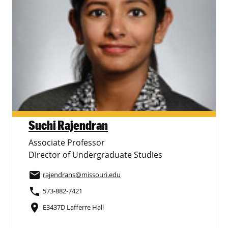
Suchi Rajendran
Associate Professor
Director of Undergraduate Studies
email
rajendrans
@missouri.edu
phone
573-882-7421
place
E3437D Lafferre Hall