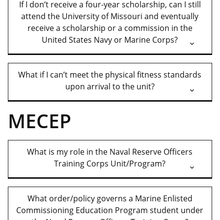
If I don’t receive a four-year scholarship, can I still
attend the University of Missouri and eventually
receive a scholarship or a commission in the
United States Navy or Marine Corps?
What if I can’t meet the physical fitness standards
upon arrival to the unit?
MECEP
What is my role in the Naval Reserve Officers
Training Corps Unit/Program?
What order/policy governs a Marine Enlisted
Commissioning Education Program student under