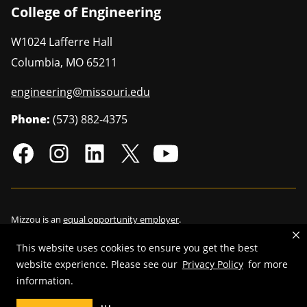
College of Engineering
W1024 Lafferre Hall
Columbia
,
MO
65211
engineering@missouri.edu
Phone:
(573) 882-4375
Mizzou is an
equal opportunity employer
.
This website uses cookies to ensure you get the best
website experience. Please see our
Privacy Policy
for more
©
2026
—
Curators of the University of Missouri
. All rights reserved.
information.
Restrictions on Use of University Marks, Identifiers and Content
.