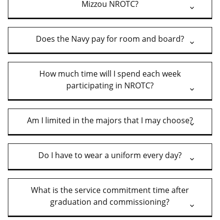
Mizzou NROTC?
Does the Navy pay for room and board?
How much time will I spend each week
participating in NROTC?
Am I limited in the majors that I may choose?
Do I have to wear a uniform every day?
What is the service commitment time after
graduation and commissioning?