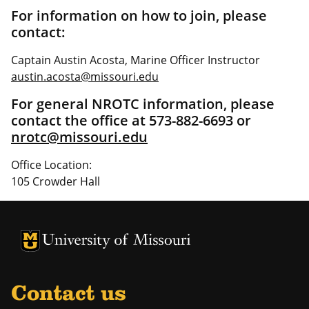
For information on how to join, please
contact:
Captain Austin Acosta, Marine Officer Instructor
austin.acosta@missouri.edu
For general NROTC information, please
contact the office at 573-882-6693 or
nrotc@missouri.edu
Office Location:
105 Crowder Hall
University of Missouri Homepage
University of Missouri Homepage
Contact us