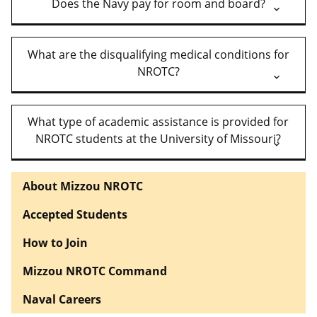
Does the Navy pay for room and board?
What are the disqualifying medical conditions for
NROTC?
What type of academic assistance is provided for
NROTC students at the University of Missouri?
About Mizzou NROTC
Accepted Students
How to Join
Mizzou NROTC Command
Naval Careers