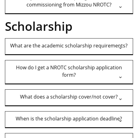
commissioning from Mizzou NROTC?
Scholarship
What are the academic scholarship requirements?
How do I get a NROTC scholarship application
form?
What does a scholarship cover/not cover?
When is the scholarship application deadline?