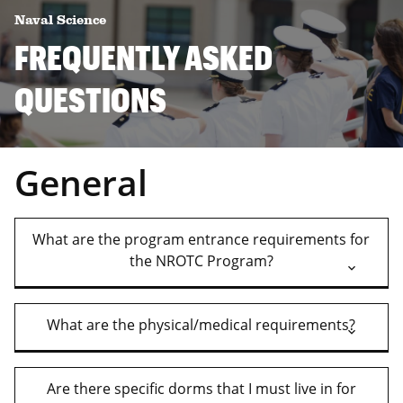
Naval Science
FREQUENTLY ASKED
QUESTIONS
General
What are the program entrance requirements for
the NROTC Program?
What are the physical/medical requirements?
Are there specific dorms that I must live in for