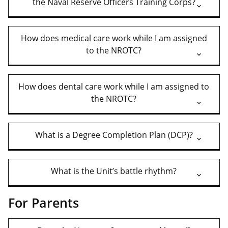
the Naval Reserve Officers Training Corps?
How does medical care work while I am assigned
to the NROTC?
How does dental care work while I am assigned to
the NROTC?
What is a Degree Completion Plan (DCP)?
What is the Unit’s battle rhythm?
For Parents