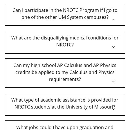
Can I participate in the NROTC Program if I go to
one of the other UM System campuses?
What are the disqualifying medical conditions for
NROTC?
Can my high school AP Calculus and AP Physics
credits be applied to my Calculus and Physics
requirements?
What type of academic assistance is provided for
NROTC students at the University of Missouri?
What jobs could I have upon graduation and