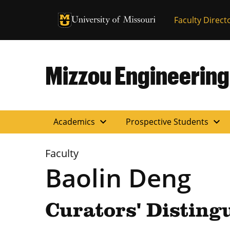
University of Missouri Homepage
Faculty Direct
University of Missouri Homepage
Mizzou Engineering
expand_more
expand_more
Academics
Prospective Students
Faculty
Baolin Deng
Curators' Disting