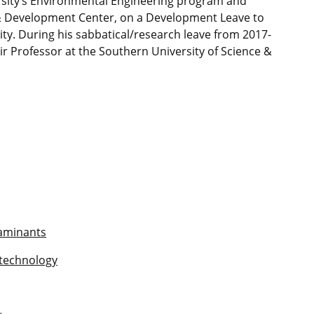
ersity’s Environmental Engineering program and
 & Development Center, on a Development Leave to
ty. During his sabbatical/research leave from 2017-
r Professor at the Southern University of Science &
taminants
otechnology