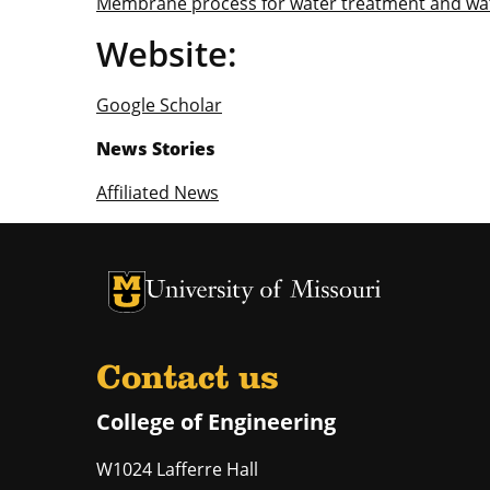
Membrane process for water treatment and wa
Website:
Google Scholar
News Stories
Affiliated News
University of Missouri Homepage
University of Missouri Homepage
Contact us
College of Engineering
W1024 Lafferre Hall