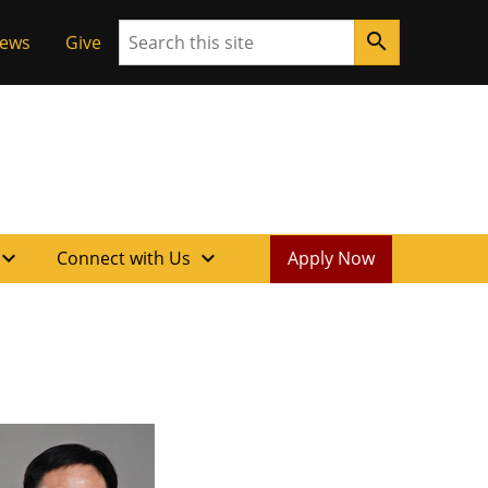
Search
search
News
Give
xpand_more
expand_more
Connect with Us
Apply Now