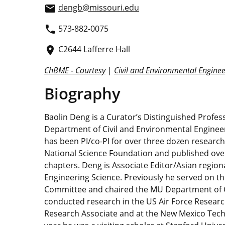
dengb@missouri.edu
email
573-882-0075
phone
C2644 Lafferre Hall
place
ChBME - Courtesy
|
Civil and Environmental Enginee
Biography
Baolin Deng is a Curator’s Distinguished Profe
Department of Civil and Environmental Engineer
has been PI/co-PI for over three dozen researc
National Science Foundation and published over
chapters. Deng is Associate Editor/Asian region
Engineering Science. Previously he served on t
Committee and chaired the MU Department of C
conducted research in the US Air Force Researc
Research Associate and at the New Mexico Tech