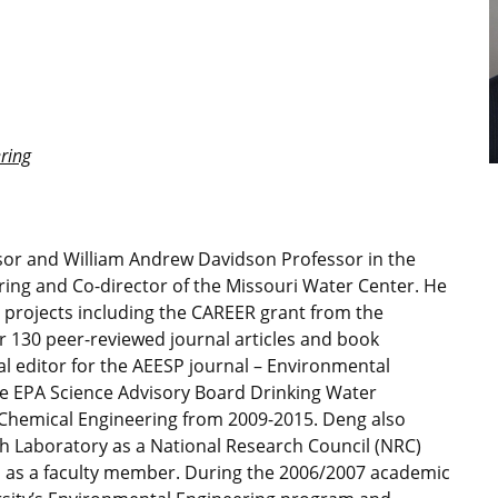
ring
ssor and William Andrew Davidson Professor in the
ing and Co-director of the Missouri Water Center. He
h projects including the CAREER grant from the
 130 peer-reviewed journal articles and book
al editor for the AEESP journal – Environmental
he EPA Science Advisory Board Drinking Water
hemical Engineering from 2009-2015. Deng also
h Laboratory as a National Research Council (NRC)
 as a faculty member. During the 2006/2007 academic