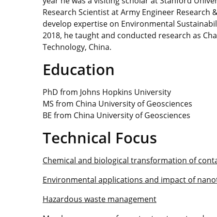
year he was a visiting scholar at Stanford Univ
Research Scientist at Army Engineer Research
develop expertise on Environmental Sustainabili
2018, he taught and conducted research as Chai
Technology, China.
Education
PhD from Johns Hopkins University
MS from China University of Geosciences
BE from China University of Geosciences
Technical Focus
Chemical and biological transformation of con
Environmental applications and impact of nan
Hazardous waste management