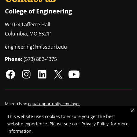
College of Engineering
W1024 Lafferre Hall
Columbia
,
MO
65211
engineering@missouri.edu
Phone:
(573) 882-4375
Mizzou is an
equal opportunity employer
.
This website uses cookies to ensure you get the best
website experience. Please see our
Privacy Policy
for more
©
2026
—
Curators of the University of Missouri
. All rights reserved.
information.