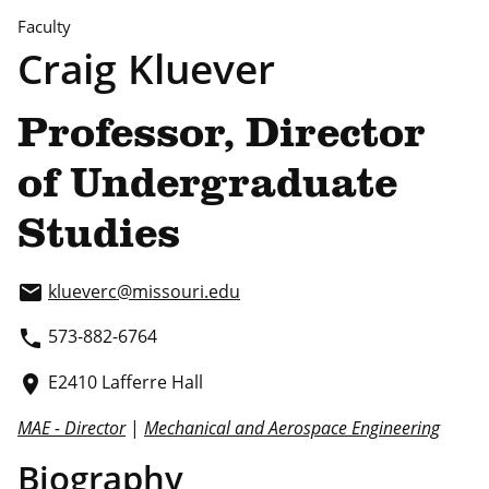
Faculty
Craig Kluever
Professor, Director
of Undergraduate
Studies
klueverc@missouri.edu
email
573-882-6764
phone
E2410 Lafferre Hall
place
MAE - Director
|
Mechanical and Aerospace Engineering
Biography