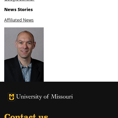
News Stories
Affiliated News
University of Missouri Homepage
University of Missouri Homepage
Contact us