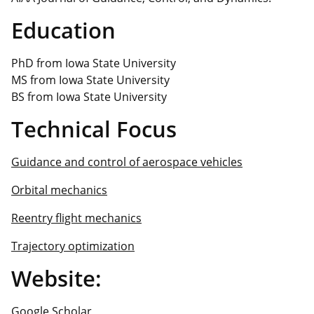
Education
PhD from Iowa State University
MS from Iowa State University
BS from Iowa State University
Technical Focus
Guidance and control of aerospace vehicles
Orbital mechanics
Reentry flight mechanics
Trajectory optimization
Website:
Google Scholar