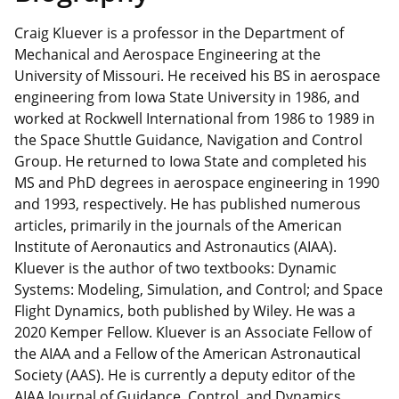
Craig Kluever is a professor in the Department of
Mechanical and Aerospace Engineering at the
University of Missouri. He received his BS in aerospace
engineering from Iowa State University in 1986, and
worked at Rockwell International from 1986 to 1989 in
the Space Shuttle Guidance, Navigation and Control
Group. He returned to Iowa State and completed his
MS and PhD degrees in aerospace engineering in 1990
and 1993, respectively. He has published numerous
articles, primarily in the journals of the American
Institute of Aeronautics and Astronautics (AIAA).
Kluever is the author of two textbooks: Dynamic
Systems: Modeling, Simulation, and Control; and Space
Flight Dynamics, both published by Wiley. He was a
2020 Kemper Fellow. Kluever is an Associate Fellow of
the AIAA and a Fellow of the American Astronautical
Society (AAS). He is currently a deputy editor of the
AIAA Journal of Guidance, Control, and Dynamics.