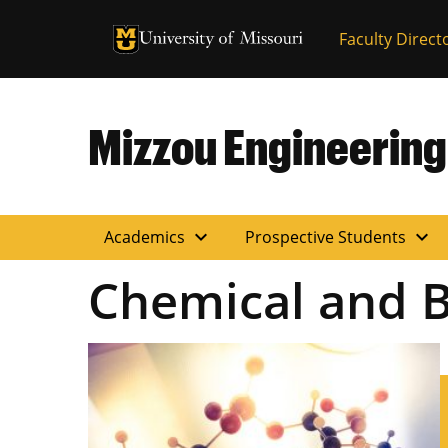
University of Missouri Homepage
Faculty Direct
University of Missouri Homepage
Mizzou Engineering
expand_more
expand_more
Academics
Prospective Students
Chemical and B