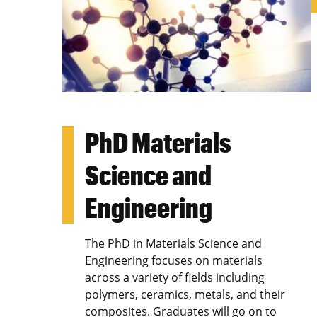
PhD Materials
Science and
Engineering
The PhD in Materials Science and
Engineering focuses on materials
across a variety of fields including
polymers, ceramics, metals, and their
composites. Graduates will go on to