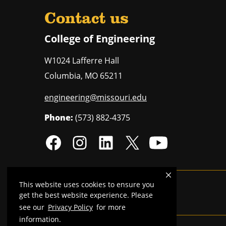
Contact us
College of Engineering
W1024 Lafferre Hall
Columbia
,
MO
65211
engineering@missouri.edu
Phone:
(573) 882-4375
This website uses cookies to ensure you
Mizzou is an
equal opportunity employer
.
get the best website experience. Please
see our
Privacy Policy
for more
information.