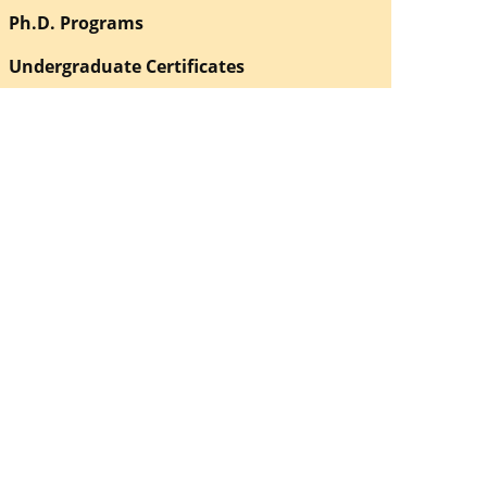
Ph.D. Programs
Undergraduate Certificates