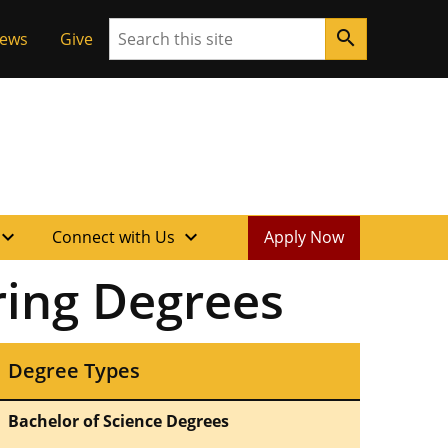
Search
search
News
Give
xpand_more
expand_more
Connect with Us
Apply Now
ring Degrees
Degree Types
Bachelor of Science Degrees