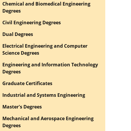
Chemical and Biomedical Engineering
Degrees
Civil Engineering Degrees
Dual Degrees
Electrical Engineering and Computer
Science Degrees
Engineering and Information Technology
Degrees
Graduate Certificates
Industrial and Systems Engineering
Master's Degrees
Mechanical and Aerospace Engineering
Degrees