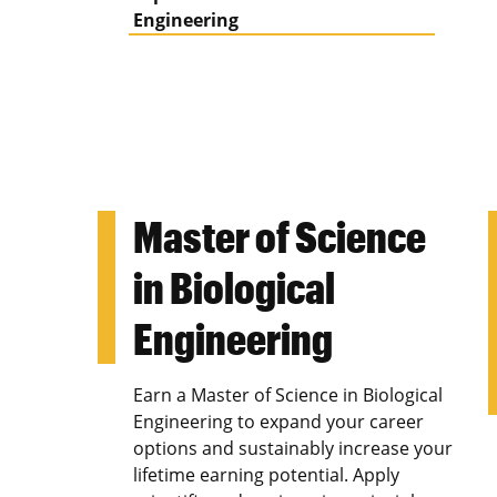
Engineering
Master of Science
in Biological
Engineering
Earn a Master of Science in Biological
Engineering to expand your career
options and sustainably increase your
lifetime earning potential. Apply