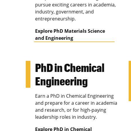
pursue exciting careers in academia,
industry, government, and
entrepreneurship.
Explore PhD Materials Science
and Engineering
PhD in Chemical
Engineering
Earn a PhD in Chemical Engineering
and prepare for a career in academia
and research, or for high-paying
leadership roles in industry.
Explore PhD in Chemical