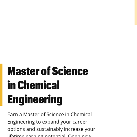
Master of Science
in Chemical
Engineering
Earn a Master of Science in Chemical
Engineering to expand your career
options and sustainably increase your
lifetime earning potential. Open new