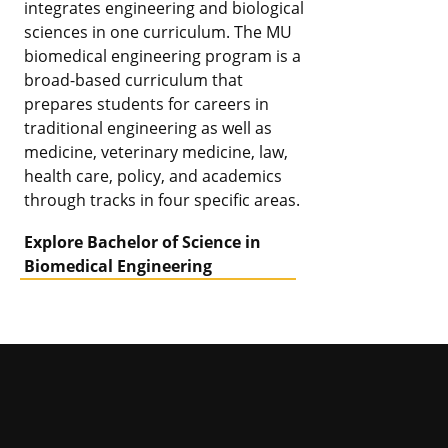
integrates engineering and biological
sciences in one curriculum. The MU
biomedical engineering program is a
broad-based curriculum that
prepares students for careers in
traditional engineering as well as
medicine, veterinary medicine, law,
health care, policy, and academics
through tracks in four specific areas.
Explore Bachelor of Science in
Biomedical Engineering