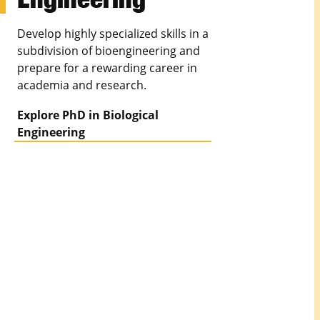
Develop highly specialized skills in a
subdivision of bioengineering and
prepare for a rewarding career in
academia and research.
Explore PhD in Biological
Engineering