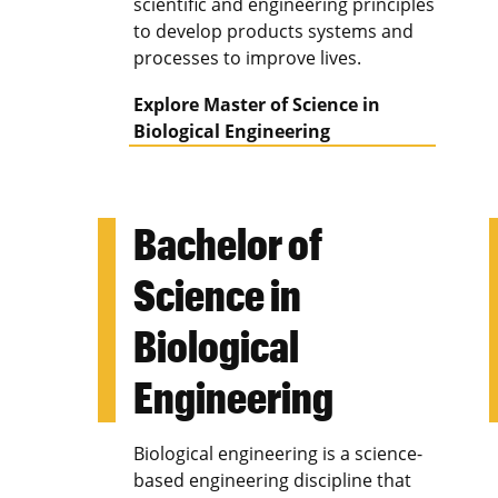
scientific and engineering principles
to develop products systems and
processes to improve lives.
Explore Master of Science in
Biological Engineering
Bachelor of
Science in
Biological
Engineering
Biological engineering is a science-
based engineering discipline that