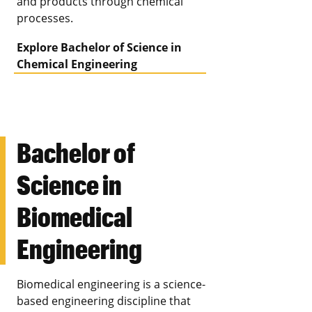
and products through chemical
processes.
Explore Bachelor of Science in
Chemical Engineering
Bachelor of
Science in
Biomedical
Engineering
Biomedical engineering is a science-
based engineering discipline that