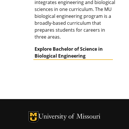
integrates engineering and biological
sciences in one curriculum. The MU
biological engineering program is a
broadly-based curriculum that
prepares students for careers in
three areas.
Explore Bachelor of Science in
Biological Engineering
University of Missouri Homepage
University of Missouri Homepage