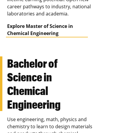
career pathways to industry, national
laboratories and academia.
Explore Master of Science in
Chemical Engineering
Bachelor of
Science in
Chemical
Engineering
Use engineering, math, physics and
chemistry to learn to design materials