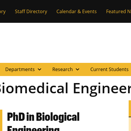
ory
Staff Directory
Calendar & Events
Featured 
expand_more
expand_more
e
Departments
Research
Current Students
iomedical Enginee
PhD in Biological
Engineering