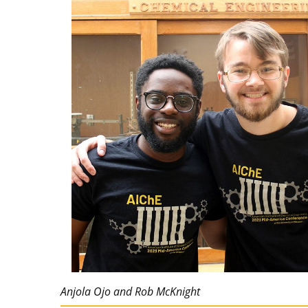
Anjola Ojo and Rob McKnight