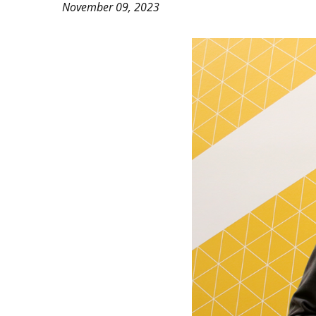
November 09, 2023