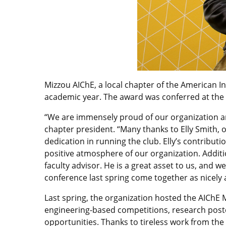
Mizzou AIChE, a local chapter of the American I
academic year. The award was conferred at the 
“We are immensely proud of our organization an
chapter president. “Many thanks to Elly Smith, 
dedication in running the club. Elly’s contributi
positive atmosphere of our organization. Addit
faculty advisor. He is a great asset to us, and 
conference last spring come together as nicely as
Last spring, the organization hosted the AIChE
engineering-based competitions, research poste
opportunities. Thanks to tireless work from t