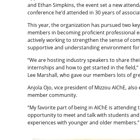
and Ethan Simpkins, the event set a new atten
conference he’d attended in 30 years of associa
This year, the organization has pursued two key o
members in becoming proficient professional eng
actively working to strengthen the sense of co
supportive and understanding environment for
“We are hosting industry speakers to share their
internships and how to get started in the field
Lee Marshall, who gave our members lots of gre
Anjola Ojo, vice president of Mizzou AIChE, als
member community.
“My favorite part of being in AIChE is attending 
opportunity to meet and talk with students and 
experiences with younger and older members.”