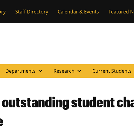
ory
Staff Directory
Calendar & Events
Featured 
expand_more
expand_more
e
Departments
Research
Current Students
 outstanding student ch
e