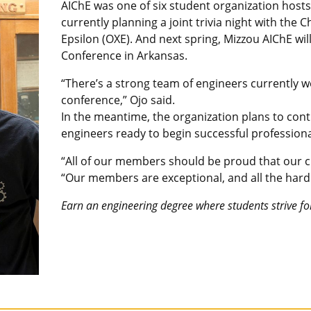
AIChE was one of six student organization hosts 
currently planning a joint trivia night with th
Epsilon (OXE). And next spring, Mizzou AIChE w
Conference in Arkansas.
“There’s a strong team of engineers currently w
conference,” Ojo said.
In the meantime, the organization plans to con
engineers ready to begin successful professiona
“All of our members should be proud that our ch
“Our members are exceptional, and all the hard 
Earn an engineering degree where students strive fo