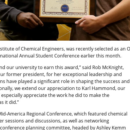
nstitute of Chemical Engineers, was recently selected as an
national Annual Student Conference earlier this month.
d our university to earn this award,” said Rob McKnight,
our former president, for her exceptional leadership and
ons have played a significant role in shaping the success and
ionally, we extend our appreciation to Karl Hammond, our
we especially appreciate the work he did to make the
 it did.”
 Mid-America Regional Conference, which featured chemical
r sessions and discussions, as well as networking
he conference planning committee, headed by Ashley Kemm