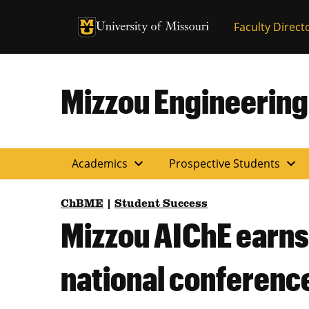
University of Missouri Homepage
Faculty Direct
University of Missouri Homepage
Mizzou Engineering
expand_more
expand_more
Academics
Prospective Students
ChBME
|
Student Success
Mizzou AIChE earns
national conferenc