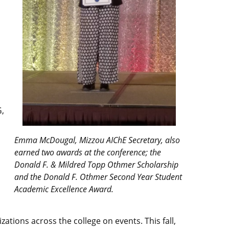
G,
”
Emma McDougal, Mizzou AIChE Secretary, also
earned two awards at the conference; the
Donald F. & Mildred Topp Othmer Scholarship
and the Donald F. Othmer Second Year Student
Academic Excellence Award.
ations across the college on events. This fall,