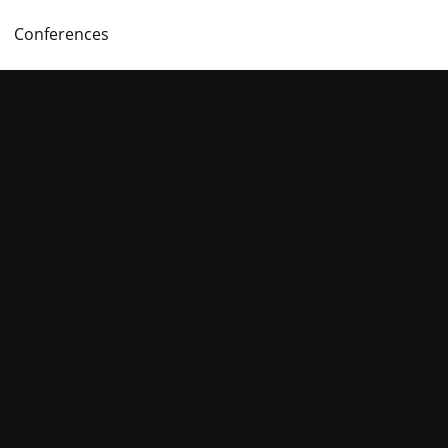
Conferences