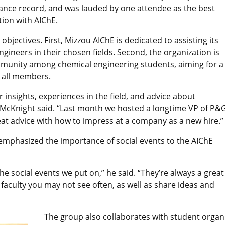
dance
record
, and was lauded by one attendee as the best
tion with AIChE.
bjectives. First, Mizzou AIChE is dedicated to assisting its
ineers in their chosen fields. Second, the organization is
mmunity among chemical engineering students, aiming for a
 all members.
 insights, experiences in the field, and advice about
,” McKnight said. “Last month we hosted a longtime VP of P&
at advice with how to impress at a company as a new hire.
o emphasized the importance of social events to the AIChE
the social events we put on,” he said. “They’re always a great
faculty you may not see often, as well as share ideas and
The group also collaborates with student organiz