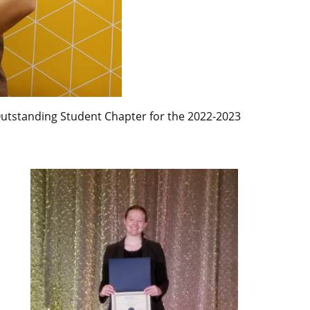
 Outstanding Student Chapter for the 2022-2023