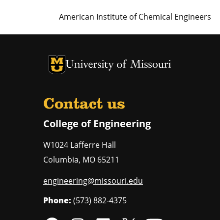
American Institute of Chemical Engineers
University of Missouri Homepage
University of Missouri Homepage
Contact us
College of Engineering
W1024 Lafferre Hall
Columbia
,
MO
65211
engineering@missouri.edu
Phone:
(573) 882-4375