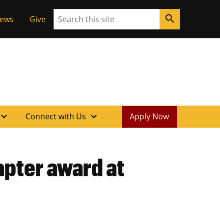
Search
search
News
Give
xpand_more
expand_more
Connect with Us
Apply Now
apter award at