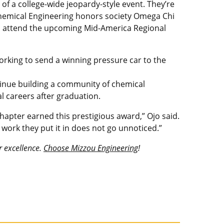
of a college-wide jeopardy-style event. They’re
e Chemical Engineering honors society Omega Chi
ill attend the upcoming Mid-America Regional
orking to send a winning pressure car to the
tinue building a community of chemical
l careers after graduation.
apter earned this prestigious award,” Ojo said.
work they put it in does not go unnoticed.”
r excellence.
Choose Mizzou Engineering
!