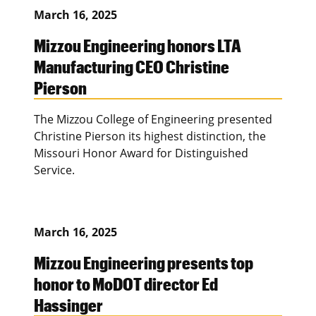
March 16, 2025
Mizzou Engineering honors LTA
Manufacturing CEO Christine
Pierson
The Mizzou College of Engineering presented
Christine Pierson its highest distinction, the
Missouri Honor Award for Distinguished
Service.
March 16, 2025
Mizzou Engineering presents top
honor to MoDOT director Ed
Hassinger