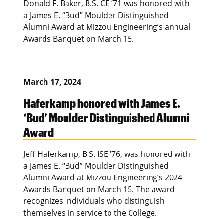
Donald F. Baker, B.S. CE ’71 was honored with
a James E. “Bud” Moulder Distinguished
Alumni Award at Mizzou Engineering’s annual
Awards Banquet on March 15.
March 17, 2024
Haferkamp honored with James E.
‘Bud’ Moulder Distinguished Alumni
Award
Jeff Haferkamp, B.S. ISE ’76, was honored with
a James E. “Bud” Moulder Distinguished
Alumni Award at Mizzou Engineering’s 2024
Awards Banquet on March 15. The award
recognizes individuals who distinguish
themselves in service to the College.