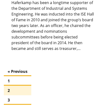
Haferkamp has been a longtime supporter of
the Department of Industrial and Systems
Engineering. He was inducted into the ISE Hall
of Fame in 2010 and joined the group’s board
two years later. As an officer, he chaired the
development and nominations
subcommittees before being elected
president of the board in 2014. He then
became and still serves as treasurer,…
« Previous
1
2
3