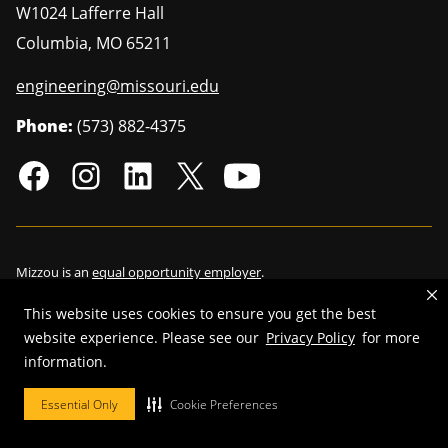
W1024 Lafferre Hall
Columbia
,
MO
65211
engineering@missouri.edu
Phone:
(573) 882-4375
Mizzou is an
equal opportunity employer
.
This website uses cookies to ensure you get the best
website experience. Please see our
Privacy Policy
for more
©
2026
—
Curators of the University of Missouri
. All rights reserved.
information.
Restrictions on Use of University Marks, Identifiers and Content
.
Essential Only
Cookie Preferences
DMCA/Copyright Information
.
Accessibility
.
Privacy policy
.