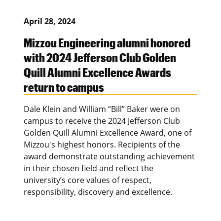
April 28, 2024
Mizzou Engineering alumni honored
with 2024 Jefferson Club Golden
Quill Alumni Excellence Awards
return to campus
Dale Klein and William “Bill” Baker were on
campus to receive the 2024 Jefferson Club
Golden Quill Alumni Excellence Award, one of
Mizzou's highest honors. Recipients of the
award demonstrate outstanding achievement
in their chosen field and reflect the
university’s core values of respect,
responsibility, discovery and excellence.