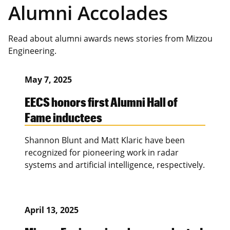
Alumni Accolades
Read about alumni awards news stories from Mizzou
Engineering.
May 7, 2025
EECS honors first Alumni Hall of
Fame inductees
Shannon Blunt and Matt Klaric have been
recognized for pioneering work in radar
systems and artificial intelligence, respectively.
April 13, 2025