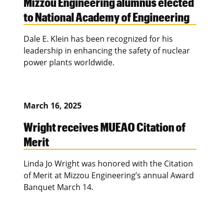
Mizzou Engineering alumnus elected
to National Academy of Engineering
Dale E. Klein has been recognized for his
leadership in enhancing the safety of nuclear
power plants worldwide.
March 16, 2025
Wright receives MUEAO Citation of
Merit
Linda Jo Wright was honored with the Citation
of Merit at Mizzou Engineering’s annual Award
Banquet March 14.