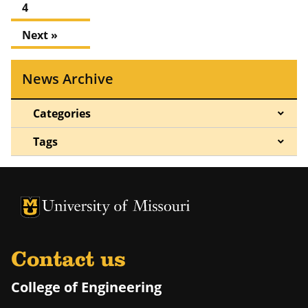
4
Next »
News Archive
Categories
Tags
University of Missouri Homepage
University of Missouri Homepage
Contact us
College of Engineering