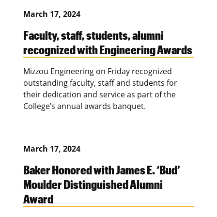
March 17, 2024
Faculty, staff, students, alumni
recognized with Engineering Awards
Mizzou Engineering on Friday recognized
outstanding faculty, staff and students for
their dedication and service as part of the
College’s annual awards banquet.
March 17, 2024
Baker Honored with James E. ‘Bud’
Moulder Distinguished Alumni
Award