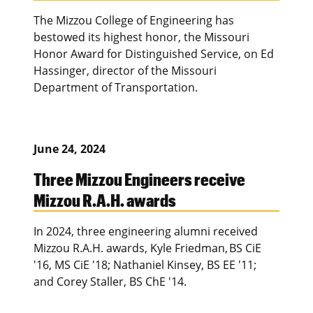
The Mizzou College of Engineering has
bestowed its highest honor, the Missouri
Honor Award for Distinguished Service, on Ed
Hassinger, director of the Missouri
Department of Transportation.
June 24, 2024
Three Mizzou Engineers receive
Mizzou R.A.H. awards
In 2024, three engineering alumni received
Mizzou R.A.H. awards, Kyle Friedman, BS CiE
'16, MS CiE '18; Nathaniel Kinsey, BS EE '11;
and Corey Staller, BS ChE '14.