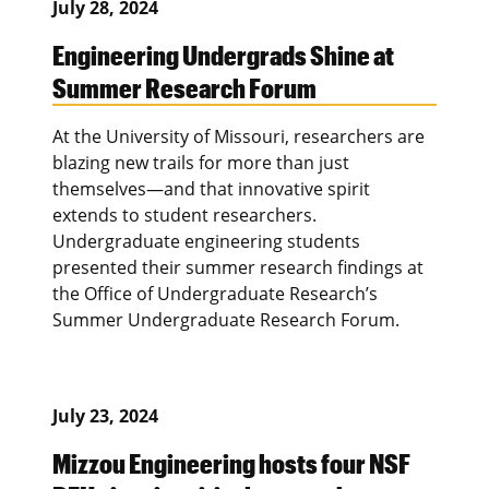
July 28, 2024
Engineering Undergrads Shine at
Summer Research Forum
At the University of Missouri, researchers are
blazing new trails for more than just
themselves—and that innovative spirit
extends to student researchers.
Undergraduate engineering students
presented their summer research findings at
the Office of Undergraduate Research’s
Summer Undergraduate Research Forum.
July 23, 2024
Mizzou Engineering hosts four NSF