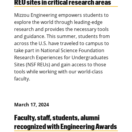
REU sites in critical research areas
Mizzou Engineering empowers students to
explore the world through leading-edge
research and provides the necessary tools
and guidance. This summer, students from
across the U.S. have traveled to campus to
take part in National Science Foundation
Research Experiences for Undergraduates
Sites (NSF REUs) and gain access to those
tools while working with our world-class
faculty.
March 17, 2024
Faculty, staff, students, alumni
recognized with Engineering Awards