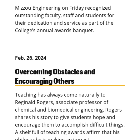
Mizzou Engineering on Friday recognized
outstanding faculty, staff and students for
their dedication and service as part of the
College’s annual awards banquet.
Feb. 26, 2024
Overcoming Obstacles and
Encouraging Others
Teaching has always come naturally to
Reginald Rogers, associate professor of
chemical and biomedical engineering, Rogers
shares his story to give students hope and
encourage them to accomplish difficult things.
A shelf full of teaching awards affirm that his
philosophy is making an impact.