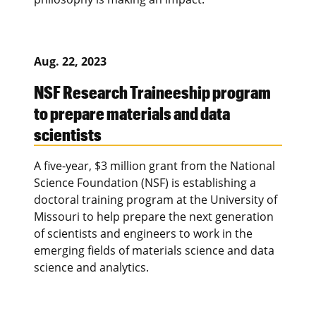
Aug. 22, 2023
NSF Research Traineeship program
to prepare materials and data
scientists
A five-year, $3 million grant from the National
Science Foundation (NSF) is establishing a
doctoral training program at the University of
Missouri to help prepare the next generation
of scientists and engineers to work in the
emerging fields of materials science and data
science and analytics.