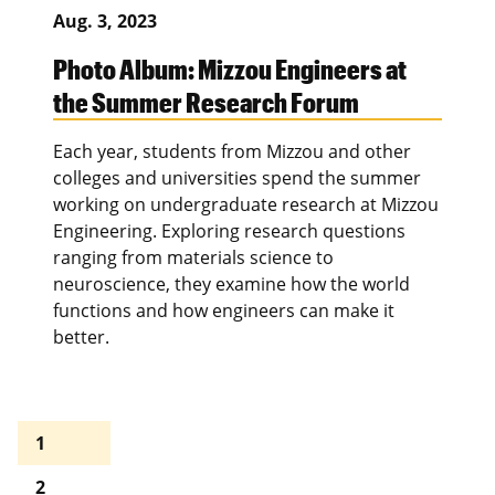
Aug. 3, 2023
Photo Album: Mizzou Engineers at
the Summer Research Forum
Each year, students from Mizzou and other
colleges and universities spend the summer
working on undergraduate research at Mizzou
Engineering. Exploring research questions
ranging from materials science to
neuroscience, they examine how the world
functions and how engineers can make it
better.
1
2