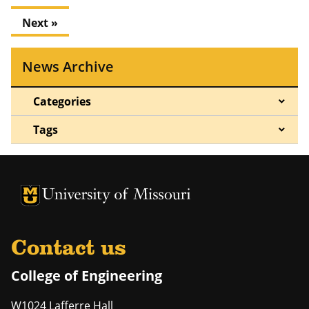
Next »
News Archive
Categories
Tags
University of Missouri Homepage
University of Missouri Homepage
Contact us
College of Engineering
W1024 Lafferre Hall