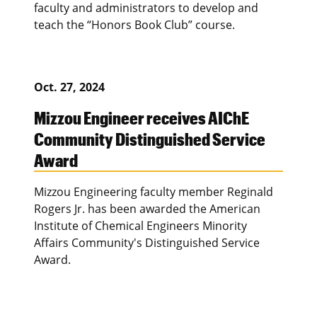
faculty and administrators to develop and
teach the “Honors Book Club” course.
Oct. 27, 2024
Mizzou Engineer receives AIChE
Community Distinguished Service
Award
Mizzou Engineering faculty member Reginald
Rogers Jr. has been awarded the American
Institute of Chemical Engineers Minority
Affairs Community's Distinguished Service
Award.