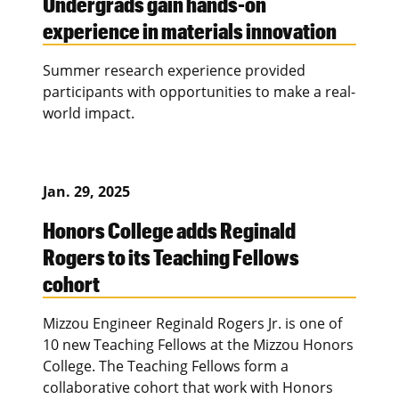
Undergrads gain hands-on
experience in materials innovation
Summer research experience provided
participants with opportunities to make a real-
world impact.
Jan. 29, 2025
Honors College adds Reginald
Rogers to its Teaching Fellows
cohort
Mizzou Engineer Reginald Rogers Jr. is one of
10 new Teaching Fellows at the Mizzou Honors
College. The Teaching Fellows form a
collaborative cohort that work with Honors