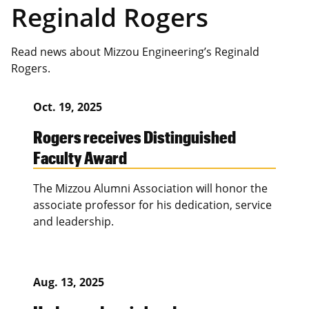
Reginald Rogers
Read news about Mizzou Engineering’s Reginald
Rogers.
Oct. 19, 2025
Rogers receives Distinguished
Faculty Award
The Mizzou Alumni Association will honor the
associate professor for his dedication, service
and leadership.
Aug. 13, 2025