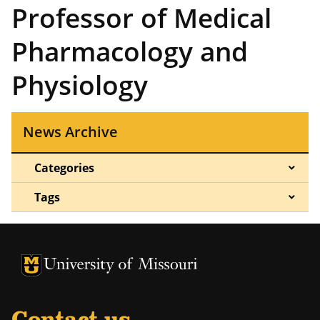
Professor of Medical
Pharmacology and
Physiology
News Archive
Categories
Tags
University of Missouri Homepage
University of Missouri Homepage