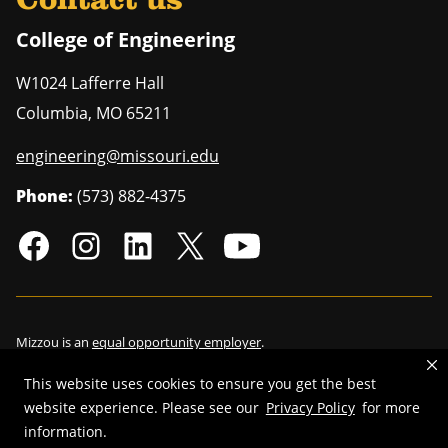
Contact us
College of Engineering
W1024 Lafferre Hall
Columbia
,
MO
65211
engineering@missouri.edu
Phone:
(573) 882-4375
Mizzou is an
equal opportunity employer
.
This website uses cookies to ensure you get the best
website experience. Please see our
Privacy Policy
for more
©
2026
—
Curators of the University of Missouri
. All rights reserved.
information.