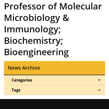
Professor of Molecular
Microbiology &
Immunology;
Biochemistry;
Bioengineering
News Archive
Categories
Tags