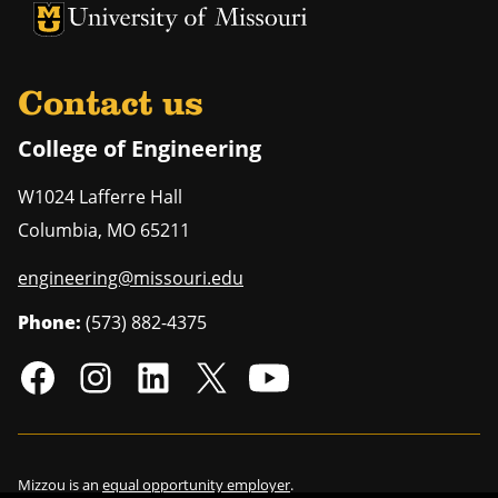
University of Missouri Homepage
University of Missouri Homepage
Contact us
College of Engineering
W1024 Lafferre Hall
Columbia
,
MO
65211
engineering@missouri.edu
Phone:
(573) 882-4375
Mizzou is an
equal opportunity employer
.