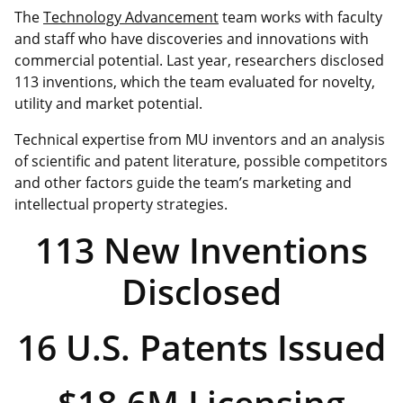
The
Technology Advancement
team works with faculty
and staff who have discoveries and innovations with
commercial potential. Last year, researchers disclosed
113 inventions, which the team evaluated for novelty,
utility and market potential.
Technical expertise from MU inventors and an analysis
of scientific and patent literature, possible competitors
and other factors guide the team’s marketing and
intellectual property strategies.
113 New Inventions
Disclosed
16 U.S. Patents Issued
$18.6M Licensing