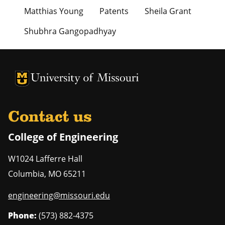
Matthias Young
Patents
Sheila Grant
Shubhra Gangopadhyay
University of Missouri Homepage
University of Missouri Homepage
Contact us
College of Engineering
W1024 Lafferre Hall
Columbia
,
MO
65211
engineering@missouri.edu
Phone:
(573) 882-4375