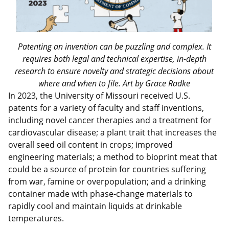
Patenting an invention can be puzzling and complex. It
requires both legal and technical expertise, in-depth
research to ensure novelty and strategic decisions about
where and when to file. Art by Grace Radke
In 2023, the University of Missouri received U.S.
patents for a variety of faculty and staff inventions,
including novel cancer therapies and a treatment for
cardiovascular disease; a plant trait that increases the
overall seed oil content in crops; improved
engineering materials; a method to bioprint meat that
could be a source of protein for countries suffering
from war, famine or overpopulation; and a drinking
container made with phase-change materials to
rapidly cool and maintain liquids at drinkable
temperatures.