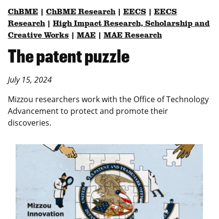
ChBME
|
ChBME Research
|
EECS
|
EECS
Research
|
High Impact Research, Scholarship and
Creative Works
|
MAE
|
MAE Research
The patent puzzle
July 15, 2024
Mizzou researchers work with the Office of Technology
Advancement to protect and promote their
discoveries.