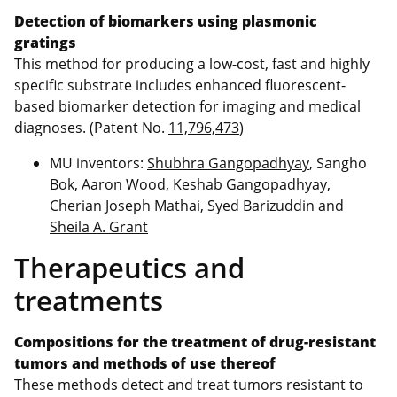
Detection of biomarkers using plasmonic
gratings
This method for producing a low-cost, fast and highly
specific substrate includes enhanced fluorescent-
based biomarker detection for imaging and medical
diagnoses. (Patent No.
11,796,473
)
MU inventors:
Shubhra Gangopadhyay
, Sangho
Bok, Aaron Wood, Keshab Gangopadhyay,
Cherian Joseph Mathai, Syed Barizuddin and
Sheila A. Grant
Therapeutics and
treatments
Compositions for the treatment of drug-resistant
tumors and methods of use thereof
These methods detect and treat tumors resistant to