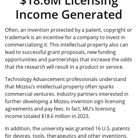
Income Generated
Often, an invention protected by a patent, copyright or
trademark is an incentive for a company to invest in
commercializing it. This intellectual property also can
lead to successful grant proposals, new funding
opportunities and partnerships that increase the odds
that the research will result in a product or service.
Technology Advancement professionals understand
that Mizzou’s intellectual property often sparks
commercial ventures. Industry partners interested in
further developing a Mizzou invention sign licensing
agreements and pay fees. In fact, MU’s licensing
income totaled $18.6 million in 2023.
In addition, the university was granted 16 U.S. patents
for devices, tools, therapeutics and other inventions.