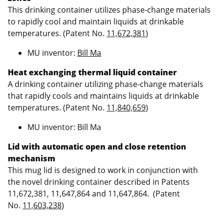
This drinking container utilizes phase-change materials
to rapidly cool and maintain liquids at drinkable
temperatures. (Patent No.
11,672,381
)
MU inventor:
Bill Ma
Heat exchanging thermal liquid container
A drinking container utilizing phase-change materials
that rapidly cools and maintains liquids at drinkable
temperatures. (Patent No.
11,840,659
)
MU inventor: Bill Ma
Lid with automatic open and close retention
mechanism
This mug lid is designed to work in conjunction with
the novel drinking container described in Patents
11,672,381, 11,647,864 and 11,647,864. (Patent
No.
11,603,238
)