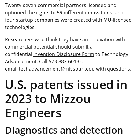
Twenty-seven commercial partners licensed and
optioned the rights to 59 different innovations. and
four startup companies were created with MU-licensed
technologies.
Researchers who think they have an innovation with
commercial potential should submit a
confidential
Invention Disclosure Form
to Technology
Advancement. Call 573-882-6013 or
email
techadvancement@missouri.edu
with questions.
U.S. patents issued in
2023 to Mizzou
Engineers
Diagnostics and detection