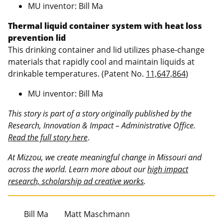
MU inventor: Bill Ma
Thermal liquid container system with heat loss
prevention lid
This drinking container and lid utilizes phase-change
materials that rapidly cool and maintain liquids at
drinkable temperatures. (Patent No.
11,647,864
)
MU inventor: Bill Ma
This story is part of a story originally published by the
Research, Innovation & Impact – Administrative Office.
Read the full story here
.
At Mizzou, we create meaningful change in Missouri and
across the world. Learn more about our
high impact
research, scholarship ad creative works
.
Bill Ma
Matt Maschmann