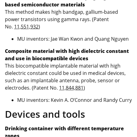
based semiconductor materials
This method makes high bandgap, gallium-based
power transistors using gamma rays. (Patent
No.
11,551,932
)
MU inventors: Jae Wan Kwon and Quang Nguyen
Composite material with high dielectric constant
and use in biocompatible devices
This biocompatible implantable material with high
dielectric constant could be used in medical devices,
such as an implantable antenna, probe, sensor or
electrodes. (Patent No.
11,844,881
)
MU inventors: Kevin A. O’Connor and Randy Curry
Devices and tools
Drinking container with different temperature
zones