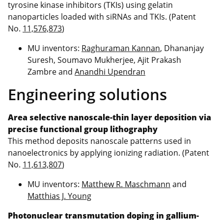
tyrosine kinase inhibitors (TKIs) using gelatin
nanoparticles loaded with siRNAs and TKIs. (Patent
No.
11,576,873
)
MU inventors:
Raghuraman Kannan
, Dhananjay
Suresh, Soumavo Mukherjee, Ajit Prakash
Zambre and
Anandhi Upendran
Engineering solutions
Area selective nanoscale-thin layer deposition via
precise functional group lithography
This method deposits nanoscale patterns used in
nanoelectronics by applying ionizing radiation. (Patent
No.
11,613,807
)
MU inventors:
Matthew R. Maschmann
and
Matthias J. Young
Photonuclear transmutation doping in gallium-