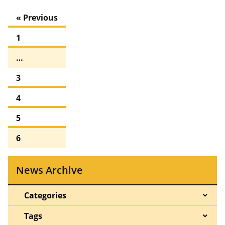
« Previous
1
…
3
4
5
6
News Archive
Categories
Tags