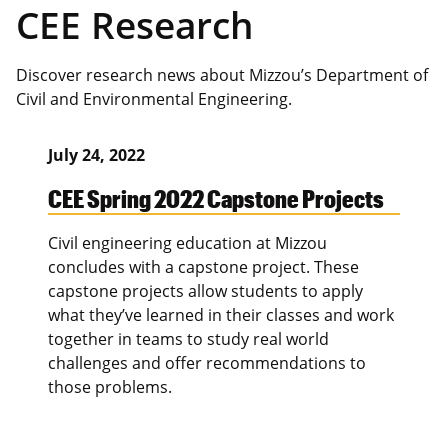
CEE Research
Discover research news about Mizzou’s Department of
Civil and Environmental Engineering.
July 24, 2022
CEE Spring 2022 Capstone Projects
Civil engineering education at Mizzou
concludes with a capstone project. These
capstone projects allow students to apply
what they’ve learned in their classes and work
together in teams to study real world
challenges and offer recommendations to
those problems.