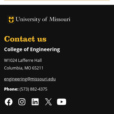
University of Missouri Homepage
University of Missouri Homepage
Contact us
College of Engineering
W1024 Lafferre Hall
Columbia
,
MO
65211
engineering@missouri.edu
Phone:
(573) 882-4375